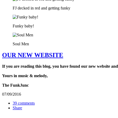
FJ decked in red and getting funky
Funky baby!
Soul Men
OUR NEW WEBSITE
If you are reading this blog, you have found our new website and
Yours in music & melody,
The FunkJunc
07/09/2016
39 comments
Share