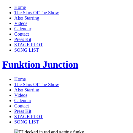
Home
The Stars Of The Show
Also Starring
Videos
Calendar
Contact
Press Kit
STAGE PLOT
SONG LIST
Funktion Junction
Home
The Stars Of The Show
Also Starring
Videos
Calendar
Contact
Press Kit
STAGE PLOT
SONG LIST