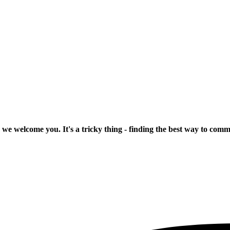
 we welcome you. It's a tricky thing - finding the best way to com