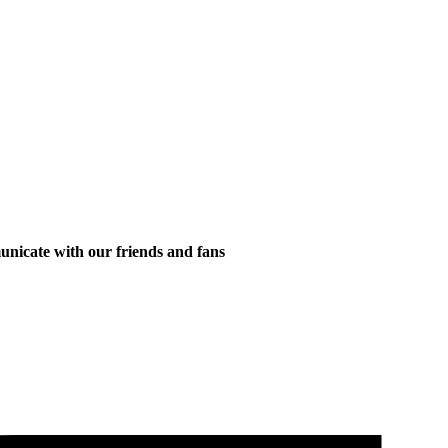
municate with our friends and fans