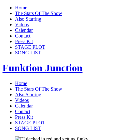
Home
The Stars Of The Show
Also Starring
Videos
Calendar
Contact
Press Kit
STAGE PLOT
SONG LIST
Funktion Junction
Home
The Stars Of The Show
Also Starring
Videos
Calendar
Contact
Press Kit
STAGE PLOT
SONG LIST