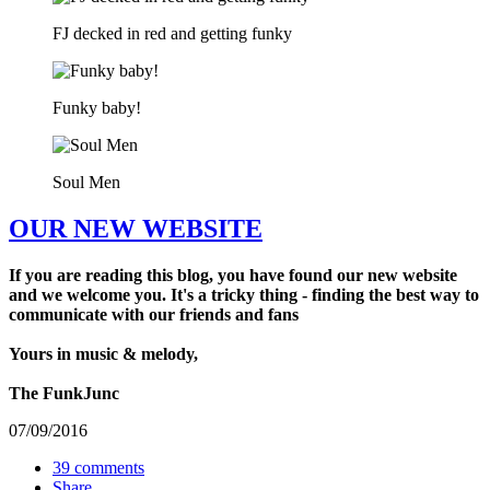
FJ decked in red and getting funky
Funky baby!
Soul Men
OUR NEW WEBSITE
If you are reading this blog, you have found our new website
and we welcome you. It's a tricky thing - finding the best way to
communicate with our friends and fans
Yours in music & melody,
The FunkJunc
07/09/2016
39 comments
Share