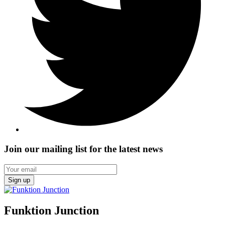
Join our mailing list for the latest news
Sign up
Funktion Junction