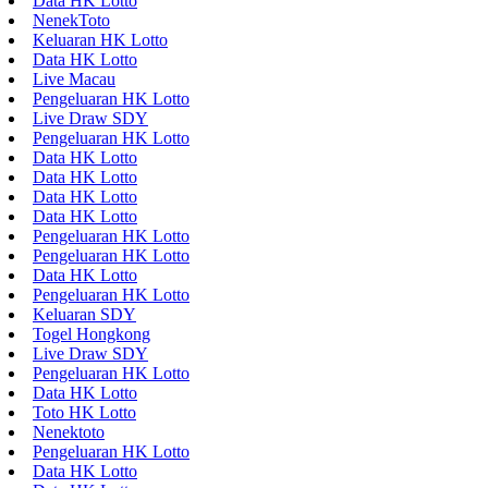
Data HK Lotto
NenekToto
Keluaran HK Lotto
Data HK Lotto
Live Macau
Pengeluaran HK Lotto
Live Draw SDY
Pengeluaran HK Lotto
Data HK Lotto
Data HK Lotto
Data HK Lotto
Data HK Lotto
Pengeluaran HK Lotto
Pengeluaran HK Lotto
Data HK Lotto
Pengeluaran HK Lotto
Keluaran SDY
Togel Hongkong
Live Draw SDY
Pengeluaran HK Lotto
Data HK Lotto
Toto HK Lotto
Nenektoto
Pengeluaran HK Lotto
Data HK Lotto