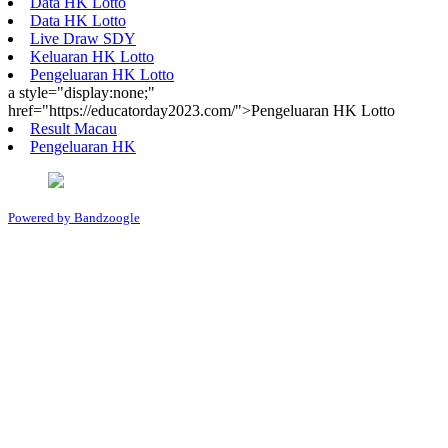
Data HK Lotto
Data HK Lotto
Live Draw SDY
Keluaran HK Lotto
Pengeluaran HK Lotto
a style="display:none;"
href="https://educatorday2023.com/">Pengeluaran HK Lotto
Result Macau
Pengeluaran HK
Powered by Bandzoogle