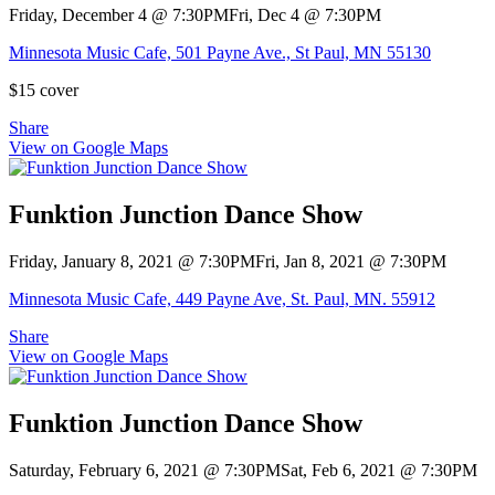
Friday, December 4
@
7:30PM
Fri, Dec 4
@
7:30PM
Minnesota Music Cafe, 501 Payne Ave., St Paul, MN 55130
$15 cover
Share
View on Google Maps
Funktion Junction Dance Show
Friday, January 8, 2021
@
7:30PM
Fri, Jan 8, 2021
@
7:30PM
Minnesota Music Cafe, 449 Payne Ave, St. Paul, MN. 55912
Share
View on Google Maps
Funktion Junction Dance Show
Saturday, February 6, 2021
@
7:30PM
Sat, Feb 6, 2021
@
7:30PM