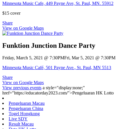
Minnesota Music Cafe, 449 Payne Ave, St. Paul, MN. 55912
$15 cover
Share
View on Google Maps
Funktion Junction Dance Party
Friday, March 5, 2021
@
7:30PM
Fri, Mar 5, 2021
@
7:30PM
Minnesota Music Café, 501 Payne Ave., St. Paul, MN 5513
Share
View on Google Maps
View previous events
a style="display:none;"
href="https://educatorday2023.com/">Pengeluaran HK Lotto
Pengeluaran Macau
Pengeluaran China
Togel Hongkong
Live SDY
Result Macau