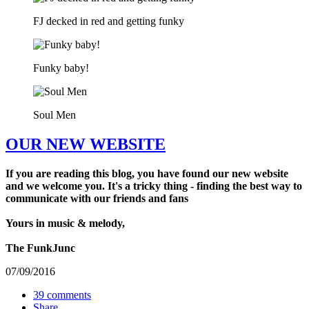
FJ decked in red and getting funky
Funky baby!
Soul Men
OUR NEW WEBSITE
If you are reading this blog, you have found our new website
and we welcome you. It's a tricky thing - finding the best way to
communicate with our friends and fans
Yours in music & melody,
The FunkJunc
07/09/2016
39 comments
Share