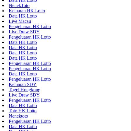
Data HK Lotto
NenekToto
Keluaran HK Lotto
Data HK Lotto
Live Macau
Pengeluaran HK Lotto
Live Draw SDY
Pengeluaran HK Lotto
Data HK Lotto
Data HK Lotto
Data HK Lotto
Data HK Lotto
Pengeluaran HK Lotto
Pengeluaran HK Lotto
Data HK Lotto
Pengeluaran HK Lotto
Keluaran SDY
Togel Hongkong
Live Draw SDY
Pengeluaran HK Lotto
Data HK Lotto
Toto HK Lotto
Nenektoto
Pengeluaran HK Lotto
Data HK Lotto