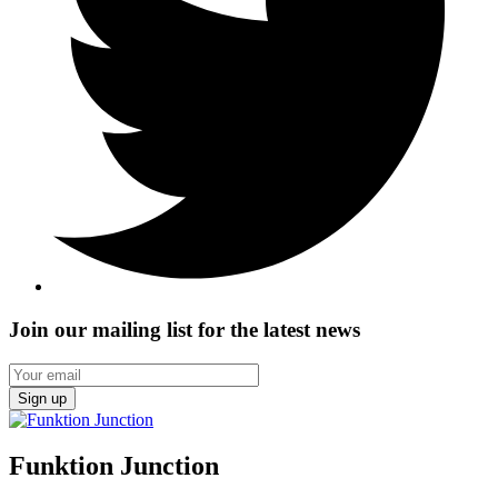
Join our mailing list for the latest news
Sign up
Funktion Junction