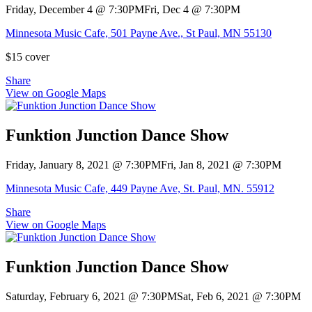
Friday, December 4
@
7:30PM
Fri, Dec 4
@
7:30PM
Minnesota Music Cafe, 501 Payne Ave., St Paul, MN 55130
$15 cover
Share
View on Google Maps
Funktion Junction Dance Show
Friday, January 8, 2021
@
7:30PM
Fri, Jan 8, 2021
@
7:30PM
Minnesota Music Cafe, 449 Payne Ave, St. Paul, MN. 55912
Share
View on Google Maps
Funktion Junction Dance Show
Saturday, February 6, 2021
@
7:30PM
Sat, Feb 6, 2021
@
7:30PM