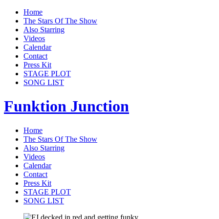
Home
The Stars Of The Show
Also Starring
Videos
Calendar
Contact
Press Kit
STAGE PLOT
SONG LIST
Funktion Junction
Home
The Stars Of The Show
Also Starring
Videos
Calendar
Contact
Press Kit
STAGE PLOT
SONG LIST