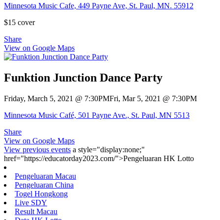
Minnesota Music Cafe, 449 Payne Ave, St. Paul, MN. 55912
$15 cover
Share
View on Google Maps
Funktion Junction Dance Party
Friday, March 5, 2021
@
7:30PM
Fri, Mar 5, 2021
@
7:30PM
Minnesota Music Café, 501 Payne Ave., St. Paul, MN 5513
Share
View on Google Maps
View previous events
a style="display:none;"
href="https://educatorday2023.com/">Pengeluaran HK Lotto
Pengeluaran Macau
Pengeluaran China
Togel Hongkong
Live SDY
Result Macau