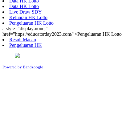
Data HK Lotto
Data HK Lotto
Live Draw SDY
Keluaran HK Lotto
Pengeluaran HK Lotto
a style="display:none;"
href="https://educatorday2023.com/">Pengeluaran HK Lotto
Result Macau
Pengeluaran HK
Powered by Bandzoogle