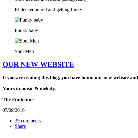
FJ decked in red and getting funky
Funky baby!
Soul Men
OUR NEW WEBSITE
If you are reading this blog, you have found our new website and
Yours in music & melody,
The FunkJunc
07/09/2016
39 comments
Share