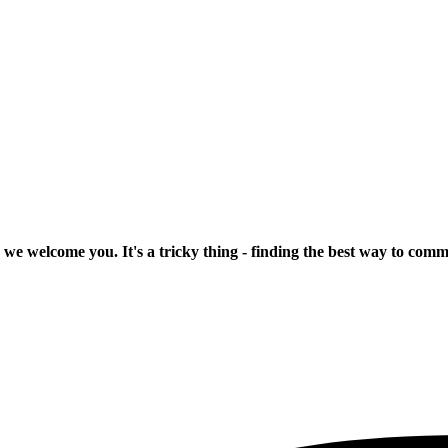
 we welcome you. It's a tricky thing - finding the best way to com