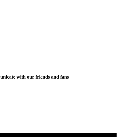
municate with our friends and fans