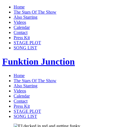
Home
The Stars Of The Show
Also Starring
Videos
Calendar
Contact
Press Kit
STAGE PLOT
SONG LIST
Funktion Junction
Home
The Stars Of The Show
Also Starring
Videos
Calendar
Contact
Press Kit
STAGE PLOT
SONG LIST