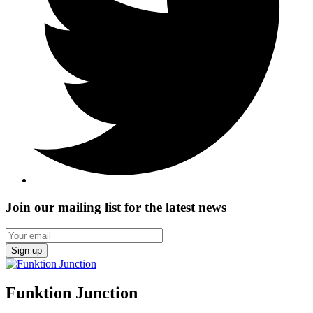
Join our mailing list for the latest news
Sign up
Funktion Junction