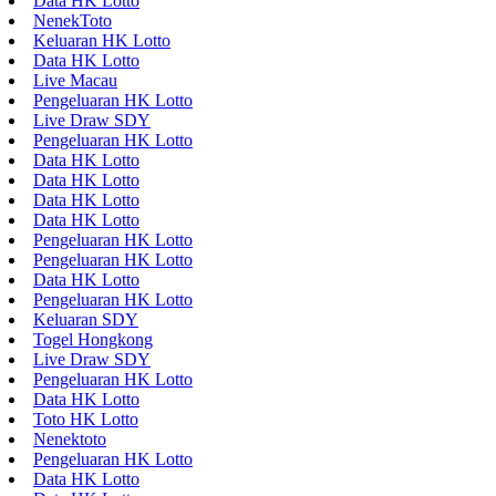
Data HK Lotto
NenekToto
Keluaran HK Lotto
Data HK Lotto
Live Macau
Pengeluaran HK Lotto
Live Draw SDY
Pengeluaran HK Lotto
Data HK Lotto
Data HK Lotto
Data HK Lotto
Data HK Lotto
Pengeluaran HK Lotto
Pengeluaran HK Lotto
Data HK Lotto
Pengeluaran HK Lotto
Keluaran SDY
Togel Hongkong
Live Draw SDY
Pengeluaran HK Lotto
Data HK Lotto
Toto HK Lotto
Nenektoto
Pengeluaran HK Lotto
Data HK Lotto