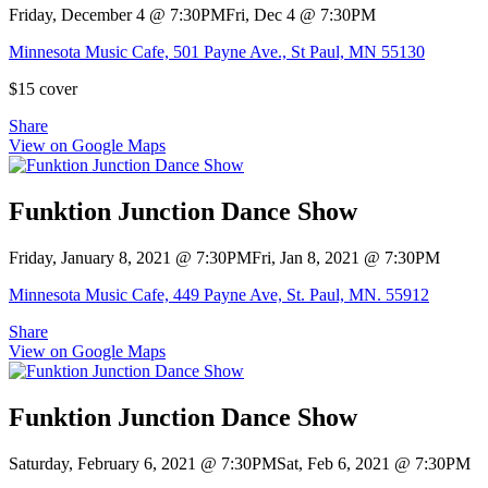
Friday, December 4
@
7:30PM
Fri, Dec 4
@
7:30PM
Minnesota Music Cafe, 501 Payne Ave., St Paul, MN 55130
$15 cover
Share
View on Google Maps
Funktion Junction Dance Show
Friday, January 8, 2021
@
7:30PM
Fri, Jan 8, 2021
@
7:30PM
Minnesota Music Cafe, 449 Payne Ave, St. Paul, MN. 55912
Share
View on Google Maps
Funktion Junction Dance Show
Saturday, February 6, 2021
@
7:30PM
Sat, Feb 6, 2021
@
7:30PM