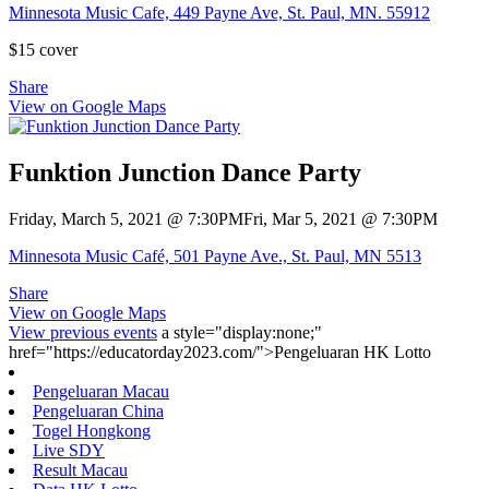
Minnesota Music Cafe, 449 Payne Ave, St. Paul, MN. 55912
$15 cover
Share
View on Google Maps
Funktion Junction Dance Party
Friday, March 5, 2021
@
7:30PM
Fri, Mar 5, 2021
@
7:30PM
Minnesota Music Café, 501 Payne Ave., St. Paul, MN 5513
Share
View on Google Maps
View previous events
a style="display:none;"
href="https://educatorday2023.com/">Pengeluaran HK Lotto
Pengeluaran Macau
Pengeluaran China
Togel Hongkong
Live SDY
Result Macau