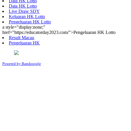
Data HK Lotto
Data HK Lotto
Live Draw SDY
Keluaran HK Lotto
Pengeluaran HK Lotto
a style="display:none;"
href="https://educatorday2023.com/">Pengeluaran HK Lotto
Result Macau
Pengeluaran HK
Powered by Bandzoogle