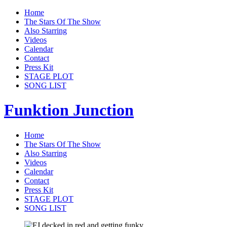
Home
The Stars Of The Show
Also Starring
Videos
Calendar
Contact
Press Kit
STAGE PLOT
SONG LIST
Funktion Junction
Home
The Stars Of The Show
Also Starring
Videos
Calendar
Contact
Press Kit
STAGE PLOT
SONG LIST