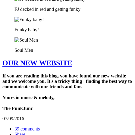
FJ decked in red and getting funky
Funky baby!
Soul Men
OUR NEW WEBSITE
If you are reading this blog, you have found our new website
and we welcome you. It's a tricky thing - finding the best way to
communicate with our friends and fans
Yours in music & melody,
The FunkJunc
07/09/2016
39 comments
Share