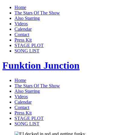
Home
The Stars Of The Show
Also Starring
Videos
Calendar
Contact
Press Kit
STAGE PLOT
SONG LIST
Funktion Junction
Home
The Stars Of The Show
Also Starring
Videos
Calendar
Contact
Press Kit
STAGE PLOT
SONG LIST