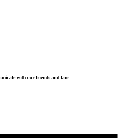
municate with our friends and fans