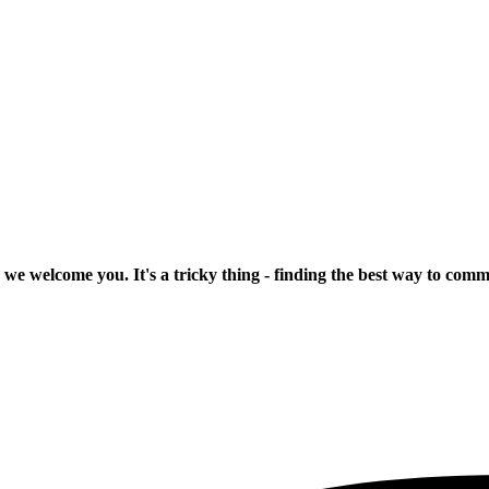
 we welcome you. It's a tricky thing - finding the best way to com