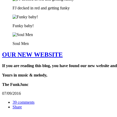
FJ decked in red and getting funky
Funky baby!
Soul Men
OUR NEW WEBSITE
If you are reading this blog, you have found our new website and
Yours in music & melody,
The FunkJunc
07/09/2016
39 comments
Share