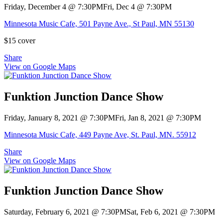
Friday, December 4
@
7:30PM
Fri, Dec 4
@
7:30PM
Minnesota Music Cafe, 501 Payne Ave., St Paul, MN 55130
$15 cover
Share
View on Google Maps
Funktion Junction Dance Show
Friday, January 8, 2021
@
7:30PM
Fri, Jan 8, 2021
@
7:30PM
Minnesota Music Cafe, 449 Payne Ave, St. Paul, MN. 55912
Share
View on Google Maps
Funktion Junction Dance Show
Saturday, February 6, 2021
@
7:30PM
Sat, Feb 6, 2021
@
7:30PM