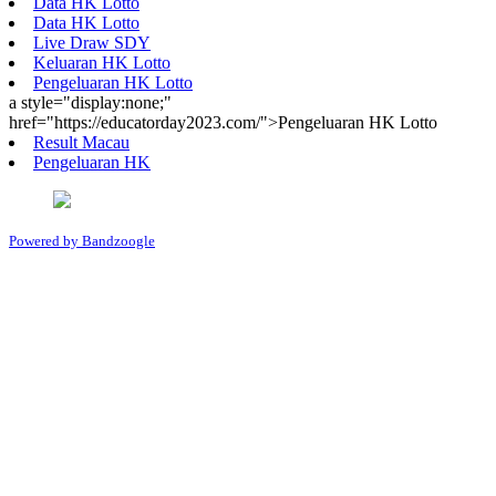
Data HK Lotto
Data HK Lotto
Live Draw SDY
Keluaran HK Lotto
Pengeluaran HK Lotto
a style="display:none;"
href="https://educatorday2023.com/">Pengeluaran HK Lotto
Result Macau
Pengeluaran HK
Powered by Bandzoogle