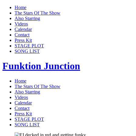
Home
The Stars Of The Show
Also Starring
Videos
Calendar
Contact
Press Kit
STAGE PLOT
SONG LIST
Funktion Junction
Home
The Stars Of The Show
Also Starring
Videos
Calendar
Contact
Press Kit
STAGE PLOT
SONG LIST