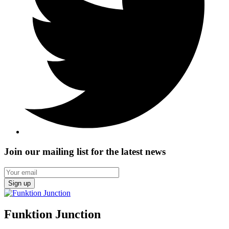
Join our mailing list for the latest news
Sign up
Funktion Junction