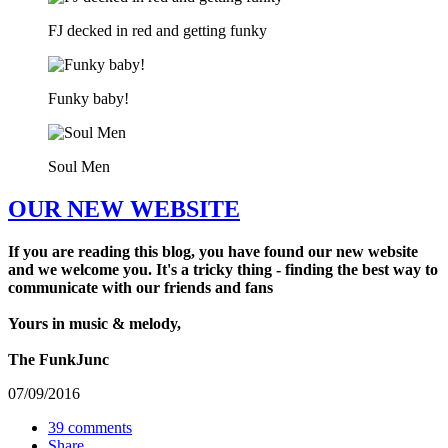
FJ decked in red and getting funky
Funky baby!
Soul Men
OUR NEW WEBSITE
If you are reading this blog, you have found our new website
and we welcome you. It's a tricky thing - finding the best way to
communicate with our friends and fans
Yours in music & melody,
The FunkJunc
07/09/2016
39 comments
Share