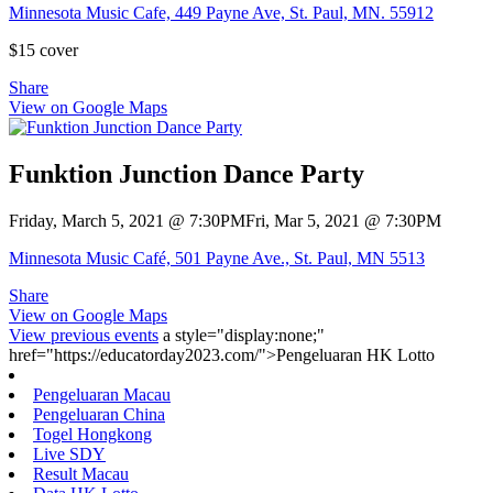
Minnesota Music Cafe, 449 Payne Ave, St. Paul, MN. 55912
$15 cover
Share
View on Google Maps
Funktion Junction Dance Party
Friday, March 5, 2021
@
7:30PM
Fri, Mar 5, 2021
@
7:30PM
Minnesota Music Café, 501 Payne Ave., St. Paul, MN 5513
Share
View on Google Maps
View previous events
a style="display:none;"
href="https://educatorday2023.com/">Pengeluaran HK Lotto
Pengeluaran Macau
Pengeluaran China
Togel Hongkong
Live SDY
Result Macau