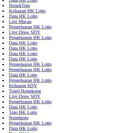
Data HK Lotto
NenekToto
Keluaran HK Lotto
Data HK Lotto
Live Macau
Pengeluaran HK Lotto
Live Draw SDY
Pengeluaran HK Lotto
Data HK Lotto
Data HK Lotto
Data HK Lotto
Data HK Lotto
Pengeluaran HK Lotto
Pengeluaran HK Lotto
Data HK Lotto
Pengeluaran HK Lotto
Keluaran SDY
Togel Hongkong
Live Draw SDY
Pengeluaran HK Lotto
Data HK Lotto
Toto HK Lotto
Nenektoto
Pengeluaran HK Lotto
Data HK Lotto