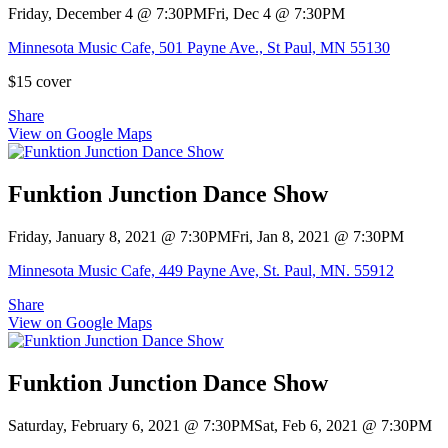
Friday, December 4
@
7:30PM
Fri, Dec 4
@
7:30PM
Minnesota Music Cafe, 501 Payne Ave., St Paul, MN 55130
$15 cover
Share
View on Google Maps
Funktion Junction Dance Show
Friday, January 8, 2021
@
7:30PM
Fri, Jan 8, 2021
@
7:30PM
Minnesota Music Cafe, 449 Payne Ave, St. Paul, MN. 55912
Share
View on Google Maps
Funktion Junction Dance Show
Saturday, February 6, 2021
@
7:30PM
Sat, Feb 6, 2021
@
7:30PM