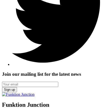
Join our mailing list for the latest news
Sign up
Funktion Junction