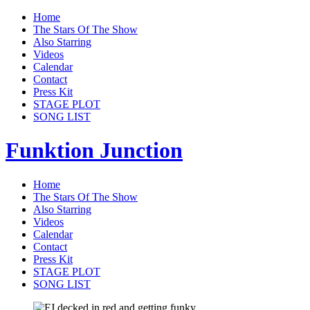
Home
The Stars Of The Show
Also Starring
Videos
Calendar
Contact
Press Kit
STAGE PLOT
SONG LIST
Funktion Junction
Home
The Stars Of The Show
Also Starring
Videos
Calendar
Contact
Press Kit
STAGE PLOT
SONG LIST