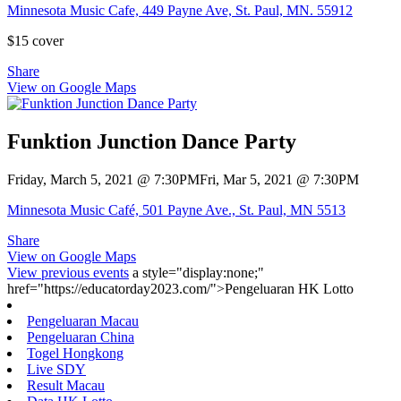
Minnesota Music Cafe, 449 Payne Ave, St. Paul, MN. 55912
$15 cover
Share
View on Google Maps
Funktion Junction Dance Party
Friday, March 5, 2021
@
7:30PM
Fri, Mar 5, 2021
@
7:30PM
Minnesota Music Café, 501 Payne Ave., St. Paul, MN 5513
Share
View on Google Maps
View previous events
a style="display:none;"
href="https://educatorday2023.com/">Pengeluaran HK Lotto
Pengeluaran Macau
Pengeluaran China
Togel Hongkong
Live SDY
Result Macau