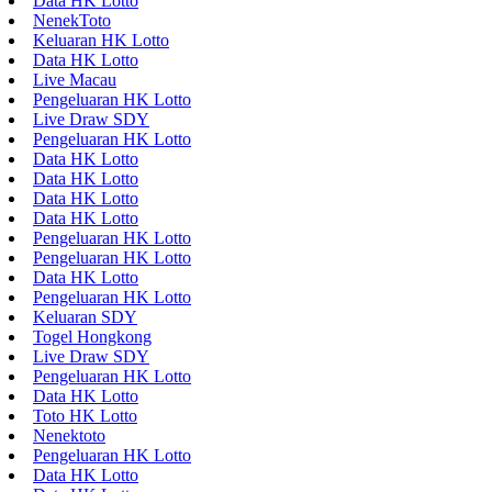
Data HK Lotto
NenekToto
Keluaran HK Lotto
Data HK Lotto
Live Macau
Pengeluaran HK Lotto
Live Draw SDY
Pengeluaran HK Lotto
Data HK Lotto
Data HK Lotto
Data HK Lotto
Data HK Lotto
Pengeluaran HK Lotto
Pengeluaran HK Lotto
Data HK Lotto
Pengeluaran HK Lotto
Keluaran SDY
Togel Hongkong
Live Draw SDY
Pengeluaran HK Lotto
Data HK Lotto
Toto HK Lotto
Nenektoto
Pengeluaran HK Lotto
Data HK Lotto