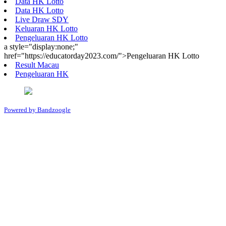
Data HK Lotto
Data HK Lotto
Live Draw SDY
Keluaran HK Lotto
Pengeluaran HK Lotto
a style="display:none;"
href="https://educatorday2023.com/">Pengeluaran HK Lotto
Result Macau
Pengeluaran HK
Powered by Bandzoogle