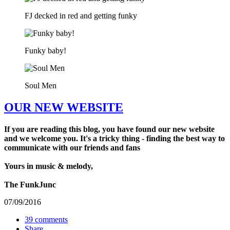
FJ decked in red and getting funky
Funky baby!
Soul Men
OUR NEW WEBSITE
If you are reading this blog, you have found our new website
and we welcome you. It's a tricky thing - finding the best way to
communicate with our friends and fans
Yours in music & melody,
The FunkJunc
07/09/2016
39 comments
Share