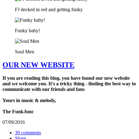
FJ decked in red and getting funky
Funky baby!
Soul Men
OUR NEW WEBSITE
If you are reading this blog, you have found our new website
and we welcome you. It's a tricky thing - finding the best way to
communicate with our friends and fans
Yours in music & melody,
The FunkJunc
07/09/2016
39 comments
Share