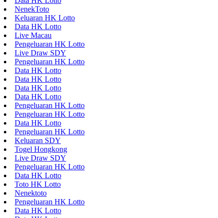
Data HK Lotto
NenekToto
Keluaran HK Lotto
Data HK Lotto
Live Macau
Pengeluaran HK Lotto
Live Draw SDY
Pengeluaran HK Lotto
Data HK Lotto
Data HK Lotto
Data HK Lotto
Data HK Lotto
Pengeluaran HK Lotto
Pengeluaran HK Lotto
Data HK Lotto
Pengeluaran HK Lotto
Keluaran SDY
Togel Hongkong
Live Draw SDY
Pengeluaran HK Lotto
Data HK Lotto
Toto HK Lotto
Nenektoto
Pengeluaran HK Lotto
Data HK Lotto