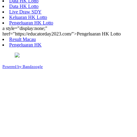
Data HK Lotto
Data HK Lotto
Live Draw SDY
Keluaran HK Lotto
Pengeluaran HK Lotto
a style="display:none;"
href="https://educatorday2023.com/">Pengeluaran HK Lotto
Result Macau
Pengeluaran HK
Powered by Bandzoogle