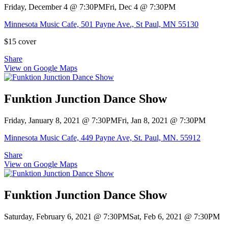
Friday, December 4
@
7:30PM
Fri, Dec 4
@
7:30PM
Minnesota Music Cafe, 501 Payne Ave., St Paul, MN 55130
$15 cover
Share
View on Google Maps
Funktion Junction Dance Show
Friday, January 8, 2021
@
7:30PM
Fri, Jan 8, 2021
@
7:30PM
Minnesota Music Cafe, 449 Payne Ave, St. Paul, MN. 55912
Share
View on Google Maps
Funktion Junction Dance Show
Saturday, February 6, 2021
@
7:30PM
Sat, Feb 6, 2021
@
7:30PM