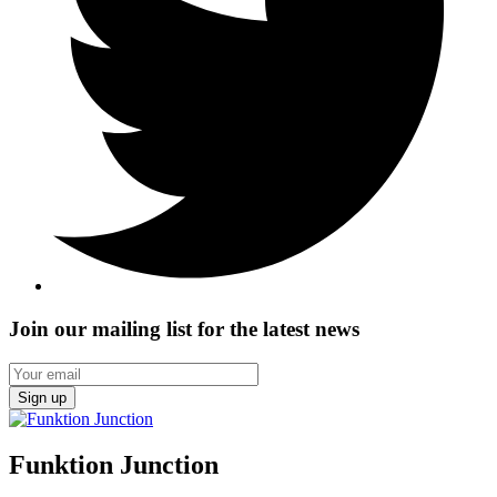
Join our mailing list for the latest news
Sign up
Funktion Junction