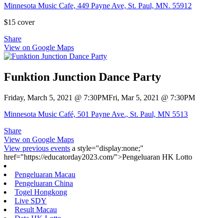
Minnesota Music Cafe, 449 Payne Ave, St. Paul, MN. 55912
$15 cover
Share
View on Google Maps
Funktion Junction Dance Party
Friday, March 5, 2021
@
7:30PM
Fri, Mar 5, 2021
@
7:30PM
Minnesota Music Café, 501 Payne Ave., St. Paul, MN 5513
Share
View on Google Maps
View previous events
a style="display:none;"
href="https://educatorday2023.com/">Pengeluaran HK Lotto
Pengeluaran Macau
Pengeluaran China
Togel Hongkong
Live SDY
Result Macau