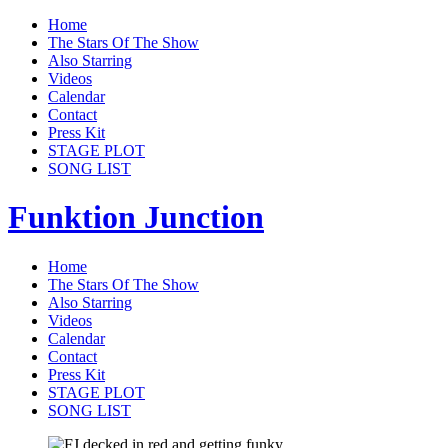
Home
The Stars Of The Show
Also Starring
Videos
Calendar
Contact
Press Kit
STAGE PLOT
SONG LIST
Funktion Junction
Home
The Stars Of The Show
Also Starring
Videos
Calendar
Contact
Press Kit
STAGE PLOT
SONG LIST