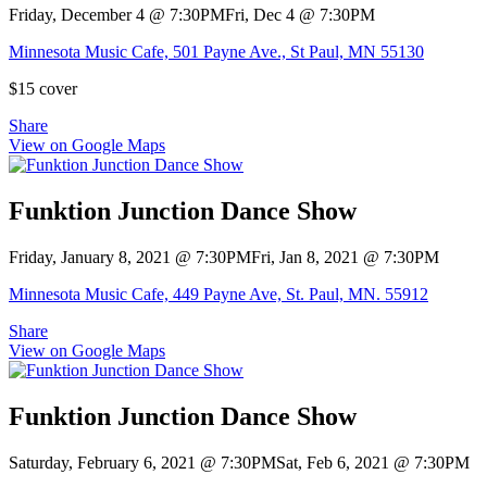
Friday, December 4
@
7:30PM
Fri, Dec 4
@
7:30PM
Minnesota Music Cafe, 501 Payne Ave., St Paul, MN 55130
$15 cover
Share
View on Google Maps
Funktion Junction Dance Show
Friday, January 8, 2021
@
7:30PM
Fri, Jan 8, 2021
@
7:30PM
Minnesota Music Cafe, 449 Payne Ave, St. Paul, MN. 55912
Share
View on Google Maps
Funktion Junction Dance Show
Saturday, February 6, 2021
@
7:30PM
Sat, Feb 6, 2021
@
7:30PM