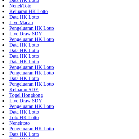
Data HK Lotto
NenekToto
Keluaran HK Lotto
Data HK Lotto
Live Macau
Pengeluaran HK Lotto
Live Draw SDY
Pengeluaran HK Lotto
Data HK Lotto
Data HK Lotto
Data HK Lotto
Data HK Lotto
Pengeluaran HK Lotto
Pengeluaran HK Lotto
Data HK Lotto
Pengeluaran HK Lotto
Keluaran SDY
Togel Hongkong
Live Draw SDY
Pengeluaran HK Lotto
Data HK Lotto
Toto HK Lotto
Nenektoto
Pengeluaran HK Lotto
Data HK Lotto