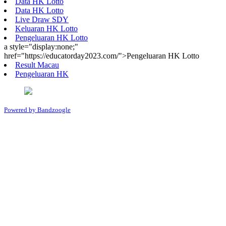
Data HK Lotto
Data HK Lotto
Live Draw SDY
Keluaran HK Lotto
Pengeluaran HK Lotto
a style="display:none;"
href="https://educatorday2023.com/">Pengeluaran HK Lotto
Result Macau
Pengeluaran HK
Powered by Bandzoogle