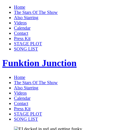
Home
The Stars Of The Show
Also Starring
Videos
Calendar
Contact
Press Kit
STAGE PLOT
SONG LIST
Funktion Junction
Home
The Stars Of The Show
Also Starring
Videos
Calendar
Contact
Press Kit
STAGE PLOT
SONG LIST