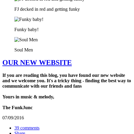
FJ decked in red and getting funky
Funky baby!
Soul Men
OUR NEW WEBSITE
If you are reading this blog, you have found our new website
and we welcome you. It's a tricky thing - finding the best way to
communicate with our friends and fans
Yours in music & melody,
The FunkJunc
07/09/2016
39 comments
Share