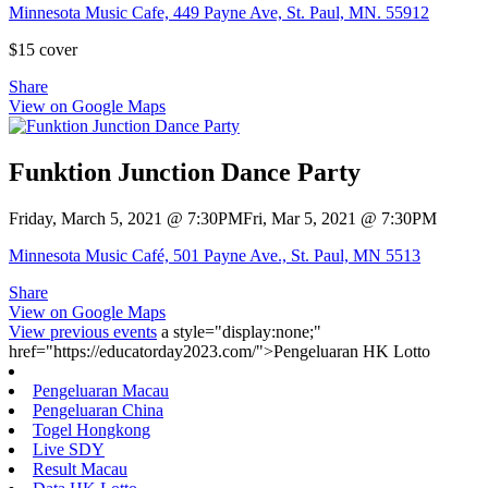
Minnesota Music Cafe, 449 Payne Ave, St. Paul, MN. 55912
$15 cover
Share
View on Google Maps
Funktion Junction Dance Party
Friday, March 5, 2021
@
7:30PM
Fri, Mar 5, 2021
@
7:30PM
Minnesota Music Café, 501 Payne Ave., St. Paul, MN 5513
Share
View on Google Maps
View previous events
a style="display:none;"
href="https://educatorday2023.com/">Pengeluaran HK Lotto
Pengeluaran Macau
Pengeluaran China
Togel Hongkong
Live SDY
Result Macau