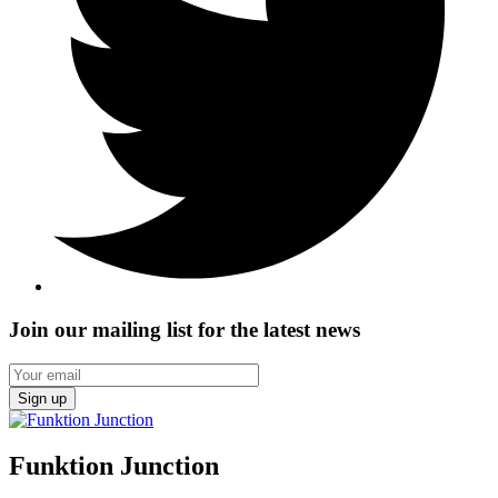
Join our mailing list for the latest news
Sign up
Funktion Junction