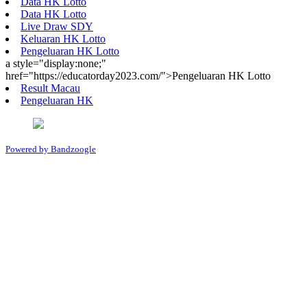
Data HK Lotto
Data HK Lotto
Live Draw SDY
Keluaran HK Lotto
Pengeluaran HK Lotto
a style="display:none;"
href="https://educatorday2023.com/">Pengeluaran HK Lotto
Result Macau
Pengeluaran HK
Powered by Bandzoogle