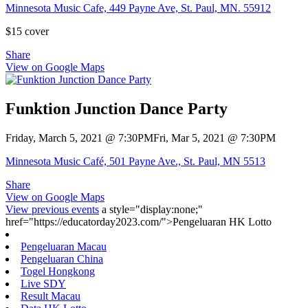
Minnesota Music Cafe, 449 Payne Ave, St. Paul, MN. 55912
$15 cover
Share
View on Google Maps
Funktion Junction Dance Party
Friday, March 5, 2021
@
7:30PM
Fri, Mar 5, 2021
@
7:30PM
Minnesota Music Café, 501 Payne Ave., St. Paul, MN 5513
Share
View on Google Maps
View previous events
a style="display:none;"
href="https://educatorday2023.com/">Pengeluaran HK Lotto
Pengeluaran Macau
Pengeluaran China
Togel Hongkong
Live SDY
Result Macau