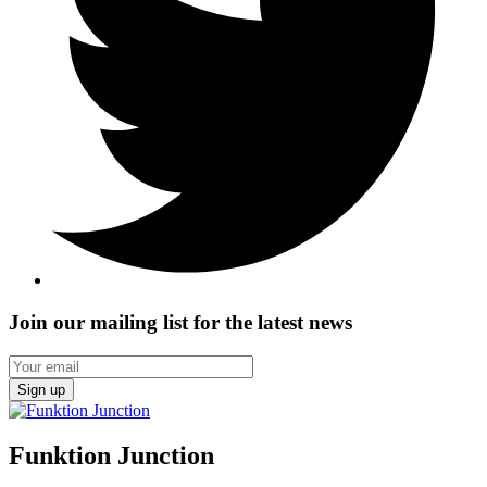
Join our mailing list for the latest news
Sign up
Funktion Junction