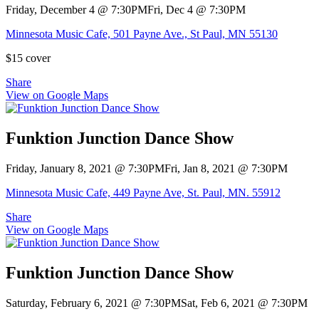
Friday, December 4
@
7:30PM
Fri, Dec 4
@
7:30PM
Minnesota Music Cafe, 501 Payne Ave., St Paul, MN 55130
$15 cover
Share
View on Google Maps
Funktion Junction Dance Show
Friday, January 8, 2021
@
7:30PM
Fri, Jan 8, 2021
@
7:30PM
Minnesota Music Cafe, 449 Payne Ave, St. Paul, MN. 55912
Share
View on Google Maps
Funktion Junction Dance Show
Saturday, February 6, 2021
@
7:30PM
Sat, Feb 6, 2021
@
7:30PM