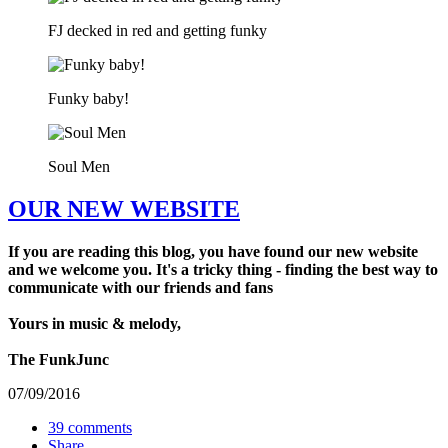
FJ decked in red and getting funky
Funky baby!
Soul Men
OUR NEW WEBSITE
If you are reading this blog, you have found our new website
and we welcome you. It's a tricky thing - finding the best way to
communicate with our friends and fans
Yours in music & melody,
The FunkJunc
07/09/2016
39 comments
Share