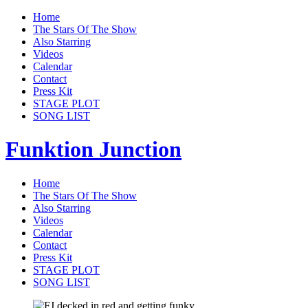
Home
The Stars Of The Show
Also Starring
Videos
Calendar
Contact
Press Kit
STAGE PLOT
SONG LIST
Funktion Junction
Home
The Stars Of The Show
Also Starring
Videos
Calendar
Contact
Press Kit
STAGE PLOT
SONG LIST