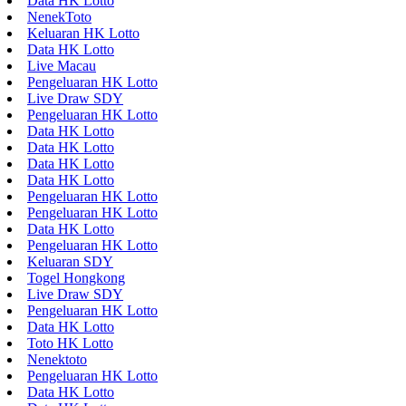
Data HK Lotto
NenekToto
Keluaran HK Lotto
Data HK Lotto
Live Macau
Pengeluaran HK Lotto
Live Draw SDY
Pengeluaran HK Lotto
Data HK Lotto
Data HK Lotto
Data HK Lotto
Data HK Lotto
Pengeluaran HK Lotto
Pengeluaran HK Lotto
Data HK Lotto
Pengeluaran HK Lotto
Keluaran SDY
Togel Hongkong
Live Draw SDY
Pengeluaran HK Lotto
Data HK Lotto
Toto HK Lotto
Nenektoto
Pengeluaran HK Lotto
Data HK Lotto