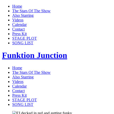
Home
The Stars Of The Show
Also Starring
Videos
Calendar
Contact
Press Kit
STAGE PLOT
SONG LIST
Funktion Junction
Home
The Stars Of The Show
Also Starring
Videos
Calendar
Contact
Press Kit
STAGE PLOT
SONG LIST