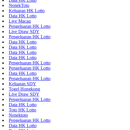
Data HK Lotto
NenekToto
Keluaran HK Lotto
Data HK Lotto
Live Macau
Pengeluaran HK Lotto
Live Draw SDY
Pengeluaran HK Lotto
Data HK Lotto
Data HK Lotto
Data HK Lotto
Data HK Lotto
Pengeluaran HK Lotto
Pengeluaran HK Lotto
Data HK Lotto
Pengeluaran HK Lotto
Keluaran SDY
Togel Hongkong
Live Draw SDY
Pengeluaran HK Lotto
Data HK Lotto
Toto HK Lotto
Nenektoto
Pengeluaran HK Lotto
Data HK Lotto