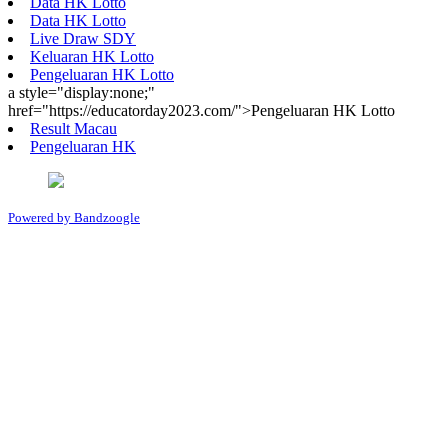
Data HK Lotto
Data HK Lotto
Live Draw SDY
Keluaran HK Lotto
Pengeluaran HK Lotto
a style="display:none;"
href="https://educatorday2023.com/">Pengeluaran HK Lotto
Result Macau
Pengeluaran HK
Powered by Bandzoogle