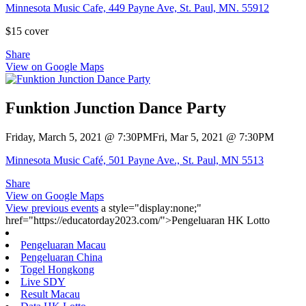
Minnesota Music Cafe, 449 Payne Ave, St. Paul, MN. 55912
$15 cover
Share
View on Google Maps
Funktion Junction Dance Party
Friday, March 5, 2021
@
7:30PM
Fri, Mar 5, 2021
@
7:30PM
Minnesota Music Café, 501 Payne Ave., St. Paul, MN 5513
Share
View on Google Maps
View previous events
a style="display:none;"
href="https://educatorday2023.com/">Pengeluaran HK Lotto
Pengeluaran Macau
Pengeluaran China
Togel Hongkong
Live SDY
Result Macau