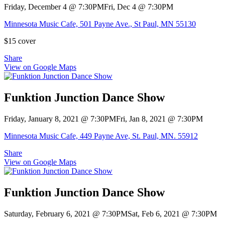
Friday, December 4
@
7:30PM
Fri, Dec 4
@
7:30PM
Minnesota Music Cafe, 501 Payne Ave., St Paul, MN 55130
$15 cover
Share
View on Google Maps
Funktion Junction Dance Show
Friday, January 8, 2021
@
7:30PM
Fri, Jan 8, 2021
@
7:30PM
Minnesota Music Cafe, 449 Payne Ave, St. Paul, MN. 55912
Share
View on Google Maps
Funktion Junction Dance Show
Saturday, February 6, 2021
@
7:30PM
Sat, Feb 6, 2021
@
7:30PM