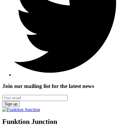
Join our mailing list for the latest news
Sign up
Funktion Junction