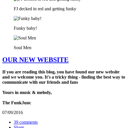
FJ decked in red and getting funky
Funky baby!
Soul Men
OUR NEW WEBSITE
If you are reading this blog, you have found our new website
and we welcome you. It's a tricky thing - finding the best way to
communicate with our friends and fans
Yours in music & melody,
The FunkJunc
07/09/2016
39 comments
Share