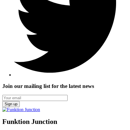
Join our mailing list for the latest news
Sign up
Funktion Junction