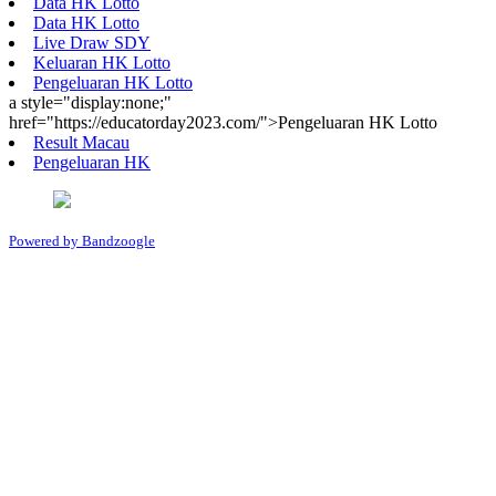
Data HK Lotto
Data HK Lotto
Live Draw SDY
Keluaran HK Lotto
Pengeluaran HK Lotto
a style="display:none;"
href="https://educatorday2023.com/">Pengeluaran HK Lotto
Result Macau
Pengeluaran HK
Powered by Bandzoogle