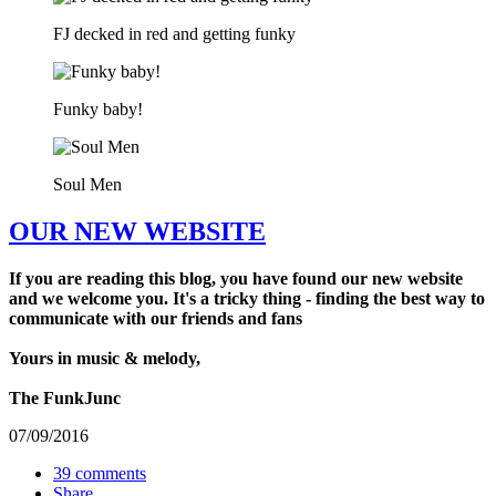
FJ decked in red and getting funky
Funky baby!
Soul Men
OUR NEW WEBSITE
If you are reading this blog, you have found our new website
and we welcome you. It's a tricky thing - finding the best way to
communicate with our friends and fans
Yours in music & melody,
The FunkJunc
07/09/2016
39 comments
Share