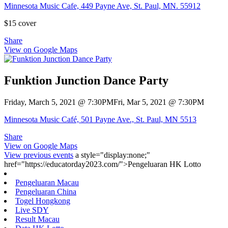
Minnesota Music Cafe, 449 Payne Ave, St. Paul, MN. 55912
$15 cover
Share
View on Google Maps
Funktion Junction Dance Party
Friday, March 5, 2021
@
7:30PM
Fri, Mar 5, 2021
@
7:30PM
Minnesota Music Café, 501 Payne Ave., St. Paul, MN 5513
Share
View on Google Maps
View previous events
a style="display:none;"
href="https://educatorday2023.com/">Pengeluaran HK Lotto
Pengeluaran Macau
Pengeluaran China
Togel Hongkong
Live SDY
Result Macau