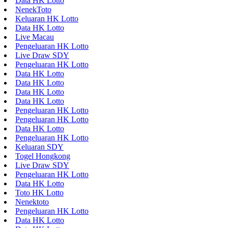
Data HK Lotto
NenekToto
Keluaran HK Lotto
Data HK Lotto
Live Macau
Pengeluaran HK Lotto
Live Draw SDY
Pengeluaran HK Lotto
Data HK Lotto
Data HK Lotto
Data HK Lotto
Data HK Lotto
Pengeluaran HK Lotto
Pengeluaran HK Lotto
Data HK Lotto
Pengeluaran HK Lotto
Keluaran SDY
Togel Hongkong
Live Draw SDY
Pengeluaran HK Lotto
Data HK Lotto
Toto HK Lotto
Nenektoto
Pengeluaran HK Lotto
Data HK Lotto