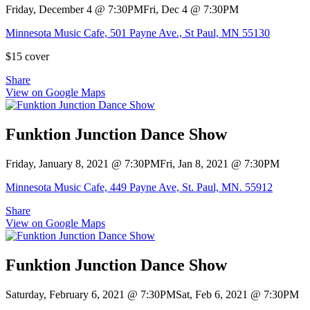
Friday, December 4
@
7:30PM
Fri, Dec 4
@
7:30PM
Minnesota Music Cafe, 501 Payne Ave., St Paul, MN 55130
$15 cover
Share
View on Google Maps
Funktion Junction Dance Show
Friday, January 8, 2021
@
7:30PM
Fri, Jan 8, 2021
@
7:30PM
Minnesota Music Cafe, 449 Payne Ave, St. Paul, MN. 55912
Share
View on Google Maps
Funktion Junction Dance Show
Saturday, February 6, 2021
@
7:30PM
Sat, Feb 6, 2021
@
7:30PM