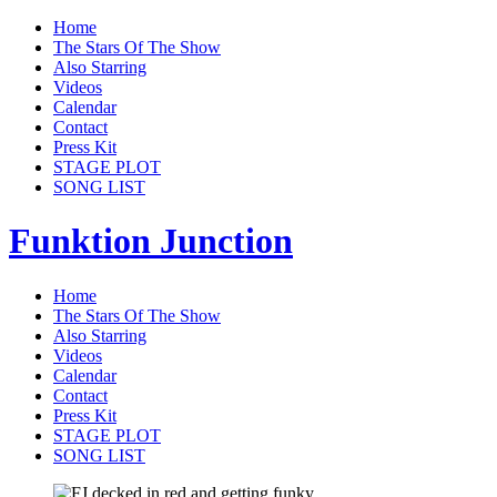
Home
The Stars Of The Show
Also Starring
Videos
Calendar
Contact
Press Kit
STAGE PLOT
SONG LIST
Funktion Junction
Home
The Stars Of The Show
Also Starring
Videos
Calendar
Contact
Press Kit
STAGE PLOT
SONG LIST