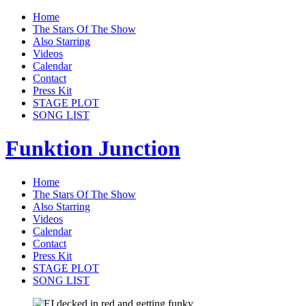
Home
The Stars Of The Show
Also Starring
Videos
Calendar
Contact
Press Kit
STAGE PLOT
SONG LIST
Funktion Junction
Home
The Stars Of The Show
Also Starring
Videos
Calendar
Contact
Press Kit
STAGE PLOT
SONG LIST