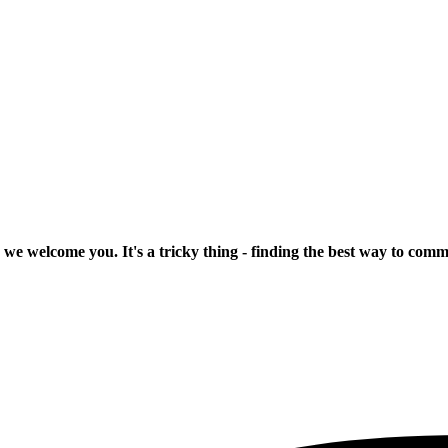
 we welcome you. It's a tricky thing - finding the best way to com