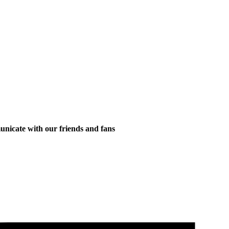
municate with our friends and fans