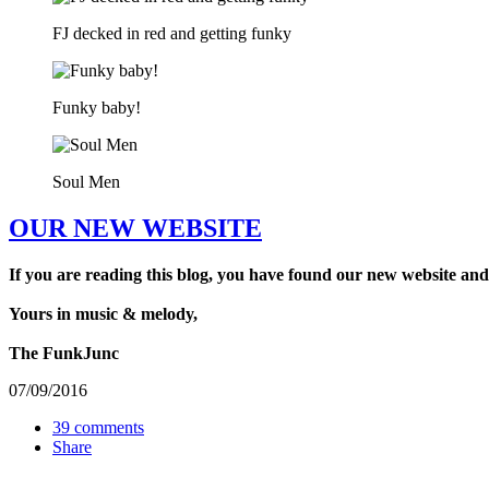
FJ decked in red and getting funky
Funky baby!
Soul Men
OUR NEW WEBSITE
If you are reading this blog, you have found our new website and
Yours in music & melody,
The FunkJunc
07/09/2016
39 comments
Share