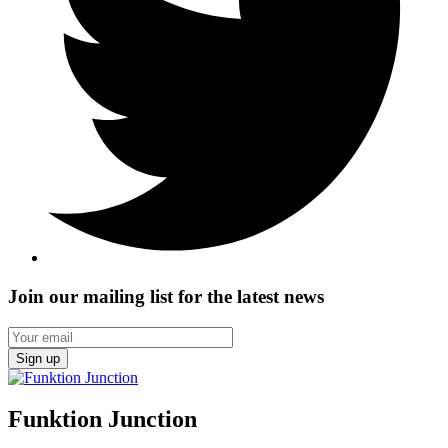
Join our mailing list for the latest news
Sign up
Funktion Junction