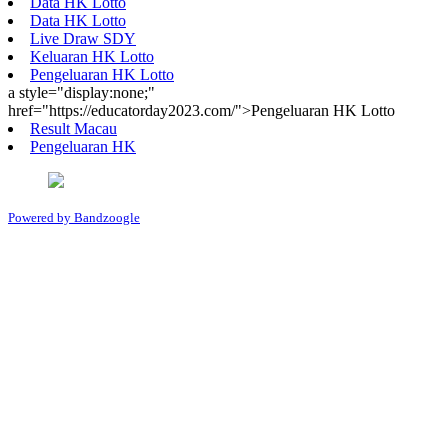
Data HK Lotto
Data HK Lotto
Live Draw SDY
Keluaran HK Lotto
Pengeluaran HK Lotto
a style="display:none;"
href="https://educatorday2023.com/">Pengeluaran HK Lotto
Result Macau
Pengeluaran HK
Powered by Bandzoogle