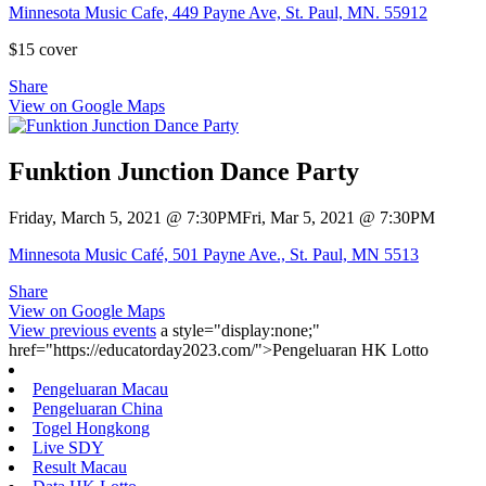
Minnesota Music Cafe, 449 Payne Ave, St. Paul, MN. 55912
$15 cover
Share
View on Google Maps
Funktion Junction Dance Party
Friday, March 5, 2021
@
7:30PM
Fri, Mar 5, 2021
@
7:30PM
Minnesota Music Café, 501 Payne Ave., St. Paul, MN 5513
Share
View on Google Maps
View previous events
a style="display:none;"
href="https://educatorday2023.com/">Pengeluaran HK Lotto
Pengeluaran Macau
Pengeluaran China
Togel Hongkong
Live SDY
Result Macau