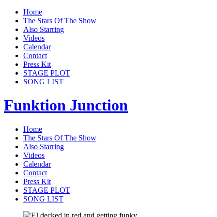
Home
The Stars Of The Show
Also Starring
Videos
Calendar
Contact
Press Kit
STAGE PLOT
SONG LIST
Funktion Junction
Home
The Stars Of The Show
Also Starring
Videos
Calendar
Contact
Press Kit
STAGE PLOT
SONG LIST