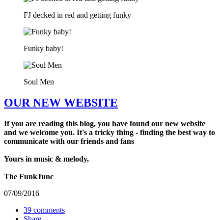
FJ decked in red and getting funky
Funky baby!
Soul Men
OUR NEW WEBSITE
If you are reading this blog, you have found our new website
and we welcome you. It's a tricky thing - finding the best way to
communicate with our friends and fans
Yours in music & melody,
The FunkJunc
07/09/2016
39 comments
Share