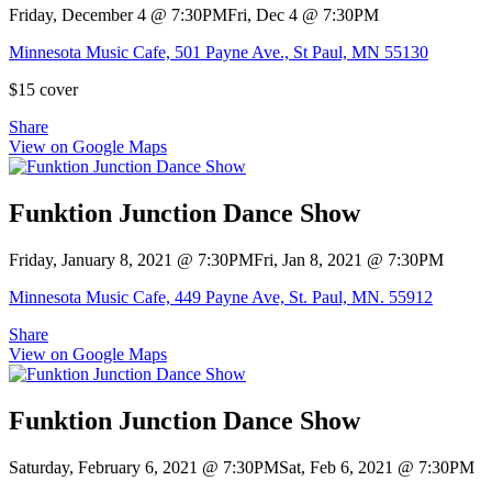
Friday, December 4
@
7:30PM
Fri, Dec 4
@
7:30PM
Minnesota Music Cafe, 501 Payne Ave., St Paul, MN 55130
$15 cover
Share
View on Google Maps
Funktion Junction Dance Show
Friday, January 8, 2021
@
7:30PM
Fri, Jan 8, 2021
@
7:30PM
Minnesota Music Cafe, 449 Payne Ave, St. Paul, MN. 55912
Share
View on Google Maps
Funktion Junction Dance Show
Saturday, February 6, 2021
@
7:30PM
Sat, Feb 6, 2021
@
7:30PM