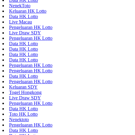
Data HK Lotto
NenekToto
Keluaran HK Lotto
Data HK Lotto
Live Macau
Pengeluaran HK Lotto
Live Draw SDY
Pengeluaran HK Lotto
Data HK Lotto
Data HK Lotto
Data HK Lotto
Data HK Lotto
Pengeluaran HK Lotto
Pengeluaran HK Lotto
Data HK Lotto
Pengeluaran HK Lotto
Keluaran SDY
Togel Hongkong
Live Draw SDY
Pengeluaran HK Lotto
Data HK Lotto
Toto HK Lotto
Nenektoto
Pengeluaran HK Lotto
Data HK Lotto