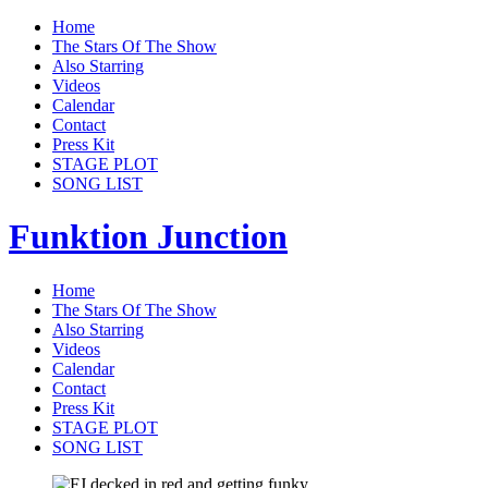
Home
The Stars Of The Show
Also Starring
Videos
Calendar
Contact
Press Kit
STAGE PLOT
SONG LIST
Funktion Junction
Home
The Stars Of The Show
Also Starring
Videos
Calendar
Contact
Press Kit
STAGE PLOT
SONG LIST