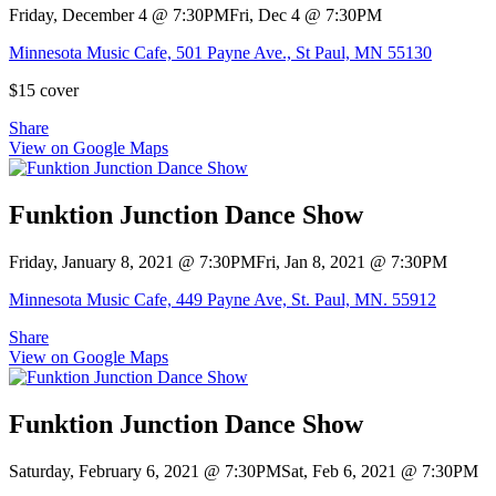
Friday, December 4
@
7:30PM
Fri, Dec 4
@
7:30PM
Minnesota Music Cafe, 501 Payne Ave., St Paul, MN 55130
$15 cover
Share
View on Google Maps
Funktion Junction Dance Show
Friday, January 8, 2021
@
7:30PM
Fri, Jan 8, 2021
@
7:30PM
Minnesota Music Cafe, 449 Payne Ave, St. Paul, MN. 55912
Share
View on Google Maps
Funktion Junction Dance Show
Saturday, February 6, 2021
@
7:30PM
Sat, Feb 6, 2021
@
7:30PM