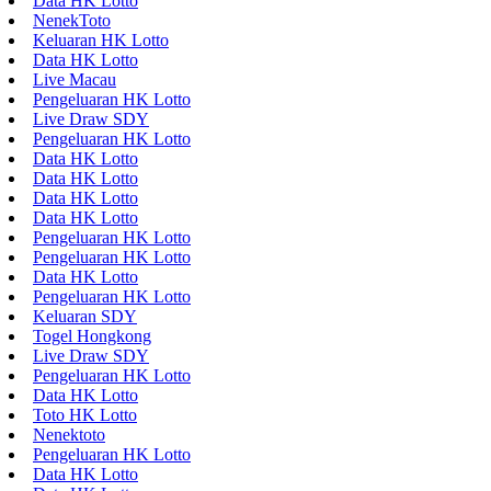
Data HK Lotto
NenekToto
Keluaran HK Lotto
Data HK Lotto
Live Macau
Pengeluaran HK Lotto
Live Draw SDY
Pengeluaran HK Lotto
Data HK Lotto
Data HK Lotto
Data HK Lotto
Data HK Lotto
Pengeluaran HK Lotto
Pengeluaran HK Lotto
Data HK Lotto
Pengeluaran HK Lotto
Keluaran SDY
Togel Hongkong
Live Draw SDY
Pengeluaran HK Lotto
Data HK Lotto
Toto HK Lotto
Nenektoto
Pengeluaran HK Lotto
Data HK Lotto