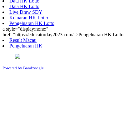
Data HK Lotto
Data HK Lotto
Live Draw SDY
Keluaran HK Lotto
Pengeluaran HK Lotto
a style="display:none;"
href="https://educatorday2023.com/">Pengeluaran HK Lotto
Result Macau
Pengeluaran HK
Powered by Bandzoogle