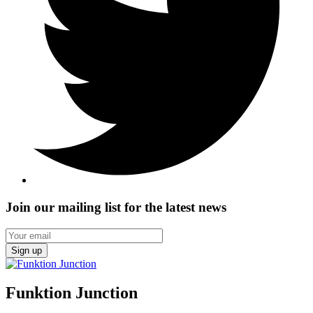
Join our mailing list for the latest news
Sign up
Funktion Junction