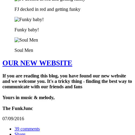
FJ decked in red and getting funky
Funky baby!
Soul Men
OUR NEW WEBSITE
If you are reading this blog, you have found our new website
and we welcome you. It's a tricky thing - finding the best way to
communicate with our friends and fans
Yours in music & melody,
The FunkJunc
07/09/2016
39 comments
Share