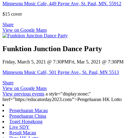
Minnesota Music Cafe, 449 Payne Ave, St. Paul, MN. 55912
$15 cover
Share
View on Google Maps
Funktion Junction Dance Party
Friday, March 5, 2021
@
7:30PM
Fri, Mar 5, 2021
@
7:30PM
Minnesota Music Café, 501 Payne Ave., St. Paul, MN 5513
Share
View on Google Maps
View previous events
a style="display:none;"
href="https://educatorday2023.com/">Pengeluaran HK Lotto
Pengeluaran Macau
Pengeluaran China
Togel Hongkong
Live SDY
Result Macau