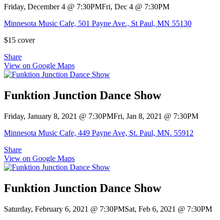
Friday, December 4
@
7:30PM
Fri, Dec 4
@
7:30PM
Minnesota Music Cafe, 501 Payne Ave., St Paul, MN 55130
$15 cover
Share
View on Google Maps
Funktion Junction Dance Show
Friday, January 8, 2021
@
7:30PM
Fri, Jan 8, 2021
@
7:30PM
Minnesota Music Cafe, 449 Payne Ave, St. Paul, MN. 55912
Share
View on Google Maps
Funktion Junction Dance Show
Saturday, February 6, 2021
@
7:30PM
Sat, Feb 6, 2021
@
7:30PM