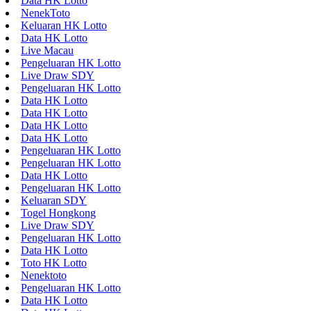
Data HK Lotto
NenekToto
Keluaran HK Lotto
Data HK Lotto
Live Macau
Pengeluaran HK Lotto
Live Draw SDY
Pengeluaran HK Lotto
Data HK Lotto
Data HK Lotto
Data HK Lotto
Data HK Lotto
Pengeluaran HK Lotto
Pengeluaran HK Lotto
Data HK Lotto
Pengeluaran HK Lotto
Keluaran SDY
Togel Hongkong
Live Draw SDY
Pengeluaran HK Lotto
Data HK Lotto
Toto HK Lotto
Nenektoto
Pengeluaran HK Lotto
Data HK Lotto