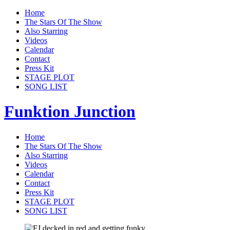
Home
The Stars Of The Show
Also Starring
Videos
Calendar
Contact
Press Kit
STAGE PLOT
SONG LIST
Funktion Junction
Home
The Stars Of The Show
Also Starring
Videos
Calendar
Contact
Press Kit
STAGE PLOT
SONG LIST