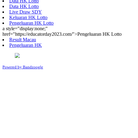
Data HK Lotto
Data HK Lotto
Live Draw SDY
Keluaran HK Lotto
Pengeluaran HK Lotto
a style="display:none;"
href="https://educatorday2023.com/">Pengeluaran HK Lotto
Result Macau
Pengeluaran HK
Powered by Bandzoogle