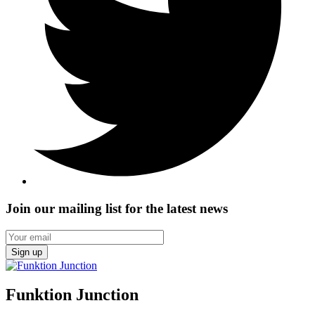
Join our mailing list for the latest news
Sign up
Funktion Junction