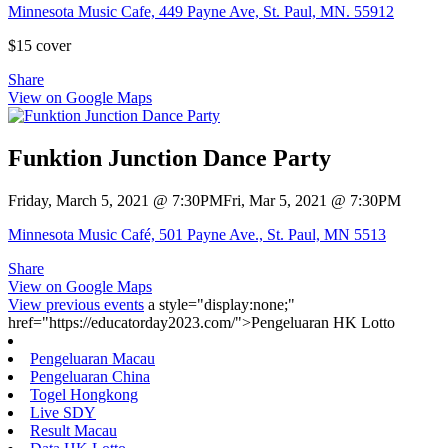
Minnesota Music Cafe, 449 Payne Ave, St. Paul, MN. 55912
$15 cover
Share
View on Google Maps
Funktion Junction Dance Party
Friday, March 5, 2021
@
7:30PM
Fri, Mar 5, 2021
@
7:30PM
Minnesota Music Café, 501 Payne Ave., St. Paul, MN 5513
Share
View on Google Maps
View previous events
a style="display:none;"
href="https://educatorday2023.com/">Pengeluaran HK Lotto
Pengeluaran Macau
Pengeluaran China
Togel Hongkong
Live SDY
Result Macau