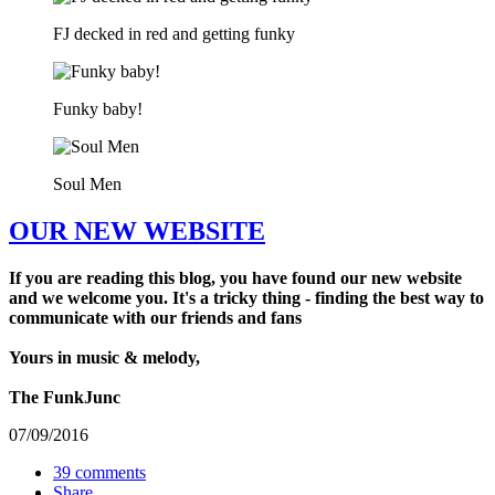
FJ decked in red and getting funky
Funky baby!
Soul Men
OUR NEW WEBSITE
If you are reading this blog, you have found our new website
and we welcome you. It's a tricky thing - finding the best way to
communicate with our friends and fans
Yours in music & melody,
The FunkJunc
07/09/2016
39 comments
Share