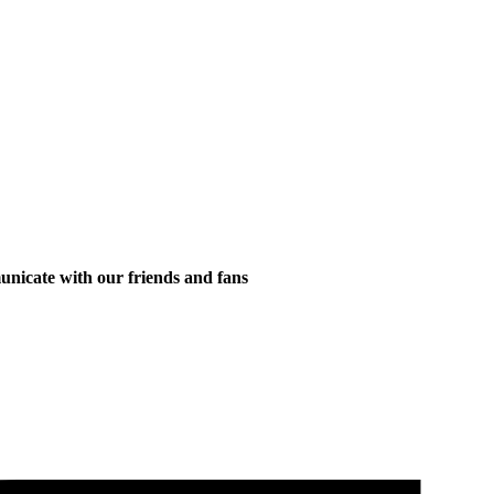
municate with our friends and fans