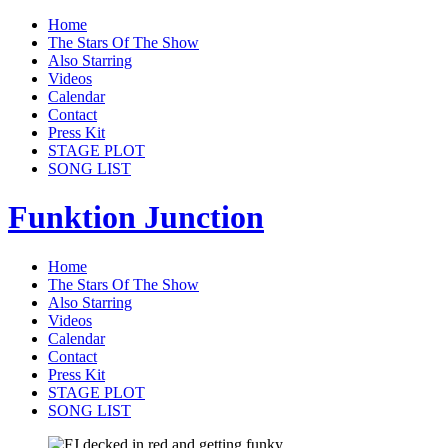
Home
The Stars Of The Show
Also Starring
Videos
Calendar
Contact
Press Kit
STAGE PLOT
SONG LIST
Funktion Junction
Home
The Stars Of The Show
Also Starring
Videos
Calendar
Contact
Press Kit
STAGE PLOT
SONG LIST