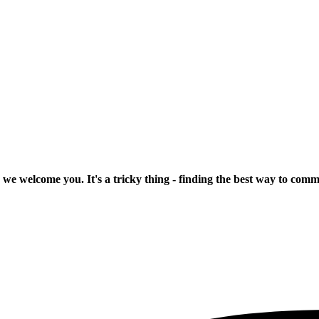
 we welcome you. It's a tricky thing - finding the best way to com