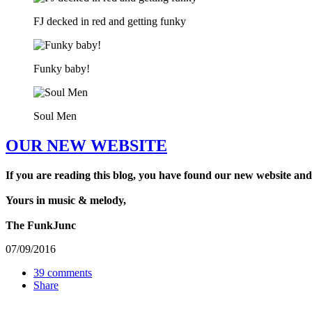
FJ decked in red and getting funky
Funky baby!
Soul Men
OUR NEW WEBSITE
If you are reading this blog, you have found our new website and
Yours in music & melody,
The FunkJunc
07/09/2016
39 comments
Share