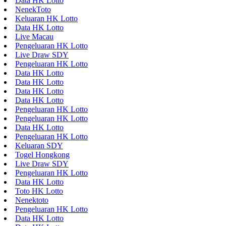
Data HK Lotto
NenekToto
Keluaran HK Lotto
Data HK Lotto
Live Macau
Pengeluaran HK Lotto
Live Draw SDY
Pengeluaran HK Lotto
Data HK Lotto
Data HK Lotto
Data HK Lotto
Data HK Lotto
Pengeluaran HK Lotto
Pengeluaran HK Lotto
Data HK Lotto
Pengeluaran HK Lotto
Keluaran SDY
Togel Hongkong
Live Draw SDY
Pengeluaran HK Lotto
Data HK Lotto
Toto HK Lotto
Nenektoto
Pengeluaran HK Lotto
Data HK Lotto