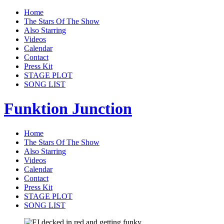
Home
The Stars Of The Show
Also Starring
Videos
Calendar
Contact
Press Kit
STAGE PLOT
SONG LIST
Funktion Junction
Home
The Stars Of The Show
Also Starring
Videos
Calendar
Contact
Press Kit
STAGE PLOT
SONG LIST