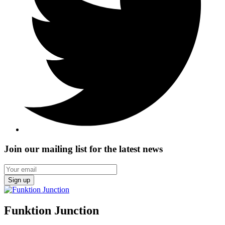
Join our mailing list for the latest news
Sign up
Funktion Junction