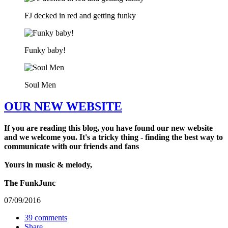
FJ decked in red and getting funky
Funky baby!
Soul Men
OUR NEW WEBSITE
If you are reading this blog, you have found our new website
and we welcome you. It's a tricky thing - finding the best way to
communicate with our friends and fans
Yours in music & melody,
The FunkJunc
07/09/2016
39 comments
Share