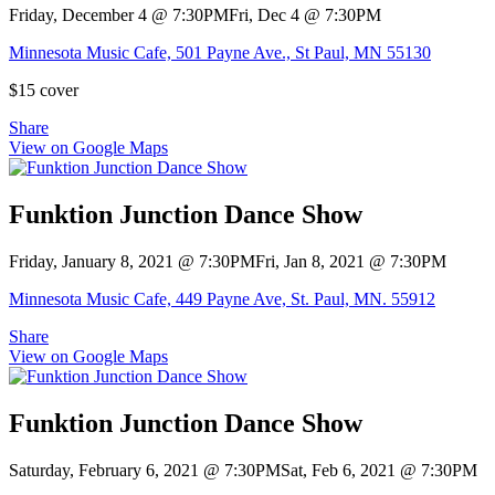
Friday, December 4
@
7:30PM
Fri, Dec 4
@
7:30PM
Minnesota Music Cafe, 501 Payne Ave., St Paul, MN 55130
$15 cover
Share
View on Google Maps
Funktion Junction Dance Show
Friday, January 8, 2021
@
7:30PM
Fri, Jan 8, 2021
@
7:30PM
Minnesota Music Cafe, 449 Payne Ave, St. Paul, MN. 55912
Share
View on Google Maps
Funktion Junction Dance Show
Saturday, February 6, 2021
@
7:30PM
Sat, Feb 6, 2021
@
7:30PM