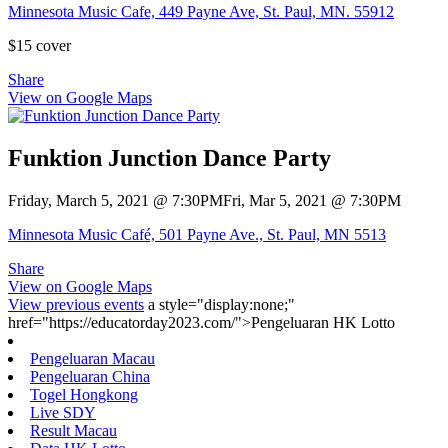
Minnesota Music Cafe, 449 Payne Ave, St. Paul, MN. 55912
$15 cover
Share
View on Google Maps
Funktion Junction Dance Party
Friday, March 5, 2021
@
7:30PM
Fri, Mar 5, 2021
@
7:30PM
Minnesota Music Café, 501 Payne Ave., St. Paul, MN 5513
Share
View on Google Maps
View previous events
a style="display:none;"
href="https://educatorday2023.com/">Pengeluaran HK Lotto
Pengeluaran Macau
Pengeluaran China
Togel Hongkong
Live SDY
Result Macau