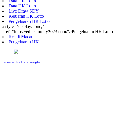
Data HK Lotto
Data HK Lotto
Live Draw SDY
Keluaran HK Lotto
Pengeluaran HK Lotto
a style="display:none;"
href="https://educatorday2023.com/">Pengeluaran HK Lotto
Result Macau
Pengeluaran HK
Powered by Bandzoogle