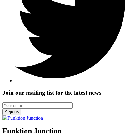
Join our mailing list for the latest news
Sign up
Funktion Junction