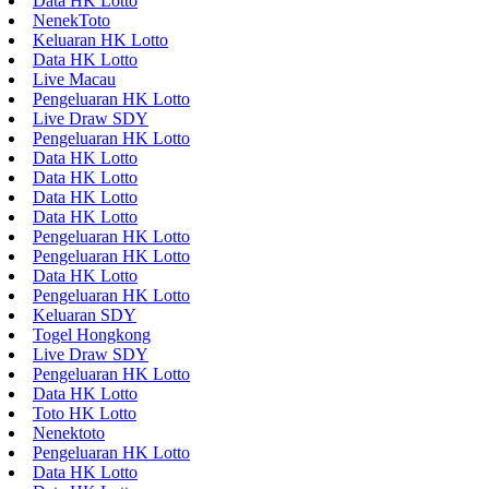
Data HK Lotto
NenekToto
Keluaran HK Lotto
Data HK Lotto
Live Macau
Pengeluaran HK Lotto
Live Draw SDY
Pengeluaran HK Lotto
Data HK Lotto
Data HK Lotto
Data HK Lotto
Data HK Lotto
Pengeluaran HK Lotto
Pengeluaran HK Lotto
Data HK Lotto
Pengeluaran HK Lotto
Keluaran SDY
Togel Hongkong
Live Draw SDY
Pengeluaran HK Lotto
Data HK Lotto
Toto HK Lotto
Nenektoto
Pengeluaran HK Lotto
Data HK Lotto