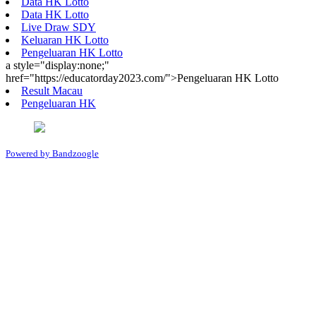
Data HK Lotto
Data HK Lotto
Live Draw SDY
Keluaran HK Lotto
Pengeluaran HK Lotto
a style="display:none;"
href="https://educatorday2023.com/">Pengeluaran HK Lotto
Result Macau
Pengeluaran HK
Powered by Bandzoogle