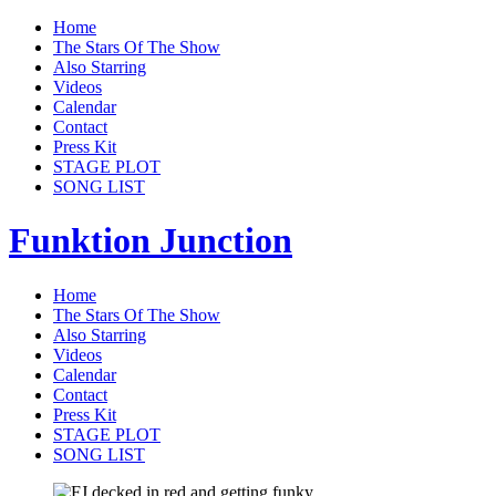
Home
The Stars Of The Show
Also Starring
Videos
Calendar
Contact
Press Kit
STAGE PLOT
SONG LIST
Funktion Junction
Home
The Stars Of The Show
Also Starring
Videos
Calendar
Contact
Press Kit
STAGE PLOT
SONG LIST