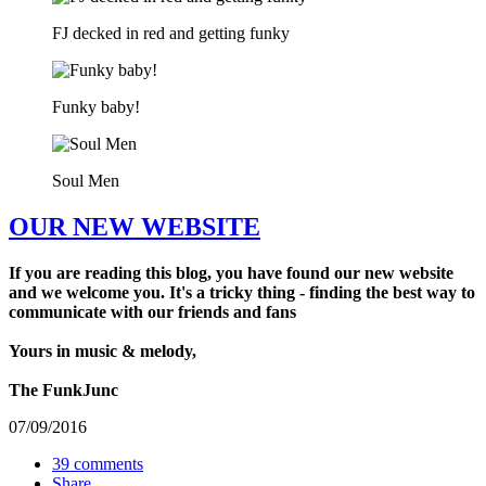
FJ decked in red and getting funky
Funky baby!
Soul Men
OUR NEW WEBSITE
If you are reading this blog, you have found our new website
and we welcome you. It's a tricky thing - finding the best way to
communicate with our friends and fans
Yours in music & melody,
The FunkJunc
07/09/2016
39 comments
Share