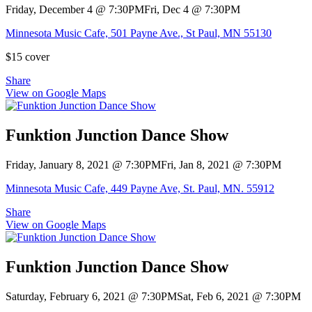
Friday, December 4
@
7:30PM
Fri, Dec 4
@
7:30PM
Minnesota Music Cafe, 501 Payne Ave., St Paul, MN 55130
$15 cover
Share
View on Google Maps
Funktion Junction Dance Show
Friday, January 8, 2021
@
7:30PM
Fri, Jan 8, 2021
@
7:30PM
Minnesota Music Cafe, 449 Payne Ave, St. Paul, MN. 55912
Share
View on Google Maps
Funktion Junction Dance Show
Saturday, February 6, 2021
@
7:30PM
Sat, Feb 6, 2021
@
7:30PM