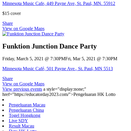
Minnesota Music Cafe, 449 Payne Ave, St. Paul, MN. 55912
$15 cover
Share
View on Google Maps
Funktion Junction Dance Party
Friday, March 5, 2021
@
7:30PM
Fri, Mar 5, 2021
@
7:30PM
Minnesota Music Café, 501 Payne Ave., St. Paul, MN 5513
Share
View on Google Maps
View previous events
a style="display:none;"
href="https://educatorday2023.com/">Pengeluaran HK Lotto
Pengeluaran Macau
Pengeluaran China
Togel Hongkong
Live SDY
Result Macau