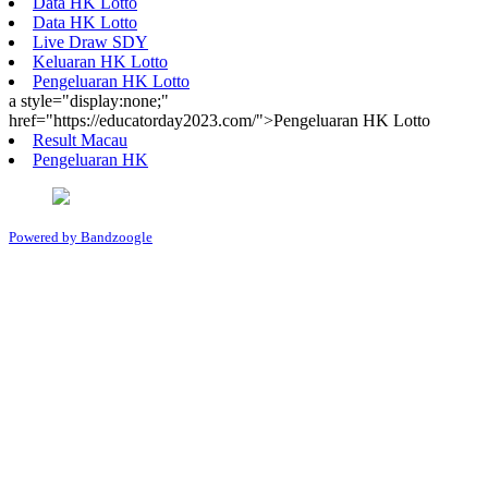
Data HK Lotto
Data HK Lotto
Live Draw SDY
Keluaran HK Lotto
Pengeluaran HK Lotto
a style="display:none;"
href="https://educatorday2023.com/">Pengeluaran HK Lotto
Result Macau
Pengeluaran HK
Powered by Bandzoogle