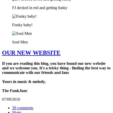
FJ decked in red and getting funky
Funky baby!
Soul Men
OUR NEW WEBSITE
If you are reading this blog, you have found our new website
and we welcome you. It's a tricky thing - finding the best way to
communicate with our friends and fans
Yours in music & melody,
The FunkJunc
07/09/2016
39 comments
Share