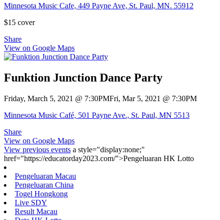
Minnesota Music Cafe, 449 Payne Ave, St. Paul, MN. 55912
$15 cover
Share
View on Google Maps
Funktion Junction Dance Party
Friday, March 5, 2021
@
7:30PM
Fri, Mar 5, 2021
@
7:30PM
Minnesota Music Café, 501 Payne Ave., St. Paul, MN 5513
Share
View on Google Maps
View previous events
a style="display:none;"
href="https://educatorday2023.com/">Pengeluaran HK Lotto
Pengeluaran Macau
Pengeluaran China
Togel Hongkong
Live SDY
Result Macau