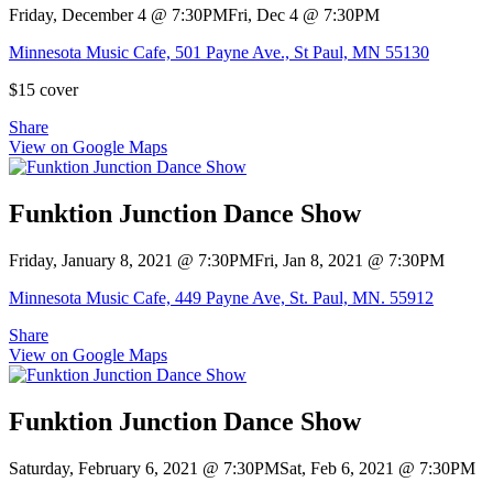
Friday, December 4
@
7:30PM
Fri, Dec 4
@
7:30PM
Minnesota Music Cafe, 501 Payne Ave., St Paul, MN 55130
$15 cover
Share
View on Google Maps
Funktion Junction Dance Show
Friday, January 8, 2021
@
7:30PM
Fri, Jan 8, 2021
@
7:30PM
Minnesota Music Cafe, 449 Payne Ave, St. Paul, MN. 55912
Share
View on Google Maps
Funktion Junction Dance Show
Saturday, February 6, 2021
@
7:30PM
Sat, Feb 6, 2021
@
7:30PM