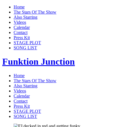
Home
The Stars Of The Show
Also Starring
Videos
Calendar
Contact
Press Kit
STAGE PLOT
SONG LIST
Funktion Junction
Home
The Stars Of The Show
Also Starring
Videos
Calendar
Contact
Press Kit
STAGE PLOT
SONG LIST