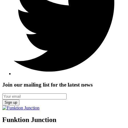
Join our mailing list for the latest news
Sign up
Funktion Junction