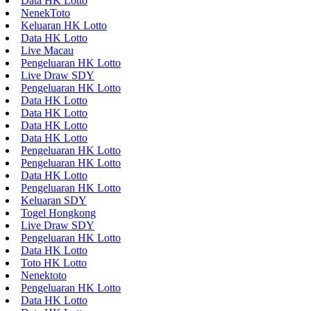
Data HK Lotto
NenekToto
Keluaran HK Lotto
Data HK Lotto
Live Macau
Pengeluaran HK Lotto
Live Draw SDY
Pengeluaran HK Lotto
Data HK Lotto
Data HK Lotto
Data HK Lotto
Data HK Lotto
Pengeluaran HK Lotto
Pengeluaran HK Lotto
Data HK Lotto
Pengeluaran HK Lotto
Keluaran SDY
Togel Hongkong
Live Draw SDY
Pengeluaran HK Lotto
Data HK Lotto
Toto HK Lotto
Nenektoto
Pengeluaran HK Lotto
Data HK Lotto