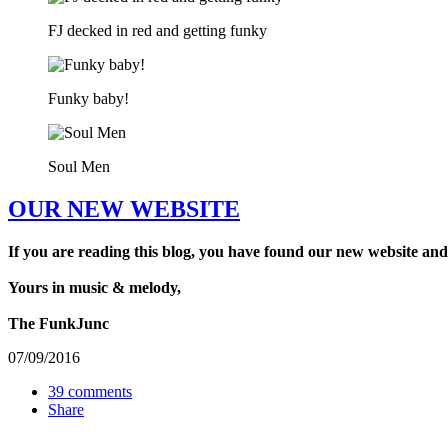
FJ decked in red and getting funky
Funky baby!
Soul Men
OUR NEW WEBSITE
If you are reading this blog, you have found our new website and
Yours in music & melody,
The FunkJunc
07/09/2016
39 comments
Share