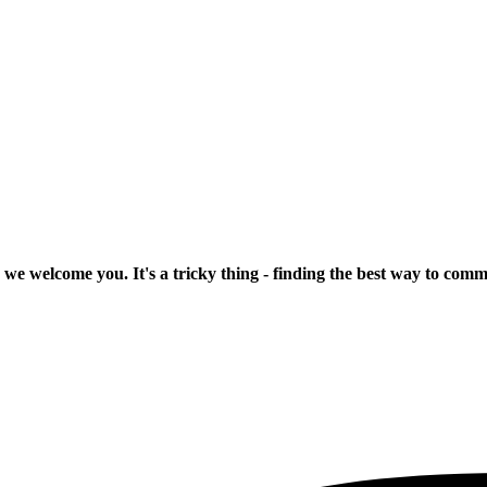
 we welcome you. It's a tricky thing - finding the best way to com