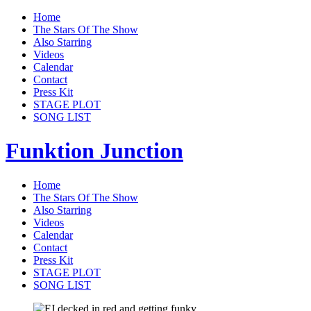
Home
The Stars Of The Show
Also Starring
Videos
Calendar
Contact
Press Kit
STAGE PLOT
SONG LIST
Funktion Junction
Home
The Stars Of The Show
Also Starring
Videos
Calendar
Contact
Press Kit
STAGE PLOT
SONG LIST