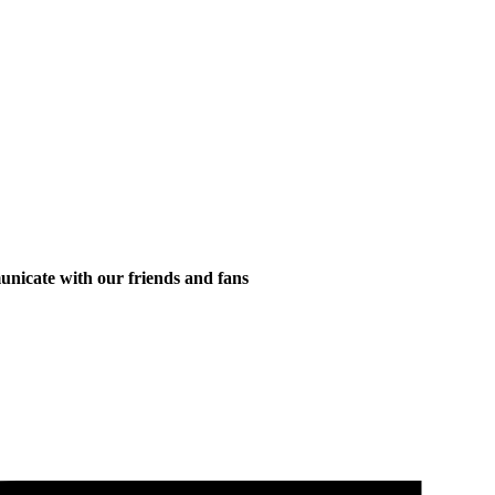
municate with our friends and fans