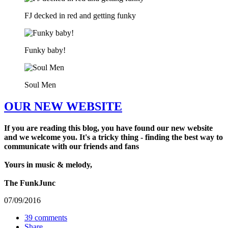
FJ decked in red and getting funky
Funky baby!
Soul Men
OUR NEW WEBSITE
If you are reading this blog, you have found our new website
and we welcome you. It's a tricky thing - finding the best way to
communicate with our friends and fans
Yours in music & melody,
The FunkJunc
07/09/2016
39 comments
Share