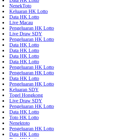
Data HK Lotto
NenekToto
Keluaran HK Lotto
Data HK Lotto
Live Macau
Pengeluaran HK Lotto
Live Draw SDY
Pengeluaran HK Lotto
Data HK Lotto
Data HK Lotto
Data HK Lotto
Data HK Lotto
Pengeluaran HK Lotto
Pengeluaran HK Lotto
Data HK Lotto
Pengeluaran HK Lotto
Keluaran SDY
Togel Hongkong
Live Draw SDY
Pengeluaran HK Lotto
Data HK Lotto
Toto HK Lotto
Nenektoto
Pengeluaran HK Lotto
Data HK Lotto