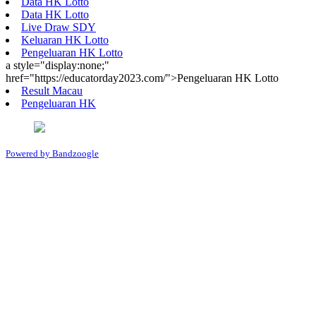
Data HK Lotto
Data HK Lotto
Live Draw SDY
Keluaran HK Lotto
Pengeluaran HK Lotto
a style="display:none;"
href="https://educatorday2023.com/">Pengeluaran HK Lotto
Result Macau
Pengeluaran HK
Powered by Bandzoogle