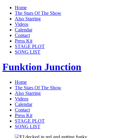
Home
The Stars Of The Show
Also Starring
Videos
Calendar
Contact
Press Kit
STAGE PLOT
SONG LIST
Funktion Junction
Home
The Stars Of The Show
Also Starring
Videos
Calendar
Contact
Press Kit
STAGE PLOT
SONG LIST