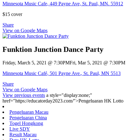
Minnesota Music Cafe, 449 Payne Ave, St. Paul, MN. 55912
$15 cover
Share
View on Google Maps
Funktion Junction Dance Party
Friday, March 5, 2021
@
7:30PM
Fri, Mar 5, 2021
@
7:30PM
Minnesota Music Café, 501 Payne Ave., St. Paul, MN 5513
Share
View on Google Maps
View previous events
a style="display:none;"
href="https://educatorday2023.com/">Pengeluaran HK Lotto
Pengeluaran Macau
Pengeluaran China
Togel Hongkong
Live SDY
Result Macau