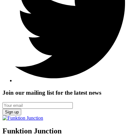
Join our mailing list for the latest news
Sign up
Funktion Junction