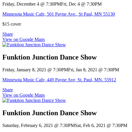
Friday, December 4
@
7:30PM
Fri, Dec 4
@
7:30PM
Minnesota Music Cafe, 501 Payne Ave., St Paul, MN 55130
$15 cover
Share
View on Google Maps
Funktion Junction Dance Show
Friday, January 8, 2021
@
7:30PM
Fri, Jan 8, 2021
@
7:30PM
Minnesota Music Cafe, 449 Payne Ave, St. Paul, MN. 55912
Share
View on Google Maps
Funktion Junction Dance Show
Saturday, February 6, 2021
@
7:30PM
Sat, Feb 6, 2021
@
7:30PM