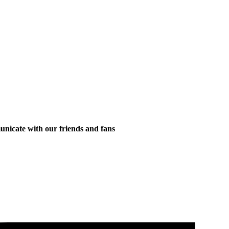
municate with our friends and fans