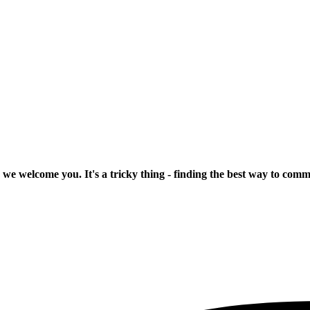
 we welcome you. It's a tricky thing - finding the best way to com