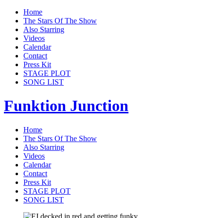
Home
The Stars Of The Show
Also Starring
Videos
Calendar
Contact
Press Kit
STAGE PLOT
SONG LIST
Funktion Junction
Home
The Stars Of The Show
Also Starring
Videos
Calendar
Contact
Press Kit
STAGE PLOT
SONG LIST