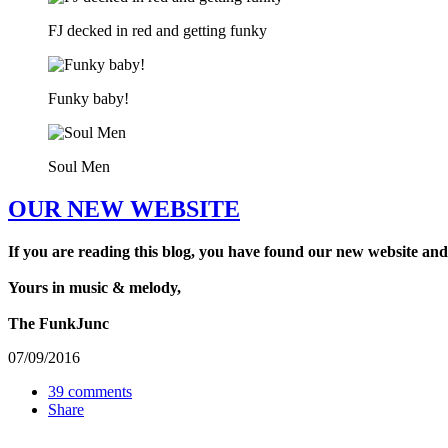
FJ decked in red and getting funky
Funky baby!
Soul Men
OUR NEW WEBSITE
If you are reading this blog, you have found our new website and
Yours in music & melody,
The FunkJunc
07/09/2016
39 comments
Share