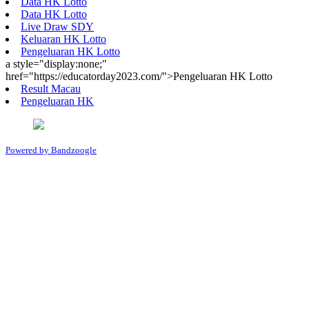
Data HK Lotto
Data HK Lotto
Live Draw SDY
Keluaran HK Lotto
Pengeluaran HK Lotto
a style="display:none;"
href="https://educatorday2023.com/">Pengeluaran HK Lotto
Result Macau
Pengeluaran HK
Powered by Bandzoogle