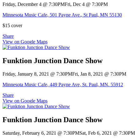
Friday, December 4
@
7:30PM
Fri, Dec 4
@
7:30PM
Minnesota Music Cafe, 501 Payne Ave., St Paul, MN 55130
$15 cover
Share
View on Google Maps
Funktion Junction Dance Show
Friday, January 8, 2021
@
7:30PM
Fri, Jan 8, 2021
@
7:30PM
Minnesota Music Cafe, 449 Payne Ave, St. Paul, MN. 55912
Share
View on Google Maps
Funktion Junction Dance Show
Saturday, February 6, 2021
@
7:30PM
Sat, Feb 6, 2021
@
7:30PM