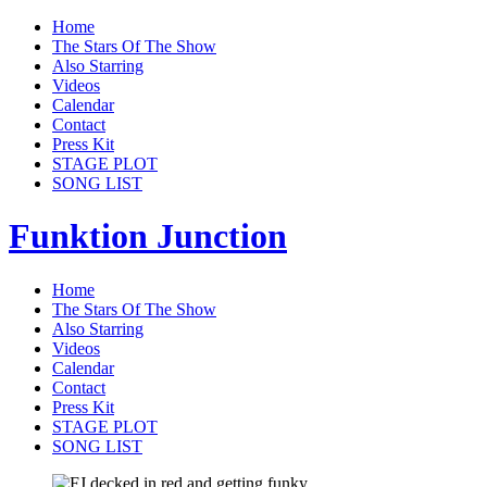
Home
The Stars Of The Show
Also Starring
Videos
Calendar
Contact
Press Kit
STAGE PLOT
SONG LIST
Funktion Junction
Home
The Stars Of The Show
Also Starring
Videos
Calendar
Contact
Press Kit
STAGE PLOT
SONG LIST