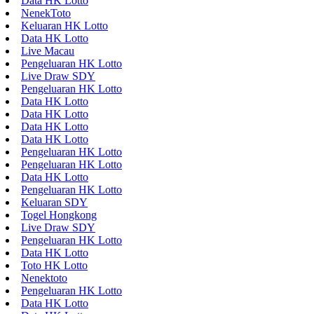
Data HK Lotto
NenekToto
Keluaran HK Lotto
Data HK Lotto
Live Macau
Pengeluaran HK Lotto
Live Draw SDY
Pengeluaran HK Lotto
Data HK Lotto
Data HK Lotto
Data HK Lotto
Data HK Lotto
Pengeluaran HK Lotto
Pengeluaran HK Lotto
Data HK Lotto
Pengeluaran HK Lotto
Keluaran SDY
Togel Hongkong
Live Draw SDY
Pengeluaran HK Lotto
Data HK Lotto
Toto HK Lotto
Nenektoto
Pengeluaran HK Lotto
Data HK Lotto