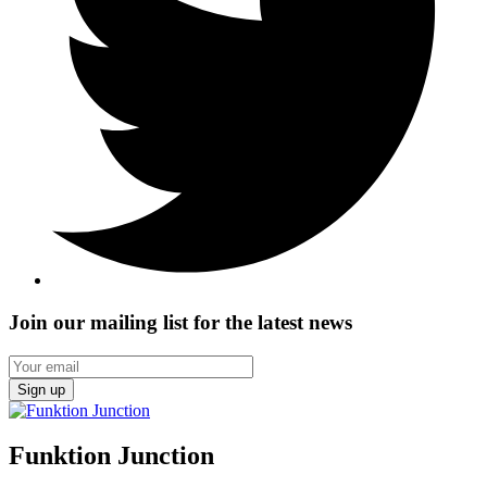
Join our mailing list for the latest news
Sign up
Funktion Junction