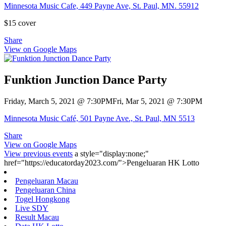
Minnesota Music Cafe, 449 Payne Ave, St. Paul, MN. 55912
$15 cover
Share
View on Google Maps
Funktion Junction Dance Party
Friday, March 5, 2021
@
7:30PM
Fri, Mar 5, 2021
@
7:30PM
Minnesota Music Café, 501 Payne Ave., St. Paul, MN 5513
Share
View on Google Maps
View previous events
a style="display:none;"
href="https://educatorday2023.com/">Pengeluaran HK Lotto
Pengeluaran Macau
Pengeluaran China
Togel Hongkong
Live SDY
Result Macau