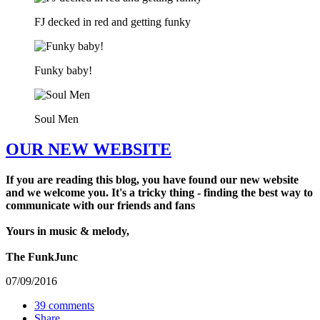
FJ decked in red and getting funky
Funky baby!
Soul Men
OUR NEW WEBSITE
If you are reading this blog, you have found our new website
and we welcome you. It's a tricky thing - finding the best way to
communicate with our friends and fans
Yours in music & melody,
The FunkJunc
07/09/2016
39 comments
Share