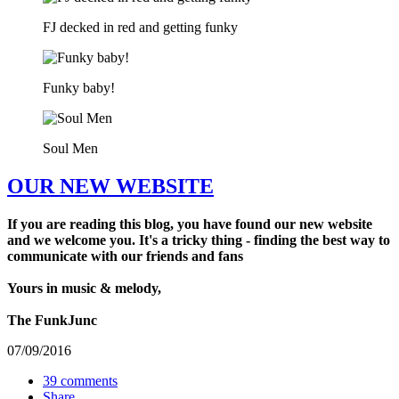
FJ decked in red and getting funky
Funky baby!
Soul Men
OUR NEW WEBSITE
If you are reading this blog, you have found our new website
and we welcome you. It's a tricky thing - finding the best way to
communicate with our friends and fans
Yours in music & melody,
The FunkJunc
07/09/2016
39 comments
Share