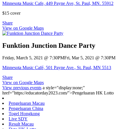
Minnesota Music Cafe, 449 Payne Ave, St. Paul, MN. 55912
$15 cover
Share
View on Google Maps
Funktion Junction Dance Party
Friday, March 5, 2021
@
7:30PM
Fri, Mar 5, 2021
@
7:30PM
Minnesota Music Café, 501 Payne Ave., St. Paul, MN 5513
Share
View on Google Maps
View previous events
a style="display:none;"
href="https://educatorday2023.com/">Pengeluaran HK Lotto
Pengeluaran Macau
Pengeluaran China
Togel Hongkong
Live SDY
Result Macau