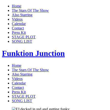
Home
The Stars Of The Show
Also Starring
Videos
Calendar
Contact
Press Kit
STAGE PLOT
SONG LIST
Funktion Junction
Home
The Stars Of The Show
Also Starring
Videos
Calendar
Contact
Press Kit
STAGE PLOT
SONG LIST