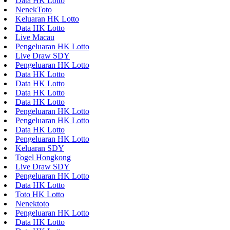
Data HK Lotto
NenekToto
Keluaran HK Lotto
Data HK Lotto
Live Macau
Pengeluaran HK Lotto
Live Draw SDY
Pengeluaran HK Lotto
Data HK Lotto
Data HK Lotto
Data HK Lotto
Data HK Lotto
Pengeluaran HK Lotto
Pengeluaran HK Lotto
Data HK Lotto
Pengeluaran HK Lotto
Keluaran SDY
Togel Hongkong
Live Draw SDY
Pengeluaran HK Lotto
Data HK Lotto
Toto HK Lotto
Nenektoto
Pengeluaran HK Lotto
Data HK Lotto