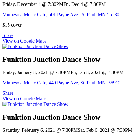
Friday, December 4
@
7:30PM
Fri, Dec 4
@
7:30PM
Minnesota Music Cafe, 501 Payne Ave., St Paul, MN 55130
$15 cover
Share
View on Google Maps
Funktion Junction Dance Show
Friday, January 8, 2021
@
7:30PM
Fri, Jan 8, 2021
@
7:30PM
Minnesota Music Cafe, 449 Payne Ave, St. Paul, MN. 55912
Share
View on Google Maps
Funktion Junction Dance Show
Saturday, February 6, 2021
@
7:30PM
Sat, Feb 6, 2021
@
7:30PM