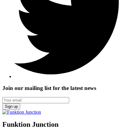
Join our mailing list for the latest news
Sign up
Funktion Junction