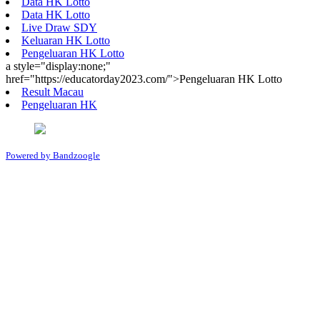
Data HK Lotto
Data HK Lotto
Live Draw SDY
Keluaran HK Lotto
Pengeluaran HK Lotto
a style="display:none;"
href="https://educatorday2023.com/">Pengeluaran HK Lotto
Result Macau
Pengeluaran HK
Powered by Bandzoogle