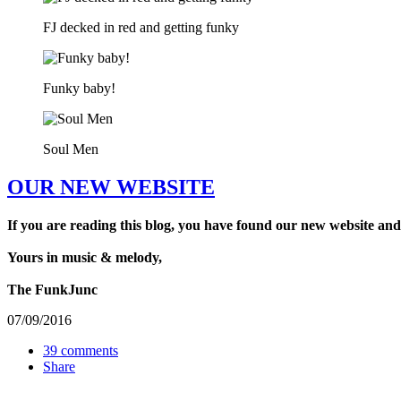
FJ decked in red and getting funky
Funky baby!
Soul Men
OUR NEW WEBSITE
If you are reading this blog, you have found our new website and
Yours in music & melody,
The FunkJunc
07/09/2016
39 comments
Share