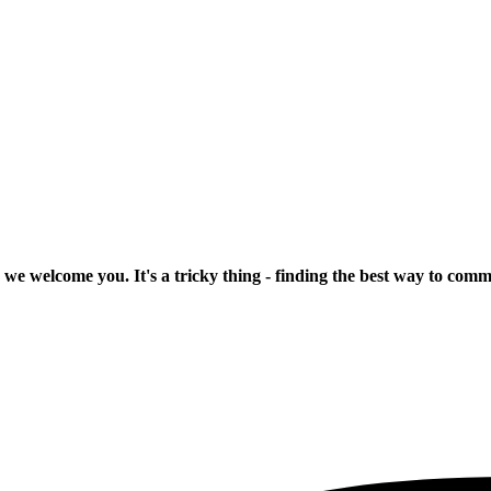
 we welcome you. It's a tricky thing - finding the best way to com