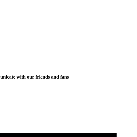
municate with our friends and fans