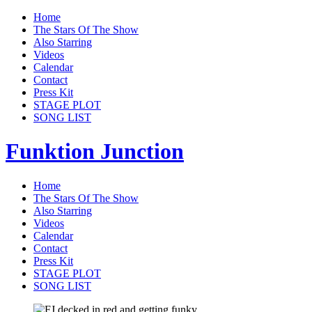
Home
The Stars Of The Show
Also Starring
Videos
Calendar
Contact
Press Kit
STAGE PLOT
SONG LIST
Funktion Junction
Home
The Stars Of The Show
Also Starring
Videos
Calendar
Contact
Press Kit
STAGE PLOT
SONG LIST