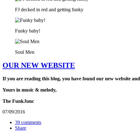
FJ decked in red and getting funky
Funky baby!
Soul Men
OUR NEW WEBSITE
If you are reading this blog, you have found our new website and
Yours in music & melody,
The FunkJunc
07/09/2016
39 comments
Share