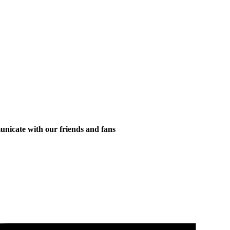
municate with our friends and fans