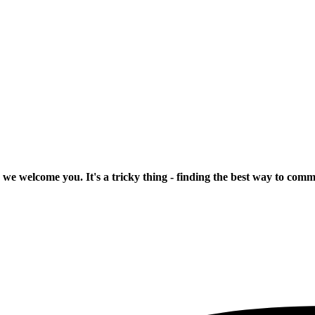
 we welcome you. It's a tricky thing - finding the best way to com