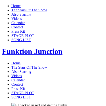
Home
The Stars Of The Show
Also Starring
Videos
Calendar
Contact
Press Kit
STAGE PLOT
SONG LIST
Funktion Junction
Home
The Stars Of The Show
Also Starring
Videos
Calendar
Contact
Press Kit
STAGE PLOT
SONG LIST