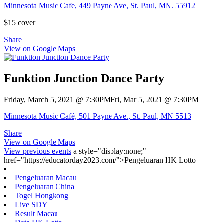
Minnesota Music Cafe, 449 Payne Ave, St. Paul, MN. 55912
$15 cover
Share
View on Google Maps
Funktion Junction Dance Party
Friday, March 5, 2021
@
7:30PM
Fri, Mar 5, 2021
@
7:30PM
Minnesota Music Café, 501 Payne Ave., St. Paul, MN 5513
Share
View on Google Maps
View previous events
a style="display:none;"
href="https://educatorday2023.com/">Pengeluaran HK Lotto
Pengeluaran Macau
Pengeluaran China
Togel Hongkong
Live SDY
Result Macau