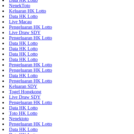
Data HK Lotto
NenekToto
Keluaran HK Lotto
Data HK Lotto
Live Macau
Pengeluaran HK Lotto
Live Draw SDY
Pengeluaran HK Lotto
Data HK Lotto
Data HK Lotto
Data HK Lotto
Data HK Lotto
Pengeluaran HK Lotto
Pengeluaran HK Lotto
Data HK Lotto
Pengeluaran HK Lotto
Keluaran SDY
Togel Hongkong
Live Draw SDY
Pengeluaran HK Lotto
Data HK Lotto
Toto HK Lotto
Nenektoto
Pengeluaran HK Lotto
Data HK Lotto