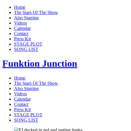
Home
The Stars Of The Show
Also Starring
Videos
Calendar
Contact
Press Kit
STAGE PLOT
SONG LIST
Funktion Junction
Home
The Stars Of The Show
Also Starring
Videos
Calendar
Contact
Press Kit
STAGE PLOT
SONG LIST