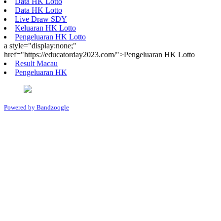
Data HK Lotto
Data HK Lotto
Live Draw SDY
Keluaran HK Lotto
Pengeluaran HK Lotto
a style="display:none;"
href="https://educatorday2023.com/">Pengeluaran HK Lotto
Result Macau
Pengeluaran HK
Powered by Bandzoogle