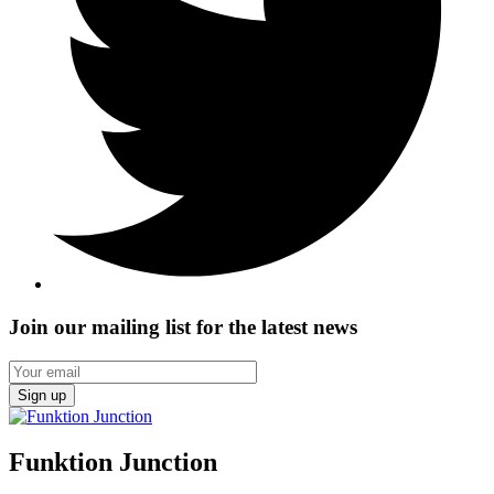
Join our mailing list for the latest news
Sign up
Funktion Junction