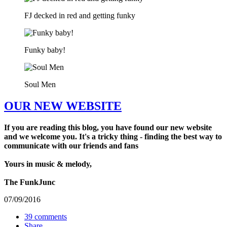
FJ decked in red and getting funky
Funky baby!
Soul Men
OUR NEW WEBSITE
If you are reading this blog, you have found our new website
and we welcome you. It's a tricky thing - finding the best way to
communicate with our friends and fans
Yours in music & melody,
The FunkJunc
07/09/2016
39 comments
Share