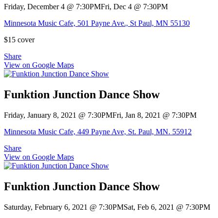
Friday, December 4
@
7:30PM
Fri, Dec 4
@
7:30PM
Minnesota Music Cafe, 501 Payne Ave., St Paul, MN 55130
$15 cover
Share
View on Google Maps
Funktion Junction Dance Show
Friday, January 8, 2021
@
7:30PM
Fri, Jan 8, 2021
@
7:30PM
Minnesota Music Cafe, 449 Payne Ave, St. Paul, MN. 55912
Share
View on Google Maps
Funktion Junction Dance Show
Saturday, February 6, 2021
@
7:30PM
Sat, Feb 6, 2021
@
7:30PM