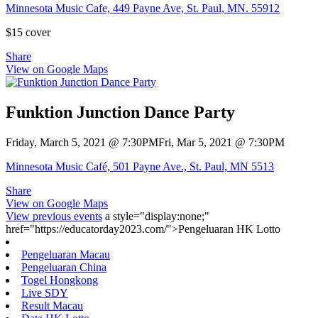
Minnesota Music Cafe, 449 Payne Ave, St. Paul, MN. 55912
$15 cover
Share
View on Google Maps
Funktion Junction Dance Party
Friday, March 5, 2021
@
7:30PM
Fri, Mar 5, 2021
@
7:30PM
Minnesota Music Café, 501 Payne Ave., St. Paul, MN 5513
Share
View on Google Maps
View previous events
a style="display:none;"
href="https://educatorday2023.com/">Pengeluaran HK Lotto
Pengeluaran Macau
Pengeluaran China
Togel Hongkong
Live SDY
Result Macau