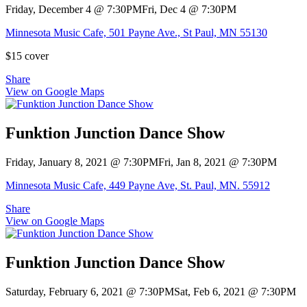
Friday, December 4
@
7:30PM
Fri, Dec 4
@
7:30PM
Minnesota Music Cafe, 501 Payne Ave., St Paul, MN 55130
$15 cover
Share
View on Google Maps
Funktion Junction Dance Show
Friday, January 8, 2021
@
7:30PM
Fri, Jan 8, 2021
@
7:30PM
Minnesota Music Cafe, 449 Payne Ave, St. Paul, MN. 55912
Share
View on Google Maps
Funktion Junction Dance Show
Saturday, February 6, 2021
@
7:30PM
Sat, Feb 6, 2021
@
7:30PM