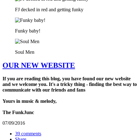
FJ decked in red and getting funky
Funky baby!
Soul Men
OUR NEW WEBSITE
If you are reading this blog, you have found our new website
and we welcome you. It's a tricky thing - finding the best way to
communicate with our friends and fans
Yours in music & melody,
The FunkJunc
07/09/2016
39 comments
Share