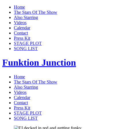
Home
The Stars Of The Show
Also Starring
Videos
Calendar
Contact
Press Kit
STAGE PLOT
SONG LIST
Funktion Junction
Home
The Stars Of The Show
Also Starring
Videos
Calendar
Contact
Press Kit
STAGE PLOT
SONG LIST