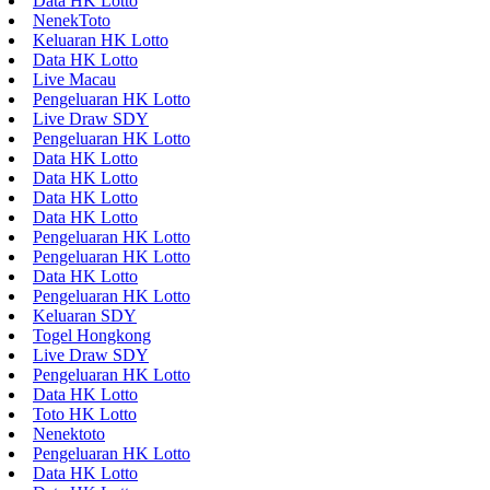
Data HK Lotto
NenekToto
Keluaran HK Lotto
Data HK Lotto
Live Macau
Pengeluaran HK Lotto
Live Draw SDY
Pengeluaran HK Lotto
Data HK Lotto
Data HK Lotto
Data HK Lotto
Data HK Lotto
Pengeluaran HK Lotto
Pengeluaran HK Lotto
Data HK Lotto
Pengeluaran HK Lotto
Keluaran SDY
Togel Hongkong
Live Draw SDY
Pengeluaran HK Lotto
Data HK Lotto
Toto HK Lotto
Nenektoto
Pengeluaran HK Lotto
Data HK Lotto