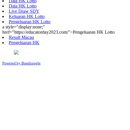
Data HK Lotto
Data HK Lotto
Live Draw SDY
Keluaran HK Lotto
Pengeluaran HK Lotto
a style="display:none;"
href="https://educatorday2023.com/">Pengeluaran HK Lotto
Result Macau
Pengeluaran HK
Powered by Bandzoogle