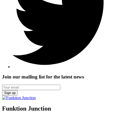
Join our mailing list for the latest news
Sign up
Funktion Junction