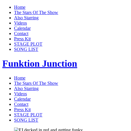
Home
The Stars Of The Show
Also Starring
Videos
Calendar
Contact
Press Kit
STAGE PLOT
SONG LIST
Funktion Junction
Home
The Stars Of The Show
Also Starring
Videos
Calendar
Contact
Press Kit
STAGE PLOT
SONG LIST