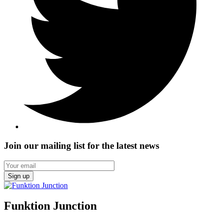
Join our mailing list for the latest news
Sign up
Funktion Junction