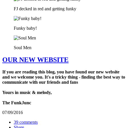
FJ decked in red and getting funky
Funky baby!
Soul Men
OUR NEW WEBSITE
If you are reading this blog, you have found our new website
and we welcome you. It's a tricky thing - finding the best way to
communicate with our friends and fans
Yours in music & melody,
The FunkJunc
07/09/2016
39 comments
Share