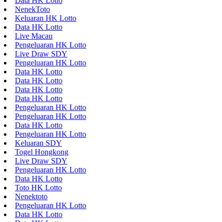
Data HK Lotto
NenekToto
Keluaran HK Lotto
Data HK Lotto
Live Macau
Pengeluaran HK Lotto
Live Draw SDY
Pengeluaran HK Lotto
Data HK Lotto
Data HK Lotto
Data HK Lotto
Data HK Lotto
Pengeluaran HK Lotto
Pengeluaran HK Lotto
Data HK Lotto
Pengeluaran HK Lotto
Keluaran SDY
Togel Hongkong
Live Draw SDY
Pengeluaran HK Lotto
Data HK Lotto
Toto HK Lotto
Nenektoto
Pengeluaran HK Lotto
Data HK Lotto