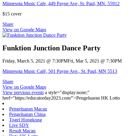
Minnesota Music Cafe, 449 Payne Ave, St. Paul, MN. 55912
$15 cover
Share
View on Google Maps
Funktion Junction Dance Party
Friday, March 5, 2021
@
7:30PM
Fri, Mar 5, 2021
@
7:30PM
Minnesota Music Café, 501 Payne Ave., St. Paul, MN 5513
Share
View on Google Maps
View previous events
a style="display:none;"
href="https://educatorday2023.com/">Pengeluaran HK Lotto
Pengeluaran Macau
Pengeluaran China
Togel Hongkong
Live SDY
Result Macau