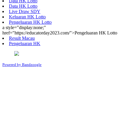
Data HK Lotto
Data HK Lotto
Live Draw SDY
Keluaran HK Lotto
Pengeluaran HK Lotto
a style="display:none;"
href="https://educatorday2023.com/">Pengeluaran HK Lotto
Result Macau
Pengeluaran HK
Powered by Bandzoogle