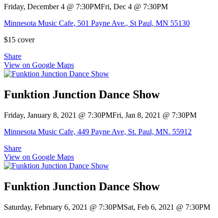
Friday, December 4
@
7:30PM
Fri, Dec 4
@
7:30PM
Minnesota Music Cafe, 501 Payne Ave., St Paul, MN 55130
$15 cover
Share
View on Google Maps
Funktion Junction Dance Show
Friday, January 8, 2021
@
7:30PM
Fri, Jan 8, 2021
@
7:30PM
Minnesota Music Cafe, 449 Payne Ave, St. Paul, MN. 55912
Share
View on Google Maps
Funktion Junction Dance Show
Saturday, February 6, 2021
@
7:30PM
Sat, Feb 6, 2021
@
7:30PM