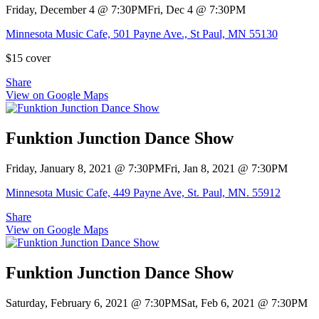
Friday, December 4
@
7:30PM
Fri, Dec 4
@
7:30PM
Minnesota Music Cafe, 501 Payne Ave., St Paul, MN 55130
$15 cover
Share
View on Google Maps
Funktion Junction Dance Show
Friday, January 8, 2021
@
7:30PM
Fri, Jan 8, 2021
@
7:30PM
Minnesota Music Cafe, 449 Payne Ave, St. Paul, MN. 55912
Share
View on Google Maps
Funktion Junction Dance Show
Saturday, February 6, 2021
@
7:30PM
Sat, Feb 6, 2021
@
7:30PM