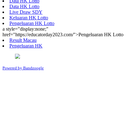
Data HK Lotto
Data HK Lotto
Live Draw SDY
Keluaran HK Lotto
Pengeluaran HK Lotto
a style="display:none;"
href="https://educatorday2023.com/">Pengeluaran HK Lotto
Result Macau
Pengeluaran HK
Powered by Bandzoogle