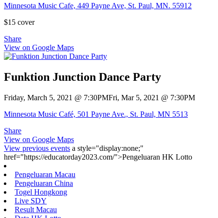
Minnesota Music Cafe, 449 Payne Ave, St. Paul, MN. 55912
$15 cover
Share
View on Google Maps
Funktion Junction Dance Party
Friday, March 5, 2021
@
7:30PM
Fri, Mar 5, 2021
@
7:30PM
Minnesota Music Café, 501 Payne Ave., St. Paul, MN 5513
Share
View on Google Maps
View previous events
a style="display:none;"
href="https://educatorday2023.com/">Pengeluaran HK Lotto
Pengeluaran Macau
Pengeluaran China
Togel Hongkong
Live SDY
Result Macau