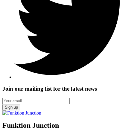
Join our mailing list for the latest news
Sign up
Funktion Junction