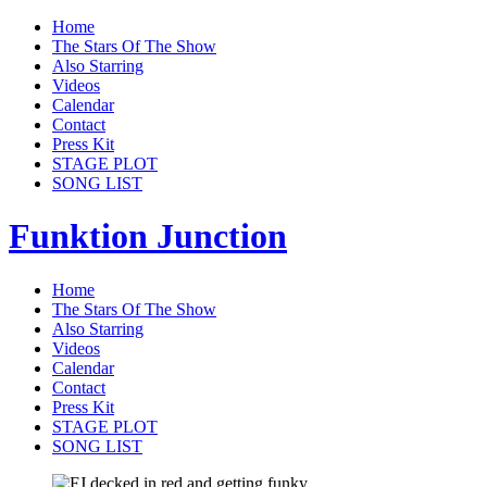
Home
The Stars Of The Show
Also Starring
Videos
Calendar
Contact
Press Kit
STAGE PLOT
SONG LIST
Funktion Junction
Home
The Stars Of The Show
Also Starring
Videos
Calendar
Contact
Press Kit
STAGE PLOT
SONG LIST