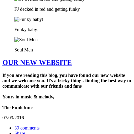
FJ decked in red and getting funky
Funky baby!
Soul Men
OUR NEW WEBSITE
If you are reading this blog, you have found our new website
and we welcome you. It's a tricky thing - finding the best way to
communicate with our friends and fans
Yours in music & melody,
The FunkJunc
07/09/2016
39 comments
Share