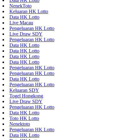
Data HK Lotto
NenekToto
Keluaran HK Lotto
Data HK Lotto
Live Macau
Pengeluaran HK Lotto
Live Draw SDY
Pengeluaran HK Lotto
Data HK Lotto
Data HK Lotto
Data HK Lotto
Data HK Lotto
Pengeluaran HK Lotto
Pengeluaran HK Lotto
Data HK Lotto
Pengeluaran HK Lotto
Keluaran SDY
Togel Hongkong
Live Draw SDY
Pengeluaran HK Lotto
Data HK Lotto
Toto HK Lotto
Nenektoto
Pengeluaran HK Lotto
Data HK Lotto