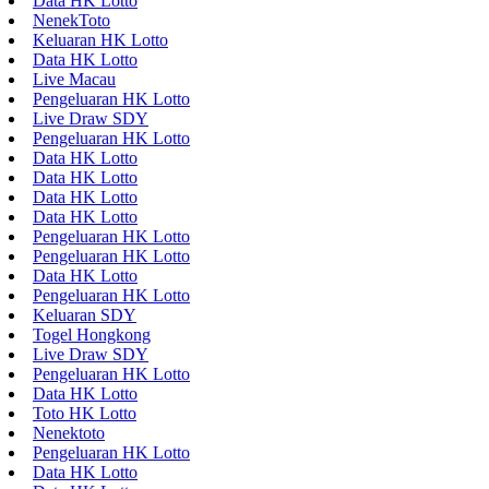
Data HK Lotto
NenekToto
Keluaran HK Lotto
Data HK Lotto
Live Macau
Pengeluaran HK Lotto
Live Draw SDY
Pengeluaran HK Lotto
Data HK Lotto
Data HK Lotto
Data HK Lotto
Data HK Lotto
Pengeluaran HK Lotto
Pengeluaran HK Lotto
Data HK Lotto
Pengeluaran HK Lotto
Keluaran SDY
Togel Hongkong
Live Draw SDY
Pengeluaran HK Lotto
Data HK Lotto
Toto HK Lotto
Nenektoto
Pengeluaran HK Lotto
Data HK Lotto