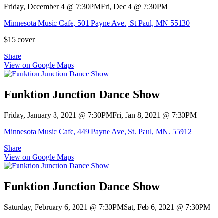
Friday, December 4
@
7:30PM
Fri, Dec 4
@
7:30PM
Minnesota Music Cafe, 501 Payne Ave., St Paul, MN 55130
$15 cover
Share
View on Google Maps
Funktion Junction Dance Show
Friday, January 8, 2021
@
7:30PM
Fri, Jan 8, 2021
@
7:30PM
Minnesota Music Cafe, 449 Payne Ave, St. Paul, MN. 55912
Share
View on Google Maps
Funktion Junction Dance Show
Saturday, February 6, 2021
@
7:30PM
Sat, Feb 6, 2021
@
7:30PM