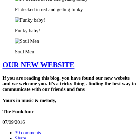
FJ decked in red and getting funky
Funky baby!
Soul Men
OUR NEW WEBSITE
If you are reading this blog, you have found our new website
and we welcome you. It's a tricky thing - finding the best way to
communicate with our friends and fans
Yours in music & melody,
The FunkJunc
07/09/2016
39 comments
Share