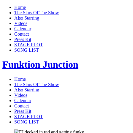
Home
The Stars Of The Show
Also Starring
Videos
Calendar
Contact
Press Kit
STAGE PLOT
SONG LIST
Funktion Junction
Home
The Stars Of The Show
Also Starring
Videos
Calendar
Contact
Press Kit
STAGE PLOT
SONG LIST