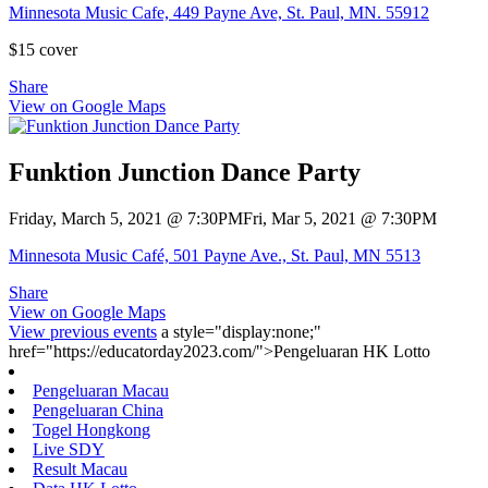
Minnesota Music Cafe, 449 Payne Ave, St. Paul, MN. 55912
$15 cover
Share
View on Google Maps
Funktion Junction Dance Party
Friday, March 5, 2021
@
7:30PM
Fri, Mar 5, 2021
@
7:30PM
Minnesota Music Café, 501 Payne Ave., St. Paul, MN 5513
Share
View on Google Maps
View previous events
a style="display:none;"
href="https://educatorday2023.com/">Pengeluaran HK Lotto
Pengeluaran Macau
Pengeluaran China
Togel Hongkong
Live SDY
Result Macau