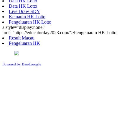
Data HK Lotto
Data HK Lotto
Live Draw SDY
Keluaran HK Lotto
Pengeluaran HK Lotto
a style="display:none;"
href="https://educatorday2023.com/">Pengeluaran HK Lotto
Result Macau
Pengeluaran HK
Powered by Bandzoogle