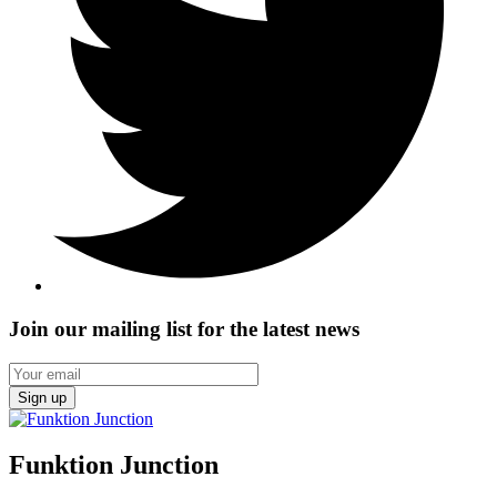
Join our mailing list for the latest news
Sign up
Funktion Junction