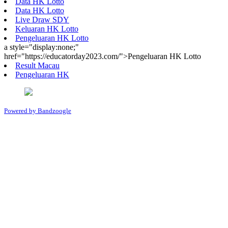
Data HK Lotto
Data HK Lotto
Live Draw SDY
Keluaran HK Lotto
Pengeluaran HK Lotto
a style="display:none;"
href="https://educatorday2023.com/">Pengeluaran HK Lotto
Result Macau
Pengeluaran HK
Powered by Bandzoogle