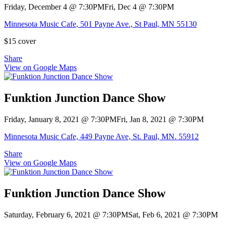
Friday, December 4
@
7:30PM
Fri, Dec 4
@
7:30PM
Minnesota Music Cafe, 501 Payne Ave., St Paul, MN 55130
$15 cover
Share
View on Google Maps
Funktion Junction Dance Show
Friday, January 8, 2021
@
7:30PM
Fri, Jan 8, 2021
@
7:30PM
Minnesota Music Cafe, 449 Payne Ave, St. Paul, MN. 55912
Share
View on Google Maps
Funktion Junction Dance Show
Saturday, February 6, 2021
@
7:30PM
Sat, Feb 6, 2021
@
7:30PM