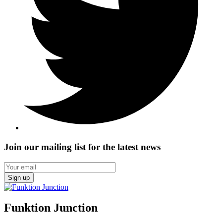
Join our mailing list for the latest news
Sign up
Funktion Junction