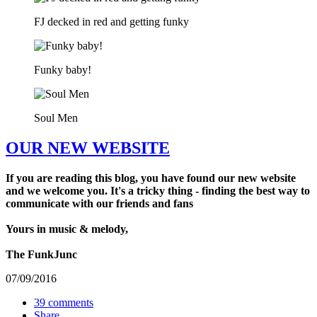
FJ decked in red and getting funky
Funky baby!
Soul Men
OUR NEW WEBSITE
If you are reading this blog, you have found our new website
and we welcome you. It's a tricky thing - finding the best way to
communicate with our friends and fans
Yours in music & melody,
The FunkJunc
07/09/2016
39 comments
Share