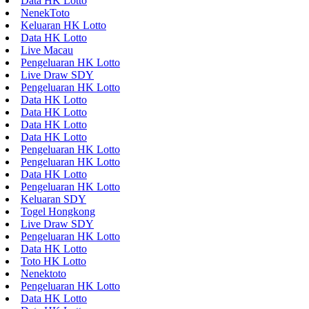
Data HK Lotto
NenekToto
Keluaran HK Lotto
Data HK Lotto
Live Macau
Pengeluaran HK Lotto
Live Draw SDY
Pengeluaran HK Lotto
Data HK Lotto
Data HK Lotto
Data HK Lotto
Data HK Lotto
Pengeluaran HK Lotto
Pengeluaran HK Lotto
Data HK Lotto
Pengeluaran HK Lotto
Keluaran SDY
Togel Hongkong
Live Draw SDY
Pengeluaran HK Lotto
Data HK Lotto
Toto HK Lotto
Nenektoto
Pengeluaran HK Lotto
Data HK Lotto