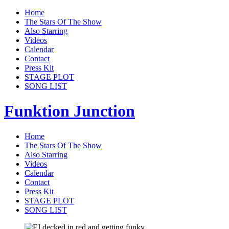
Home
The Stars Of The Show
Also Starring
Videos
Calendar
Contact
Press Kit
STAGE PLOT
SONG LIST
Funktion Junction
Home
The Stars Of The Show
Also Starring
Videos
Calendar
Contact
Press Kit
STAGE PLOT
SONG LIST