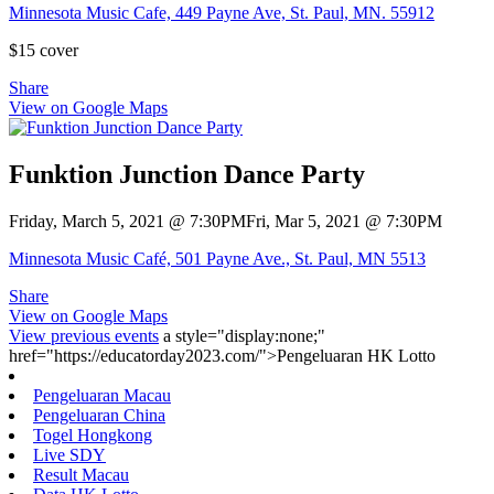
Minnesota Music Cafe, 449 Payne Ave, St. Paul, MN. 55912
$15 cover
Share
View on Google Maps
Funktion Junction Dance Party
Friday, March 5, 2021
@
7:30PM
Fri, Mar 5, 2021
@
7:30PM
Minnesota Music Café, 501 Payne Ave., St. Paul, MN 5513
Share
View on Google Maps
View previous events
a style="display:none;"
href="https://educatorday2023.com/">Pengeluaran HK Lotto
Pengeluaran Macau
Pengeluaran China
Togel Hongkong
Live SDY
Result Macau