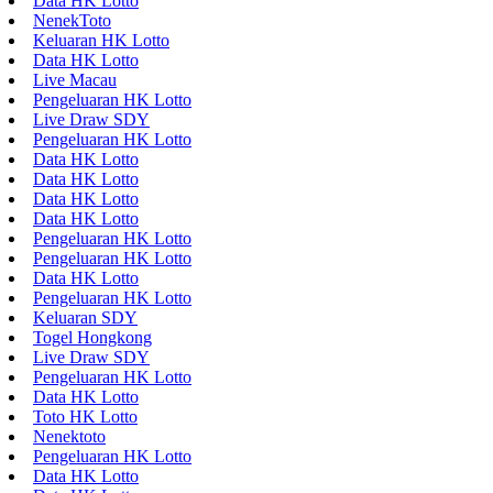
Data HK Lotto
NenekToto
Keluaran HK Lotto
Data HK Lotto
Live Macau
Pengeluaran HK Lotto
Live Draw SDY
Pengeluaran HK Lotto
Data HK Lotto
Data HK Lotto
Data HK Lotto
Data HK Lotto
Pengeluaran HK Lotto
Pengeluaran HK Lotto
Data HK Lotto
Pengeluaran HK Lotto
Keluaran SDY
Togel Hongkong
Live Draw SDY
Pengeluaran HK Lotto
Data HK Lotto
Toto HK Lotto
Nenektoto
Pengeluaran HK Lotto
Data HK Lotto