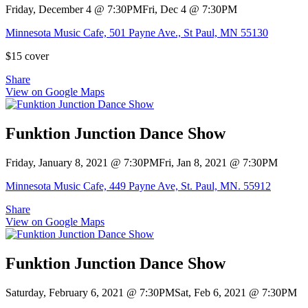
Friday, December 4
@
7:30PM
Fri, Dec 4
@
7:30PM
Minnesota Music Cafe, 501 Payne Ave., St Paul, MN 55130
$15 cover
Share
View on Google Maps
Funktion Junction Dance Show
Friday, January 8, 2021
@
7:30PM
Fri, Jan 8, 2021
@
7:30PM
Minnesota Music Cafe, 449 Payne Ave, St. Paul, MN. 55912
Share
View on Google Maps
Funktion Junction Dance Show
Saturday, February 6, 2021
@
7:30PM
Sat, Feb 6, 2021
@
7:30PM