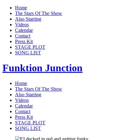
Home
The Stars Of The Show
Also Starring
Videos
Calendar
Contact
Press Kit
STAGE PLOT
SONG LIST
Funktion Junction
Home
The Stars Of The Show
Also Starring
Videos
Calendar
Contact
Press Kit
STAGE PLOT
SONG LIST