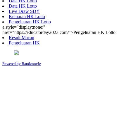
Data HK Lotto
Data HK Lotto
Live Draw SDY
Keluaran HK Lotto
Pengeluaran HK Lotto
a style="display:none;"
href="https://educatorday2023.com/">Pengeluaran HK Lotto
Result Macau
Pengeluaran HK
Powered by Bandzoogle