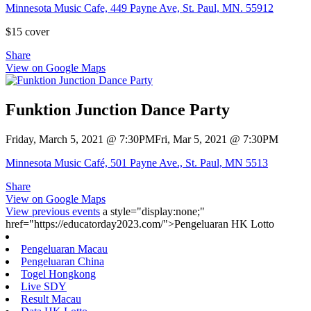
Minnesota Music Cafe, 449 Payne Ave, St. Paul, MN. 55912
$15 cover
Share
View on Google Maps
Funktion Junction Dance Party
Friday, March 5, 2021
@
7:30PM
Fri, Mar 5, 2021
@
7:30PM
Minnesota Music Café, 501 Payne Ave., St. Paul, MN 5513
Share
View on Google Maps
View previous events
a style="display:none;"
href="https://educatorday2023.com/">Pengeluaran HK Lotto
Pengeluaran Macau
Pengeluaran China
Togel Hongkong
Live SDY
Result Macau