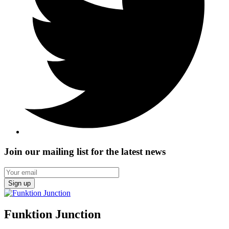
Join our mailing list for the latest news
Sign up
Funktion Junction