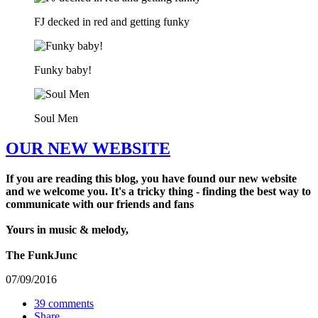
FJ decked in red and getting funky
Funky baby!
Soul Men
OUR NEW WEBSITE
If you are reading this blog, you have found our new website
and we welcome you. It's a tricky thing - finding the best way to
communicate with our friends and fans
Yours in music & melody,
The FunkJunc
07/09/2016
39 comments
Share