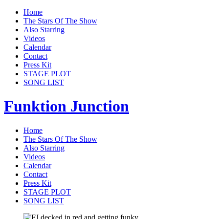
Home
The Stars Of The Show
Also Starring
Videos
Calendar
Contact
Press Kit
STAGE PLOT
SONG LIST
Funktion Junction
Home
The Stars Of The Show
Also Starring
Videos
Calendar
Contact
Press Kit
STAGE PLOT
SONG LIST