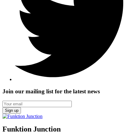
Join our mailing list for the latest news
Sign up
Funktion Junction