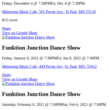
Friday, December 4
@
7:30PM
Fri, Dec 4
@
7:30PM
Minnesota Music Cafe, 501 Payne Ave., St Paul, MN 55130
$15 cover
Share
View on Google Maps
Funktion Junction Dance Show
Friday, January 8, 2021
@
7:30PM
Fri, Jan 8, 2021
@
7:30PM
Minnesota Music Cafe, 449 Payne Ave, St. Paul, MN. 55912
Share
View on Google Maps
Funktion Junction Dance Show
Saturday, February 6, 2021
@
7:30PM
Sat, Feb 6, 2021
@
7:30PM