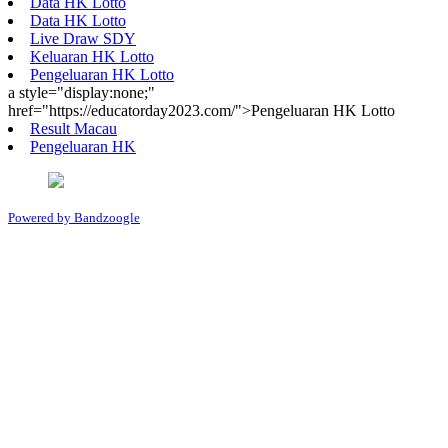
Data HK Lotto
Data HK Lotto
Live Draw SDY
Keluaran HK Lotto
Pengeluaran HK Lotto
a style="display:none;"
href="https://educatorday2023.com/">Pengeluaran HK Lotto
Result Macau
Pengeluaran HK
Powered by Bandzoogle