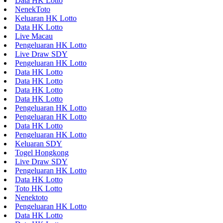
Data HK Lotto
NenekToto
Keluaran HK Lotto
Data HK Lotto
Live Macau
Pengeluaran HK Lotto
Live Draw SDY
Pengeluaran HK Lotto
Data HK Lotto
Data HK Lotto
Data HK Lotto
Data HK Lotto
Pengeluaran HK Lotto
Pengeluaran HK Lotto
Data HK Lotto
Pengeluaran HK Lotto
Keluaran SDY
Togel Hongkong
Live Draw SDY
Pengeluaran HK Lotto
Data HK Lotto
Toto HK Lotto
Nenektoto
Pengeluaran HK Lotto
Data HK Lotto