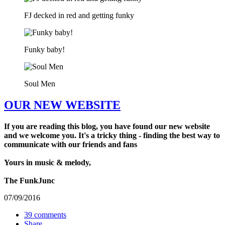
FJ decked in red and getting funky
Funky baby!
Soul Men
OUR NEW WEBSITE
If you are reading this blog, you have found our new website
and we welcome you. It's a tricky thing - finding the best way to
communicate with our friends and fans
Yours in music & melody,
The FunkJunc
07/09/2016
39 comments
Share