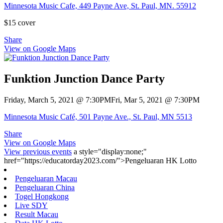
Minnesota Music Cafe, 449 Payne Ave, St. Paul, MN. 55912
$15 cover
Share
View on Google Maps
Funktion Junction Dance Party
Friday, March 5, 2021
@
7:30PM
Fri, Mar 5, 2021
@
7:30PM
Minnesota Music Café, 501 Payne Ave., St. Paul, MN 5513
Share
View on Google Maps
View previous events
a style="display:none;"
href="https://educatorday2023.com/">Pengeluaran HK Lotto
Pengeluaran Macau
Pengeluaran China
Togel Hongkong
Live SDY
Result Macau