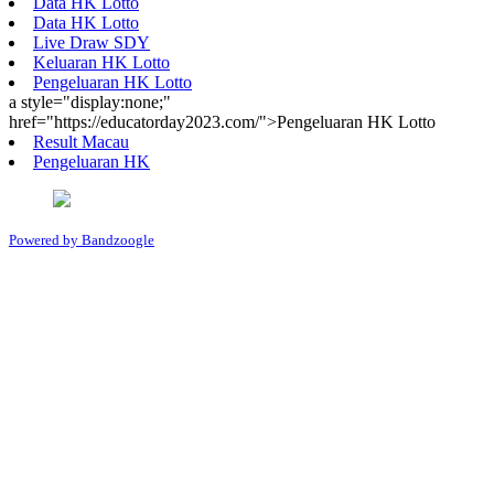
Data HK Lotto
Data HK Lotto
Live Draw SDY
Keluaran HK Lotto
Pengeluaran HK Lotto
a style="display:none;"
href="https://educatorday2023.com/">Pengeluaran HK Lotto
Result Macau
Pengeluaran HK
Powered by Bandzoogle