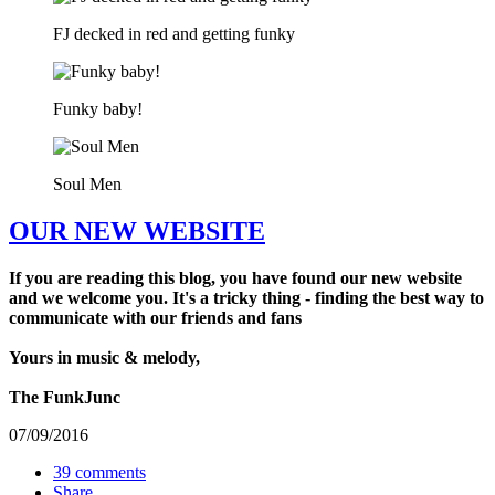
FJ decked in red and getting funky
Funky baby!
Soul Men
OUR NEW WEBSITE
If you are reading this blog, you have found our new website
and we welcome you. It's a tricky thing - finding the best way to
communicate with our friends and fans
Yours in music & melody,
The FunkJunc
07/09/2016
39 comments
Share