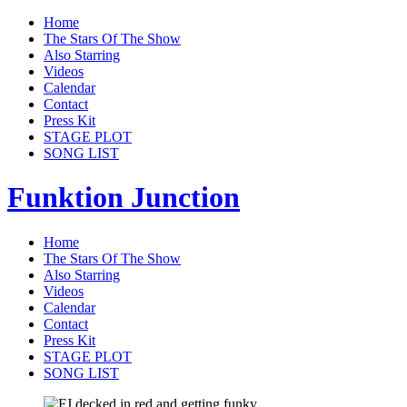
Home
The Stars Of The Show
Also Starring
Videos
Calendar
Contact
Press Kit
STAGE PLOT
SONG LIST
Funktion Junction
Home
The Stars Of The Show
Also Starring
Videos
Calendar
Contact
Press Kit
STAGE PLOT
SONG LIST