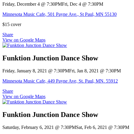
Friday, December 4
@
7:30PM
Fri, Dec 4
@
7:30PM
Minnesota Music Cafe, 501 Payne Ave., St Paul, MN 55130
$15 cover
Share
View on Google Maps
Funktion Junction Dance Show
Friday, January 8, 2021
@
7:30PM
Fri, Jan 8, 2021
@
7:30PM
Minnesota Music Cafe, 449 Payne Ave, St. Paul, MN. 55912
Share
View on Google Maps
Funktion Junction Dance Show
Saturday, February 6, 2021
@
7:30PM
Sat, Feb 6, 2021
@
7:30PM