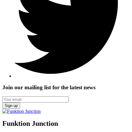
Join our mailing list for the latest news
Sign up
Funktion Junction