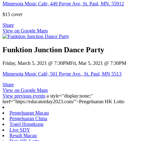
Minnesota Music Cafe, 449 Payne Ave, St. Paul, MN. 55912
$15 cover
Share
View on Google Maps
Funktion Junction Dance Party
Friday, March 5, 2021
@
7:30PM
Fri, Mar 5, 2021
@
7:30PM
Minnesota Music Café, 501 Payne Ave., St. Paul, MN 5513
Share
View on Google Maps
View previous events
a style="display:none;"
href="https://educatorday2023.com/">Pengeluaran HK Lotto
Pengeluaran Macau
Pengeluaran China
Togel Hongkong
Live SDY
Result Macau