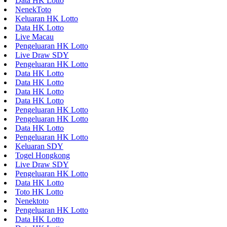
Data HK Lotto
NenekToto
Keluaran HK Lotto
Data HK Lotto
Live Macau
Pengeluaran HK Lotto
Live Draw SDY
Pengeluaran HK Lotto
Data HK Lotto
Data HK Lotto
Data HK Lotto
Data HK Lotto
Pengeluaran HK Lotto
Pengeluaran HK Lotto
Data HK Lotto
Pengeluaran HK Lotto
Keluaran SDY
Togel Hongkong
Live Draw SDY
Pengeluaran HK Lotto
Data HK Lotto
Toto HK Lotto
Nenektoto
Pengeluaran HK Lotto
Data HK Lotto