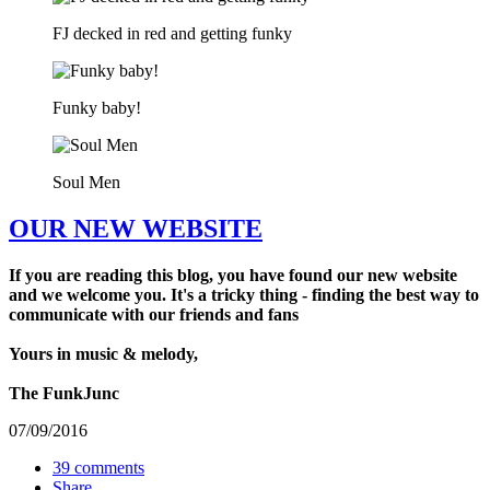
FJ decked in red and getting funky
Funky baby!
Soul Men
OUR NEW WEBSITE
If you are reading this blog, you have found our new website
and we welcome you. It's a tricky thing - finding the best way to
communicate with our friends and fans
Yours in music & melody,
The FunkJunc
07/09/2016
39 comments
Share