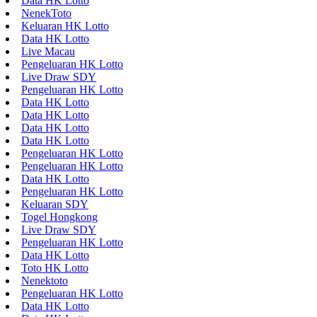
Data HK Lotto
NenekToto
Keluaran HK Lotto
Data HK Lotto
Live Macau
Pengeluaran HK Lotto
Live Draw SDY
Pengeluaran HK Lotto
Data HK Lotto
Data HK Lotto
Data HK Lotto
Data HK Lotto
Pengeluaran HK Lotto
Pengeluaran HK Lotto
Data HK Lotto
Pengeluaran HK Lotto
Keluaran SDY
Togel Hongkong
Live Draw SDY
Pengeluaran HK Lotto
Data HK Lotto
Toto HK Lotto
Nenektoto
Pengeluaran HK Lotto
Data HK Lotto