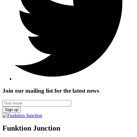
Join our mailing list for the latest news
Sign up
Funktion Junction