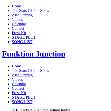
Home
The Stars Of The Show
Also Starring
Videos
Calendar
Contact
Press Kit
STAGE PLOT
SONG LIST
Funktion Junction
Home
The Stars Of The Show
Also Starring
Videos
Calendar
Contact
Press Kit
STAGE PLOT
SONG LIST