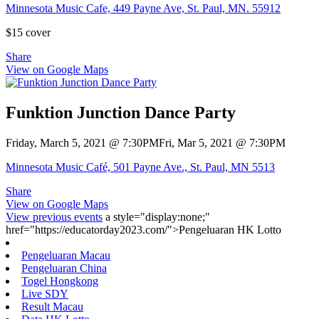
Minnesota Music Cafe, 449 Payne Ave, St. Paul, MN. 55912
$15 cover
Share
View on Google Maps
Funktion Junction Dance Party
Friday, March 5, 2021
@
7:30PM
Fri, Mar 5, 2021
@
7:30PM
Minnesota Music Café, 501 Payne Ave., St. Paul, MN 5513
Share
View on Google Maps
View previous events
a style="display:none;"
href="https://educatorday2023.com/">Pengeluaran HK Lotto
Pengeluaran Macau
Pengeluaran China
Togel Hongkong
Live SDY
Result Macau