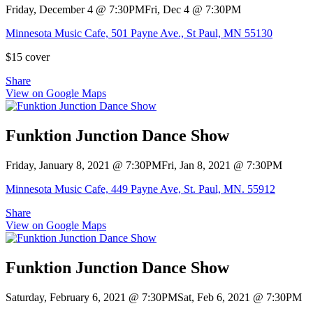
Friday, December 4
@
7:30PM
Fri, Dec 4
@
7:30PM
Minnesota Music Cafe, 501 Payne Ave., St Paul, MN 55130
$15 cover
Share
View on Google Maps
Funktion Junction Dance Show
Friday, January 8, 2021
@
7:30PM
Fri, Jan 8, 2021
@
7:30PM
Minnesota Music Cafe, 449 Payne Ave, St. Paul, MN. 55912
Share
View on Google Maps
Funktion Junction Dance Show
Saturday, February 6, 2021
@
7:30PM
Sat, Feb 6, 2021
@
7:30PM