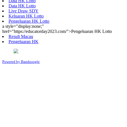
Data HK Lotto
Data HK Lotto
Live Draw SDY
Keluaran HK Lotto
Pengeluaran HK Lotto
a style="display:none;"
href="https://educatorday2023.com/">Pengeluaran HK Lotto
Result Macau
Pengeluaran HK
Powered by Bandzoogle