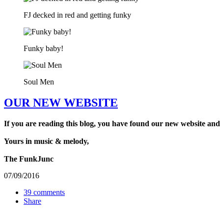
FJ decked in red and getting funky
Funky baby!
Soul Men
OUR NEW WEBSITE
If you are reading this blog, you have found our new website and
Yours in music & melody,
The FunkJunc
07/09/2016
39 comments
Share