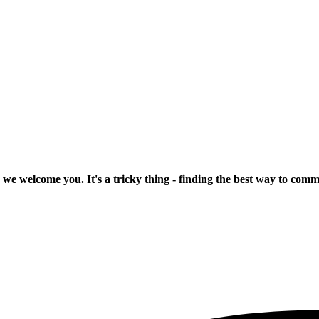
 we welcome you. It's a tricky thing - finding the best way to com