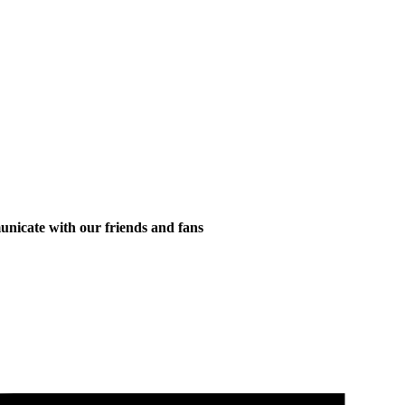
municate with our friends and fans