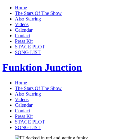
Home
The Stars Of The Show
Also Starring
Videos
Calendar
Contact
Press Kit
STAGE PLOT
SONG LIST
Funktion Junction
Home
The Stars Of The Show
Also Starring
Videos
Calendar
Contact
Press Kit
STAGE PLOT
SONG LIST