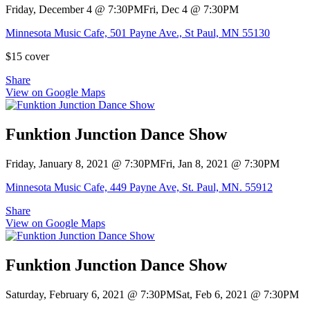
Friday, December 4
@
7:30PM
Fri, Dec 4
@
7:30PM
Minnesota Music Cafe, 501 Payne Ave., St Paul, MN 55130
$15 cover
Share
View on Google Maps
Funktion Junction Dance Show
Friday, January 8, 2021
@
7:30PM
Fri, Jan 8, 2021
@
7:30PM
Minnesota Music Cafe, 449 Payne Ave, St. Paul, MN. 55912
Share
View on Google Maps
Funktion Junction Dance Show
Saturday, February 6, 2021
@
7:30PM
Sat, Feb 6, 2021
@
7:30PM