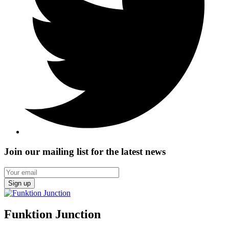
Join our mailing list for the latest news
Sign up
Funktion Junction