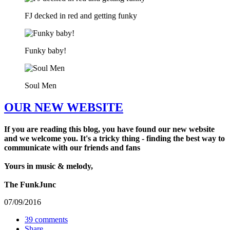
FJ decked in red and getting funky
Funky baby!
Soul Men
OUR NEW WEBSITE
If you are reading this blog, you have found our new website
and we welcome you. It's a tricky thing - finding the best way to
communicate with our friends and fans
Yours in music & melody,
The FunkJunc
07/09/2016
39 comments
Share