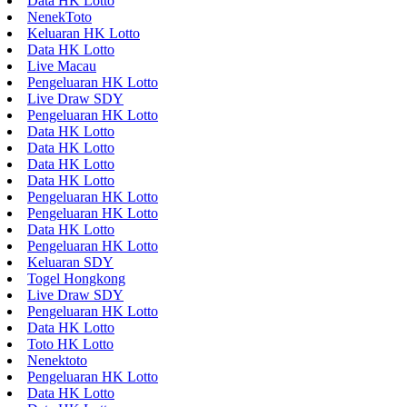
Data HK Lotto
NenekToto
Keluaran HK Lotto
Data HK Lotto
Live Macau
Pengeluaran HK Lotto
Live Draw SDY
Pengeluaran HK Lotto
Data HK Lotto
Data HK Lotto
Data HK Lotto
Data HK Lotto
Pengeluaran HK Lotto
Pengeluaran HK Lotto
Data HK Lotto
Pengeluaran HK Lotto
Keluaran SDY
Togel Hongkong
Live Draw SDY
Pengeluaran HK Lotto
Data HK Lotto
Toto HK Lotto
Nenektoto
Pengeluaran HK Lotto
Data HK Lotto