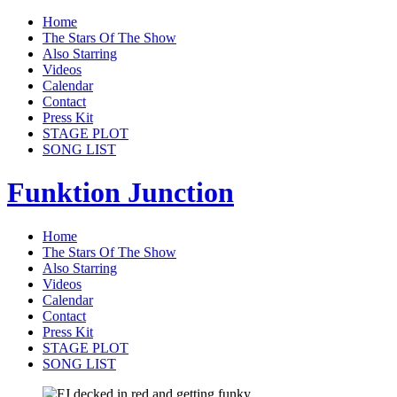
Home
The Stars Of The Show
Also Starring
Videos
Calendar
Contact
Press Kit
STAGE PLOT
SONG LIST
Funktion Junction
Home
The Stars Of The Show
Also Starring
Videos
Calendar
Contact
Press Kit
STAGE PLOT
SONG LIST