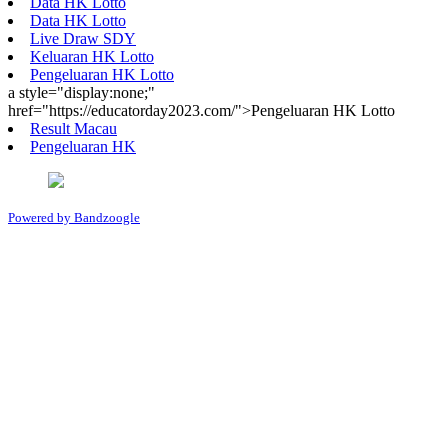
Data HK Lotto
Data HK Lotto
Live Draw SDY
Keluaran HK Lotto
Pengeluaran HK Lotto
a style="display:none;"
href="https://educatorday2023.com/">Pengeluaran HK Lotto
Result Macau
Pengeluaran HK
Powered by Bandzoogle