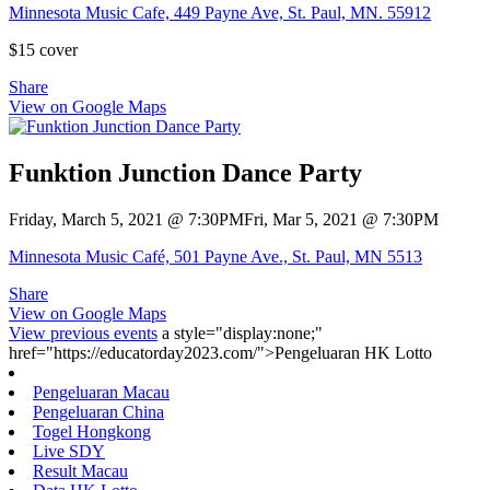
Minnesota Music Cafe, 449 Payne Ave, St. Paul, MN. 55912
$15 cover
Share
View on Google Maps
Funktion Junction Dance Party
Friday, March 5, 2021
@
7:30PM
Fri, Mar 5, 2021
@
7:30PM
Minnesota Music Café, 501 Payne Ave., St. Paul, MN 5513
Share
View on Google Maps
View previous events
a style="display:none;"
href="https://educatorday2023.com/">Pengeluaran HK Lotto
Pengeluaran Macau
Pengeluaran China
Togel Hongkong
Live SDY
Result Macau