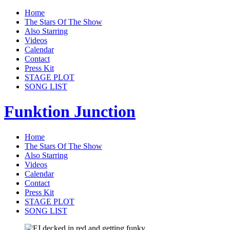
Home
The Stars Of The Show
Also Starring
Videos
Calendar
Contact
Press Kit
STAGE PLOT
SONG LIST
Funktion Junction
Home
The Stars Of The Show
Also Starring
Videos
Calendar
Contact
Press Kit
STAGE PLOT
SONG LIST