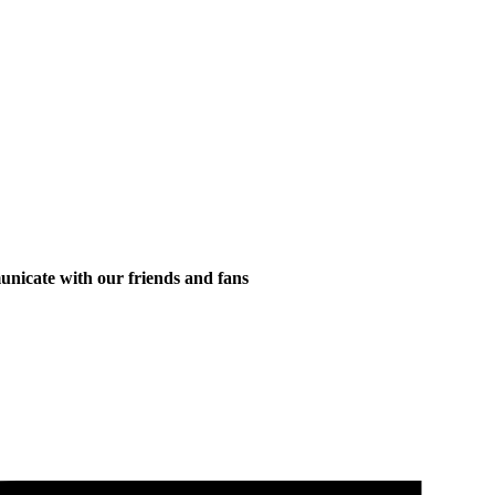
municate with our friends and fans