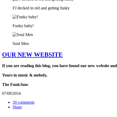
FJ decked in red and getting funky
Funky baby!
Soul Men
OUR NEW WEBSITE
If you are reading this blog, you have found our new website and
Yours in music & melody,
The FunkJunc
07/09/2016
39 comments
Share