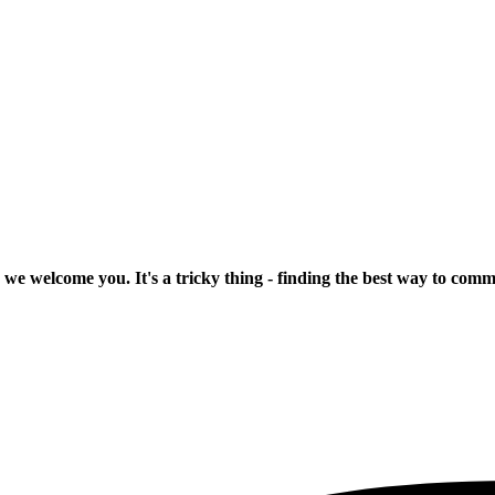
 we welcome you. It's a tricky thing - finding the best way to com