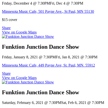
Friday, December 4
@
7:30PM
Fri, Dec 4
@
7:30PM
Minnesota Music Cafe, 501 Payne Ave., St Paul, MN 55130
$15 cover
Share
View on Google Maps
Funktion Junction Dance Show
Friday, January 8, 2021
@
7:30PM
Fri, Jan 8, 2021
@
7:30PM
Minnesota Music Cafe, 449 Payne Ave, St. Paul, MN. 55912
Share
View on Google Maps
Funktion Junction Dance Show
Saturday, February 6, 2021
@
7:30PM
Sat, Feb 6, 2021
@
7:30PM