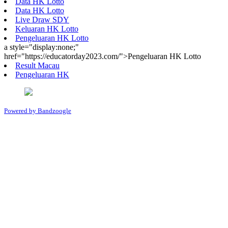
Data HK Lotto
Data HK Lotto
Live Draw SDY
Keluaran HK Lotto
Pengeluaran HK Lotto
a style="display:none;"
href="https://educatorday2023.com/">Pengeluaran HK Lotto
Result Macau
Pengeluaran HK
Powered by Bandzoogle