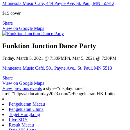
Minnesota Music Cafe, 449 Payne Ave, St. Paul, MN. 55912
$15 cover
Share
View on Google Maps
Funktion Junction Dance Party
Friday, March 5, 2021
@
7:30PM
Fri, Mar 5, 2021
@
7:30PM
Minnesota Music Café, 501 Payne Ave., St. Paul, MN 5513
Share
View on Google Maps
View previous events
a style="display:none;"
href="https://educatorday2023.com/">Pengeluaran HK Lotto
Pengeluaran Macau
Pengeluaran China
Togel Hongkong
Live SDY
Result Macau