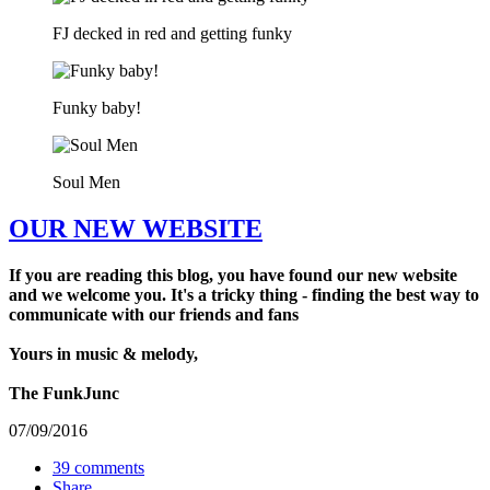
FJ decked in red and getting funky
Funky baby!
Soul Men
OUR NEW WEBSITE
If you are reading this blog, you have found our new website
and we welcome you. It's a tricky thing - finding the best way to
communicate with our friends and fans
Yours in music & melody,
The FunkJunc
07/09/2016
39 comments
Share