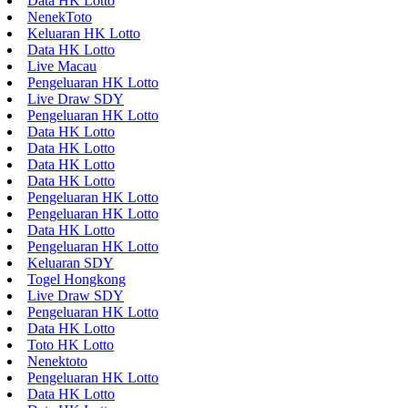
Data HK Lotto
NenekToto
Keluaran HK Lotto
Data HK Lotto
Live Macau
Pengeluaran HK Lotto
Live Draw SDY
Pengeluaran HK Lotto
Data HK Lotto
Data HK Lotto
Data HK Lotto
Data HK Lotto
Pengeluaran HK Lotto
Pengeluaran HK Lotto
Data HK Lotto
Pengeluaran HK Lotto
Keluaran SDY
Togel Hongkong
Live Draw SDY
Pengeluaran HK Lotto
Data HK Lotto
Toto HK Lotto
Nenektoto
Pengeluaran HK Lotto
Data HK Lotto