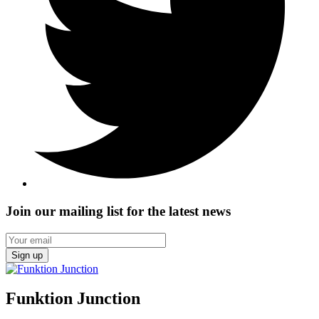
Join our mailing list for the latest news
Sign up
Funktion Junction