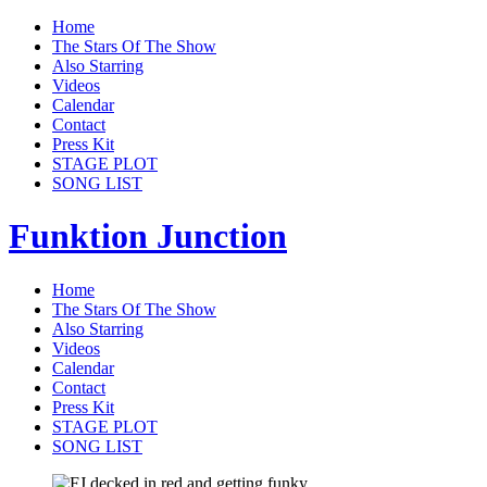
Home
The Stars Of The Show
Also Starring
Videos
Calendar
Contact
Press Kit
STAGE PLOT
SONG LIST
Funktion Junction
Home
The Stars Of The Show
Also Starring
Videos
Calendar
Contact
Press Kit
STAGE PLOT
SONG LIST