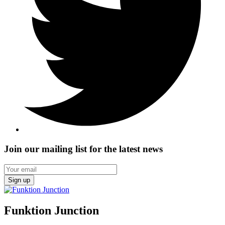
Join our mailing list for the latest news
Sign up
Funktion Junction