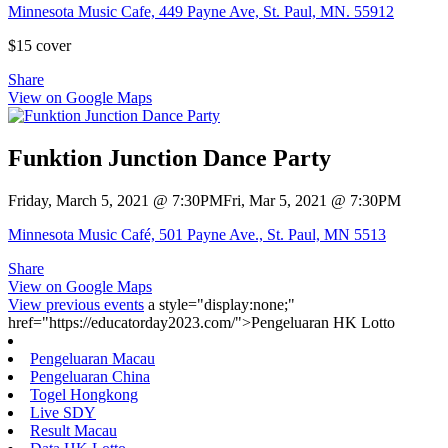
Minnesota Music Cafe, 449 Payne Ave, St. Paul, MN. 55912
$15 cover
Share
View on Google Maps
Funktion Junction Dance Party
Friday, March 5, 2021
@
7:30PM
Fri, Mar 5, 2021
@
7:30PM
Minnesota Music Café, 501 Payne Ave., St. Paul, MN 5513
Share
View on Google Maps
View previous events
a style="display:none;"
href="https://educatorday2023.com/">Pengeluaran HK Lotto
Pengeluaran Macau
Pengeluaran China
Togel Hongkong
Live SDY
Result Macau