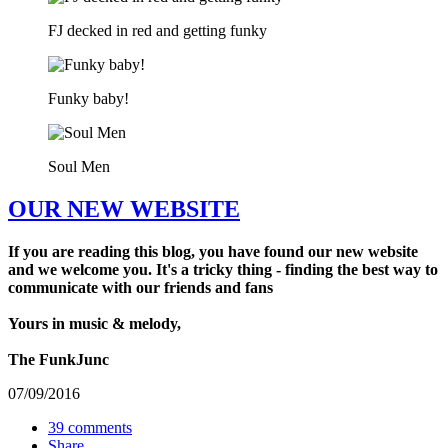
FJ decked in red and getting funky
Funky baby!
Soul Men
OUR NEW WEBSITE
If you are reading this blog, you have found our new website
and we welcome you. It's a tricky thing - finding the best way to
communicate with our friends and fans
Yours in music & melody,
The FunkJunc
07/09/2016
39 comments
Share