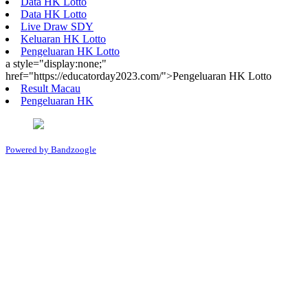
Data HK Lotto
Data HK Lotto
Live Draw SDY
Keluaran HK Lotto
Pengeluaran HK Lotto
a style="display:none;"
href="https://educatorday2023.com/">Pengeluaran HK Lotto
Result Macau
Pengeluaran HK
Powered by Bandzoogle