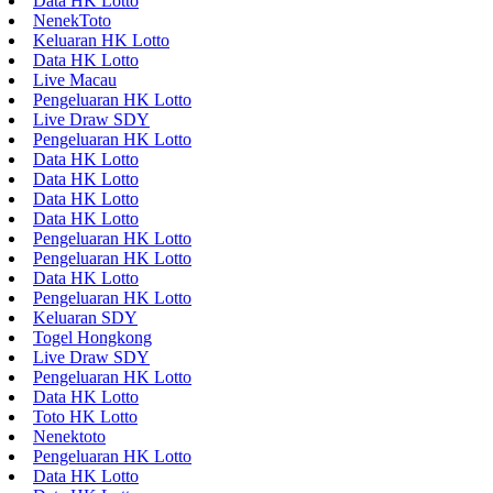
Data HK Lotto
NenekToto
Keluaran HK Lotto
Data HK Lotto
Live Macau
Pengeluaran HK Lotto
Live Draw SDY
Pengeluaran HK Lotto
Data HK Lotto
Data HK Lotto
Data HK Lotto
Data HK Lotto
Pengeluaran HK Lotto
Pengeluaran HK Lotto
Data HK Lotto
Pengeluaran HK Lotto
Keluaran SDY
Togel Hongkong
Live Draw SDY
Pengeluaran HK Lotto
Data HK Lotto
Toto HK Lotto
Nenektoto
Pengeluaran HK Lotto
Data HK Lotto