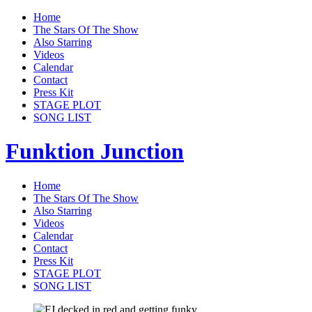
Home
The Stars Of The Show
Also Starring
Videos
Calendar
Contact
Press Kit
STAGE PLOT
SONG LIST
Funktion Junction
Home
The Stars Of The Show
Also Starring
Videos
Calendar
Contact
Press Kit
STAGE PLOT
SONG LIST