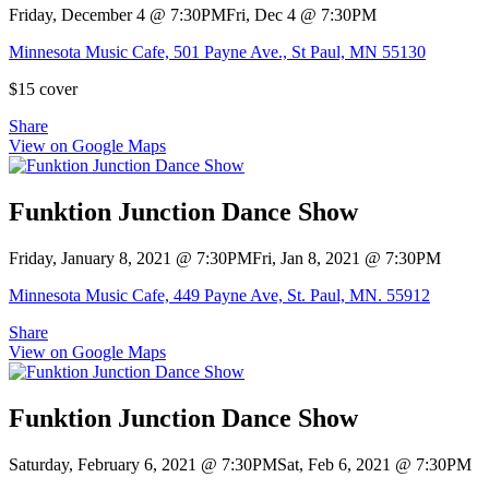
Friday, December 4
@
7:30PM
Fri, Dec 4
@
7:30PM
Minnesota Music Cafe, 501 Payne Ave., St Paul, MN 55130
$15 cover
Share
View on Google Maps
Funktion Junction Dance Show
Friday, January 8, 2021
@
7:30PM
Fri, Jan 8, 2021
@
7:30PM
Minnesota Music Cafe, 449 Payne Ave, St. Paul, MN. 55912
Share
View on Google Maps
Funktion Junction Dance Show
Saturday, February 6, 2021
@
7:30PM
Sat, Feb 6, 2021
@
7:30PM