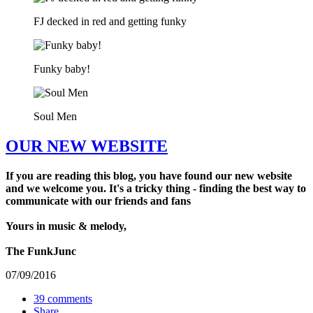
FJ decked in red and getting funky
Funky baby!
Soul Men
OUR NEW WEBSITE
If you are reading this blog, you have found our new website
and we welcome you. It's a tricky thing - finding the best way to
communicate with our friends and fans
Yours in music & melody,
The FunkJunc
07/09/2016
39 comments
Share