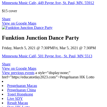
Minnesota Music Cafe, 449 Payne Ave, St. Paul, MN. 55912
$15 cover
Share
View on Google Maps
Funktion Junction Dance Party
Friday, March 5, 2021
@
7:30PM
Fri, Mar 5, 2021
@
7:30PM
Minnesota Music Café, 501 Payne Ave., St. Paul, MN 5513
Share
View on Google Maps
View previous events
a style="display:none;"
href="https://educatorday2023.com/">Pengeluaran HK Lotto
Pengeluaran Macau
Pengeluaran China
Togel Hongkong
Live SDY
Result Macau