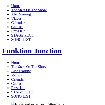
Home
The Stars Of The Show
Also Starring
Videos
Calendar
Contact
Press Kit
STAGE PLOT
SONG LIST
Funktion Junction
Home
The Stars Of The Show
Also Starring
Videos
Calendar
Contact
Press Kit
STAGE PLOT
SONG LIST