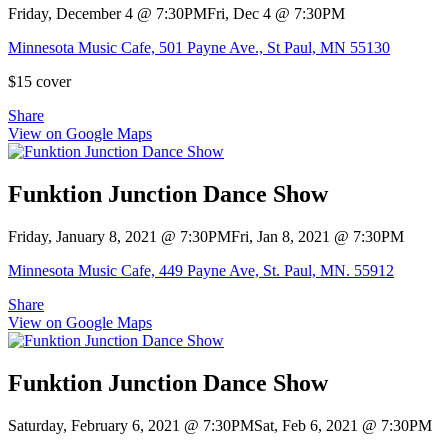
Friday, December 4
@
7:30PM
Fri, Dec 4
@
7:30PM
Minnesota Music Cafe, 501 Payne Ave., St Paul, MN 55130
$15 cover
Share
View on Google Maps
Funktion Junction Dance Show
Friday, January 8, 2021
@
7:30PM
Fri, Jan 8, 2021
@
7:30PM
Minnesota Music Cafe, 449 Payne Ave, St. Paul, MN. 55912
Share
View on Google Maps
Funktion Junction Dance Show
Saturday, February 6, 2021
@
7:30PM
Sat, Feb 6, 2021
@
7:30PM