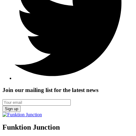
Join our mailing list for the latest news
Sign up
Funktion Junction