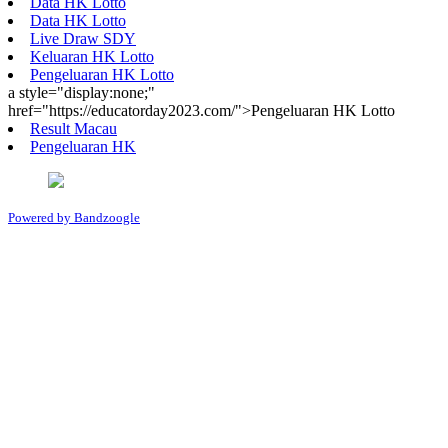
Data HK Lotto
Data HK Lotto
Live Draw SDY
Keluaran HK Lotto
Pengeluaran HK Lotto
a style="display:none;"
href="https://educatorday2023.com/">Pengeluaran HK Lotto
Result Macau
Pengeluaran HK
Powered by Bandzoogle