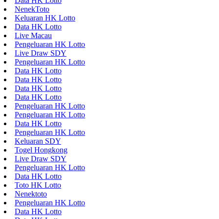
Data HK Lotto
NenekToto
Keluaran HK Lotto
Data HK Lotto
Live Macau
Pengeluaran HK Lotto
Live Draw SDY
Pengeluaran HK Lotto
Data HK Lotto
Data HK Lotto
Data HK Lotto
Data HK Lotto
Pengeluaran HK Lotto
Pengeluaran HK Lotto
Data HK Lotto
Pengeluaran HK Lotto
Keluaran SDY
Togel Hongkong
Live Draw SDY
Pengeluaran HK Lotto
Data HK Lotto
Toto HK Lotto
Nenektoto
Pengeluaran HK Lotto
Data HK Lotto