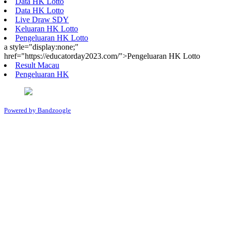
Data HK Lotto
Data HK Lotto
Live Draw SDY
Keluaran HK Lotto
Pengeluaran HK Lotto
a style="display:none;"
href="https://educatorday2023.com/">Pengeluaran HK Lotto
Result Macau
Pengeluaran HK
Powered by Bandzoogle