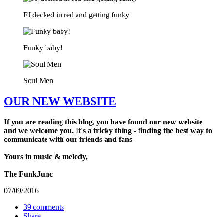
FJ decked in red and getting funky
Funky baby!
Soul Men
OUR NEW WEBSITE
If you are reading this blog, you have found our new website
and we welcome you. It's a tricky thing - finding the best way to
communicate with our friends and fans
Yours in music & melody,
The FunkJunc
07/09/2016
39 comments
Share