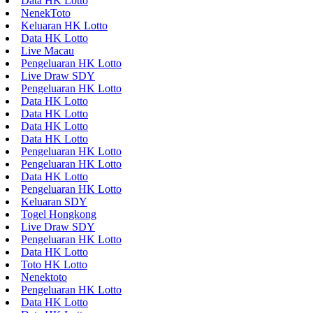
Data HK Lotto
NenekToto
Keluaran HK Lotto
Data HK Lotto
Live Macau
Pengeluaran HK Lotto
Live Draw SDY
Pengeluaran HK Lotto
Data HK Lotto
Data HK Lotto
Data HK Lotto
Data HK Lotto
Pengeluaran HK Lotto
Pengeluaran HK Lotto
Data HK Lotto
Pengeluaran HK Lotto
Keluaran SDY
Togel Hongkong
Live Draw SDY
Pengeluaran HK Lotto
Data HK Lotto
Toto HK Lotto
Nenektoto
Pengeluaran HK Lotto
Data HK Lotto