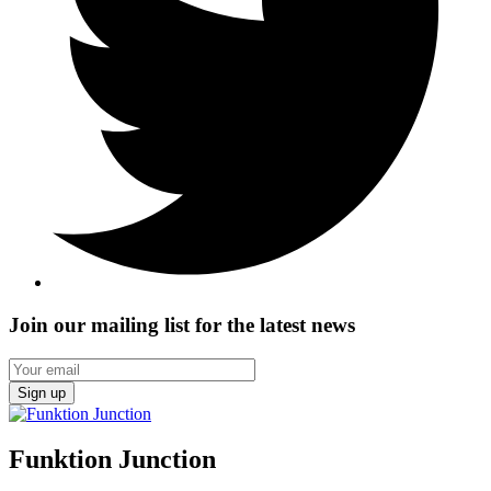
Join our mailing list for the latest news
Sign up
Funktion Junction