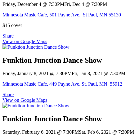
Friday, December 4
@
7:30PM
Fri, Dec 4
@
7:30PM
Minnesota Music Cafe, 501 Payne Ave., St Paul, MN 55130
$15 cover
Share
View on Google Maps
Funktion Junction Dance Show
Friday, January 8, 2021
@
7:30PM
Fri, Jan 8, 2021
@
7:30PM
Minnesota Music Cafe, 449 Payne Ave, St. Paul, MN. 55912
Share
View on Google Maps
Funktion Junction Dance Show
Saturday, February 6, 2021
@
7:30PM
Sat, Feb 6, 2021
@
7:30PM