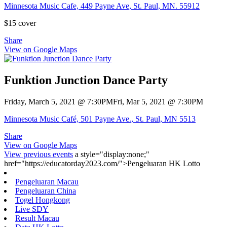
Minnesota Music Cafe, 449 Payne Ave, St. Paul, MN. 55912
$15 cover
Share
View on Google Maps
Funktion Junction Dance Party
Friday, March 5, 2021
@
7:30PM
Fri, Mar 5, 2021
@
7:30PM
Minnesota Music Café, 501 Payne Ave., St. Paul, MN 5513
Share
View on Google Maps
View previous events
a style="display:none;"
href="https://educatorday2023.com/">Pengeluaran HK Lotto
Pengeluaran Macau
Pengeluaran China
Togel Hongkong
Live SDY
Result Macau