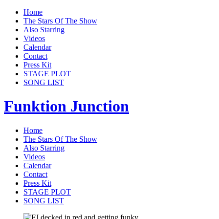
Home
The Stars Of The Show
Also Starring
Videos
Calendar
Contact
Press Kit
STAGE PLOT
SONG LIST
Funktion Junction
Home
The Stars Of The Show
Also Starring
Videos
Calendar
Contact
Press Kit
STAGE PLOT
SONG LIST