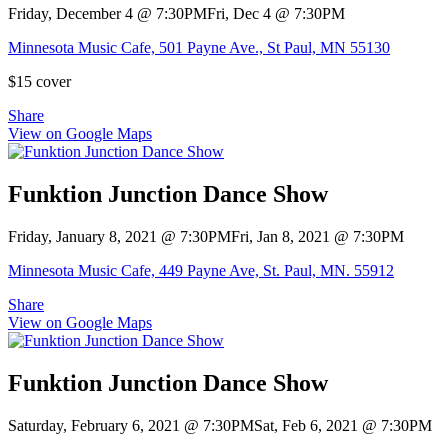
Friday, December 4
@
7:30PM
Fri, Dec 4
@
7:30PM
Minnesota Music Cafe, 501 Payne Ave., St Paul, MN 55130
$15 cover
Share
View on Google Maps
Funktion Junction Dance Show
Friday, January 8, 2021
@
7:30PM
Fri, Jan 8, 2021
@
7:30PM
Minnesota Music Cafe, 449 Payne Ave, St. Paul, MN. 55912
Share
View on Google Maps
Funktion Junction Dance Show
Saturday, February 6, 2021
@
7:30PM
Sat, Feb 6, 2021
@
7:30PM