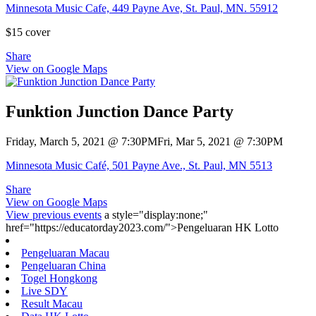
Minnesota Music Cafe, 449 Payne Ave, St. Paul, MN. 55912
$15 cover
Share
View on Google Maps
Funktion Junction Dance Party
Friday, March 5, 2021
@
7:30PM
Fri, Mar 5, 2021
@
7:30PM
Minnesota Music Café, 501 Payne Ave., St. Paul, MN 5513
Share
View on Google Maps
View previous events
a style="display:none;"
href="https://educatorday2023.com/">Pengeluaran HK Lotto
Pengeluaran Macau
Pengeluaran China
Togel Hongkong
Live SDY
Result Macau