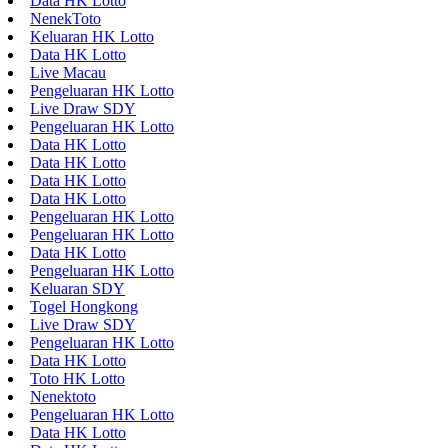
Data HK Lotto
NenekToto
Keluaran HK Lotto
Data HK Lotto
Live Macau
Pengeluaran HK Lotto
Live Draw SDY
Pengeluaran HK Lotto
Data HK Lotto
Data HK Lotto
Data HK Lotto
Data HK Lotto
Pengeluaran HK Lotto
Pengeluaran HK Lotto
Data HK Lotto
Pengeluaran HK Lotto
Keluaran SDY
Togel Hongkong
Live Draw SDY
Pengeluaran HK Lotto
Data HK Lotto
Toto HK Lotto
Nenektoto
Pengeluaran HK Lotto
Data HK Lotto