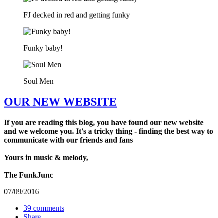
FJ decked in red and getting funky
Funky baby!
Soul Men
OUR NEW WEBSITE
If you are reading this blog, you have found our new website
and we welcome you. It's a tricky thing - finding the best way to
communicate with our friends and fans
Yours in music & melody,
The FunkJunc
07/09/2016
39 comments
Share