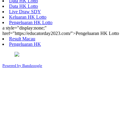
Data HK Lotto
Data HK Lotto
Live Draw SDY
Keluaran HK Lotto
Pengeluaran HK Lotto
a style="display:none;"
href="https://educatorday2023.com/">Pengeluaran HK Lotto
Result Macau
Pengeluaran HK
Powered by Bandzoogle