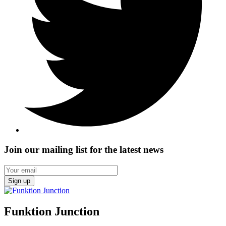
Join our mailing list for the latest news
Sign up
Funktion Junction