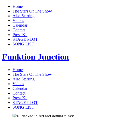
Home
The Stars Of The Show
Also Starring
Videos
Calendar
Contact
Press Kit
STAGE PLOT
SONG LIST
Funktion Junction
Home
The Stars Of The Show
Also Starring
Videos
Calendar
Contact
Press Kit
STAGE PLOT
SONG LIST