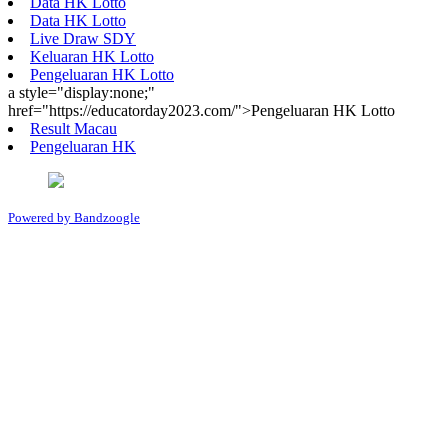
Data HK Lotto
Data HK Lotto
Live Draw SDY
Keluaran HK Lotto
Pengeluaran HK Lotto
a style="display:none;"
href="https://educatorday2023.com/">Pengeluaran HK Lotto
Result Macau
Pengeluaran HK
Powered by Bandzoogle