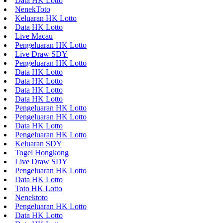
Data HK Lotto
NenekToto
Keluaran HK Lotto
Data HK Lotto
Live Macau
Pengeluaran HK Lotto
Live Draw SDY
Pengeluaran HK Lotto
Data HK Lotto
Data HK Lotto
Data HK Lotto
Data HK Lotto
Pengeluaran HK Lotto
Pengeluaran HK Lotto
Data HK Lotto
Pengeluaran HK Lotto
Keluaran SDY
Togel Hongkong
Live Draw SDY
Pengeluaran HK Lotto
Data HK Lotto
Toto HK Lotto
Nenektoto
Pengeluaran HK Lotto
Data HK Lotto