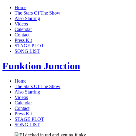
Home
The Stars Of The Show
Also Starring
Videos
Calendar
Contact
Press Kit
STAGE PLOT
SONG LIST
Funktion Junction
Home
The Stars Of The Show
Also Starring
Videos
Calendar
Contact
Press Kit
STAGE PLOT
SONG LIST