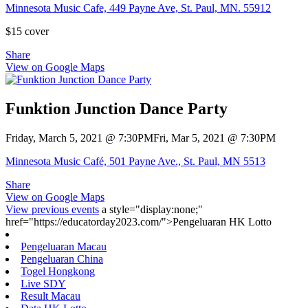
Minnesota Music Cafe, 449 Payne Ave, St. Paul, MN. 55912
$15 cover
Share
View on Google Maps
Funktion Junction Dance Party
Friday, March 5, 2021
@
7:30PM
Fri, Mar 5, 2021
@
7:30PM
Minnesota Music Café, 501 Payne Ave., St. Paul, MN 5513
Share
View on Google Maps
View previous events
a style="display:none;"
href="https://educatorday2023.com/">Pengeluaran HK Lotto
Pengeluaran Macau
Pengeluaran China
Togel Hongkong
Live SDY
Result Macau