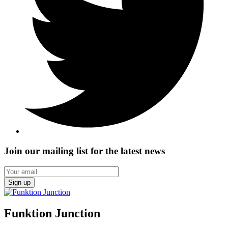
Join our mailing list for the latest news
Sign up
Funktion Junction