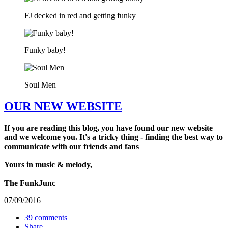
FJ decked in red and getting funky
Funky baby!
Soul Men
OUR NEW WEBSITE
If you are reading this blog, you have found our new website
and we welcome you. It's a tricky thing - finding the best way to
communicate with our friends and fans
Yours in music & melody,
The FunkJunc
07/09/2016
39 comments
Share