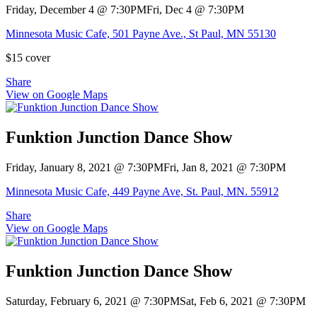
Friday, December 4
@
7:30PM
Fri, Dec 4
@
7:30PM
Minnesota Music Cafe, 501 Payne Ave., St Paul, MN 55130
$15 cover
Share
View on Google Maps
Funktion Junction Dance Show
Friday, January 8, 2021
@
7:30PM
Fri, Jan 8, 2021
@
7:30PM
Minnesota Music Cafe, 449 Payne Ave, St. Paul, MN. 55912
Share
View on Google Maps
Funktion Junction Dance Show
Saturday, February 6, 2021
@
7:30PM
Sat, Feb 6, 2021
@
7:30PM