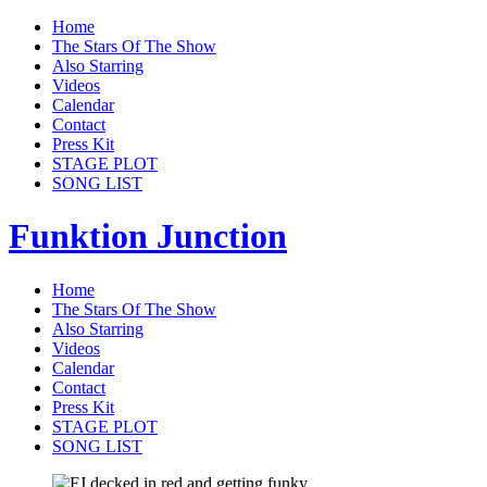
Home
The Stars Of The Show
Also Starring
Videos
Calendar
Contact
Press Kit
STAGE PLOT
SONG LIST
Funktion Junction
Home
The Stars Of The Show
Also Starring
Videos
Calendar
Contact
Press Kit
STAGE PLOT
SONG LIST