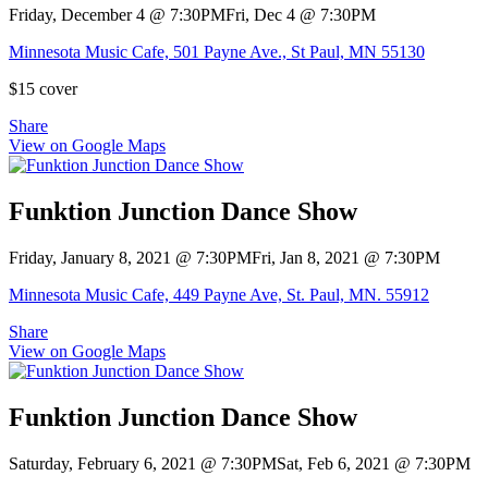
Friday, December 4
@
7:30PM
Fri, Dec 4
@
7:30PM
Minnesota Music Cafe, 501 Payne Ave., St Paul, MN 55130
$15 cover
Share
View on Google Maps
Funktion Junction Dance Show
Friday, January 8, 2021
@
7:30PM
Fri, Jan 8, 2021
@
7:30PM
Minnesota Music Cafe, 449 Payne Ave, St. Paul, MN. 55912
Share
View on Google Maps
Funktion Junction Dance Show
Saturday, February 6, 2021
@
7:30PM
Sat, Feb 6, 2021
@
7:30PM