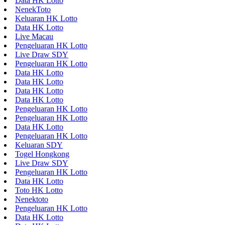
Data HK Lotto
NenekToto
Keluaran HK Lotto
Data HK Lotto
Live Macau
Pengeluaran HK Lotto
Live Draw SDY
Pengeluaran HK Lotto
Data HK Lotto
Data HK Lotto
Data HK Lotto
Data HK Lotto
Pengeluaran HK Lotto
Pengeluaran HK Lotto
Data HK Lotto
Pengeluaran HK Lotto
Keluaran SDY
Togel Hongkong
Live Draw SDY
Pengeluaran HK Lotto
Data HK Lotto
Toto HK Lotto
Nenektoto
Pengeluaran HK Lotto
Data HK Lotto