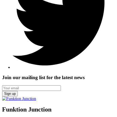
Join our mailing list for the latest news
Sign up
Funktion Junction