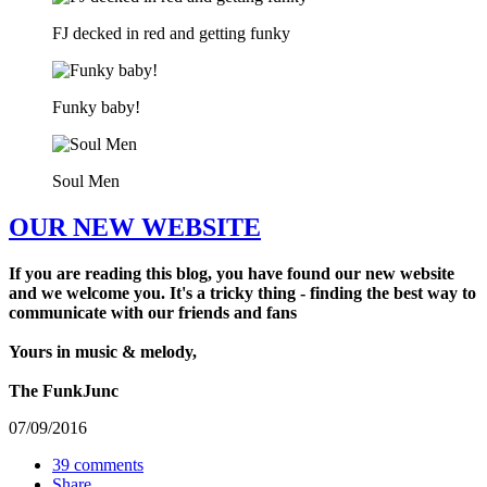
FJ decked in red and getting funky
Funky baby!
Soul Men
OUR NEW WEBSITE
If you are reading this blog, you have found our new website
and we welcome you. It's a tricky thing - finding the best way to
communicate with our friends and fans
Yours in music & melody,
The FunkJunc
07/09/2016
39 comments
Share