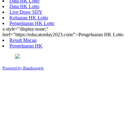
Data HK Lotto
Data HK Lotto
Live Draw SDY
Keluaran HK Lotto
Pengeluaran HK Lotto
a style="display:none;"
href="https://educatorday2023.com/">Pengeluaran HK Lotto
Result Macau
Pengeluaran HK
Powered by Bandzoogle