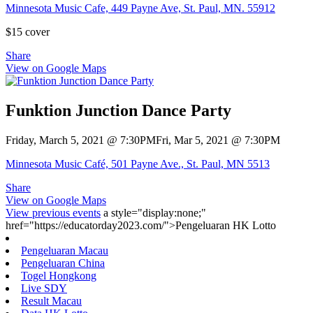
Minnesota Music Cafe, 449 Payne Ave, St. Paul, MN. 55912
$15 cover
Share
View on Google Maps
Funktion Junction Dance Party
Friday, March 5, 2021
@
7:30PM
Fri, Mar 5, 2021
@
7:30PM
Minnesota Music Café, 501 Payne Ave., St. Paul, MN 5513
Share
View on Google Maps
View previous events
a style="display:none;"
href="https://educatorday2023.com/">Pengeluaran HK Lotto
Pengeluaran Macau
Pengeluaran China
Togel Hongkong
Live SDY
Result Macau