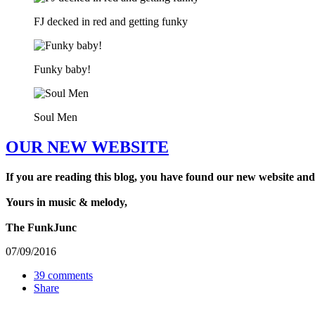
FJ decked in red and getting funky
Funky baby!
Soul Men
OUR NEW WEBSITE
If you are reading this blog, you have found our new website and
Yours in music & melody,
The FunkJunc
07/09/2016
39 comments
Share