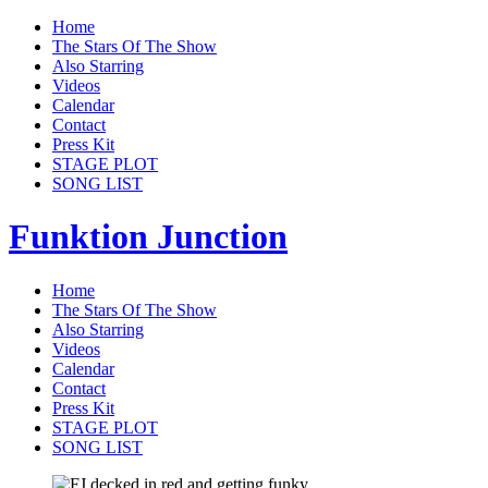
Home
The Stars Of The Show
Also Starring
Videos
Calendar
Contact
Press Kit
STAGE PLOT
SONG LIST
Funktion Junction
Home
The Stars Of The Show
Also Starring
Videos
Calendar
Contact
Press Kit
STAGE PLOT
SONG LIST