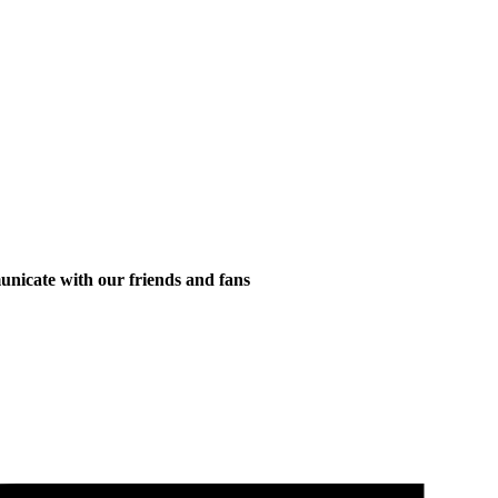
municate with our friends and fans