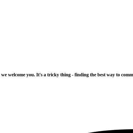
 we welcome you. It's a tricky thing - finding the best way to com