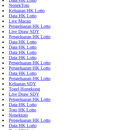
Data HK Lotto
NenekToto
Keluaran HK Lotto
Data HK Lotto
Live Macau
Pengeluaran HK Lotto
Live Draw SDY
Pengeluaran HK Lotto
Data HK Lotto
Data HK Lotto
Data HK Lotto
Data HK Lotto
Pengeluaran HK Lotto
Pengeluaran HK Lotto
Data HK Lotto
Pengeluaran HK Lotto
Keluaran SDY
Togel Hongkong
Live Draw SDY
Pengeluaran HK Lotto
Data HK Lotto
Toto HK Lotto
Nenektoto
Pengeluaran HK Lotto
Data HK Lotto