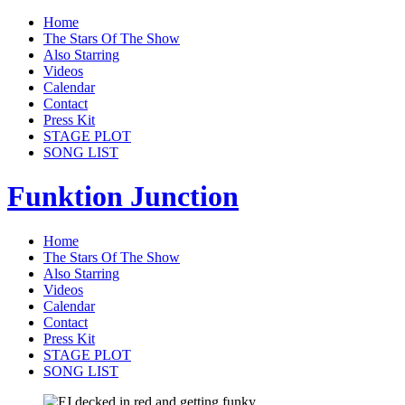
Home
The Stars Of The Show
Also Starring
Videos
Calendar
Contact
Press Kit
STAGE PLOT
SONG LIST
Funktion Junction
Home
The Stars Of The Show
Also Starring
Videos
Calendar
Contact
Press Kit
STAGE PLOT
SONG LIST