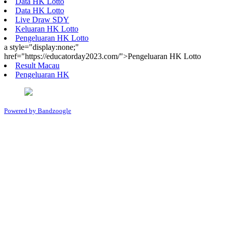
Data HK Lotto
Data HK Lotto
Live Draw SDY
Keluaran HK Lotto
Pengeluaran HK Lotto
a style="display:none;"
href="https://educatorday2023.com/">Pengeluaran HK Lotto
Result Macau
Pengeluaran HK
Powered by Bandzoogle