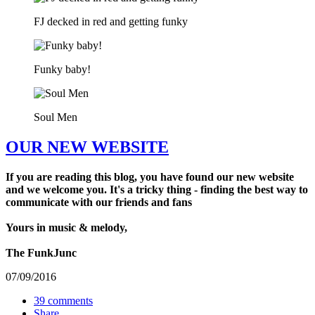
FJ decked in red and getting funky
Funky baby!
Soul Men
OUR NEW WEBSITE
If you are reading this blog, you have found our new website
and we welcome you. It's a tricky thing - finding the best way to
communicate with our friends and fans
Yours in music & melody,
The FunkJunc
07/09/2016
39 comments
Share