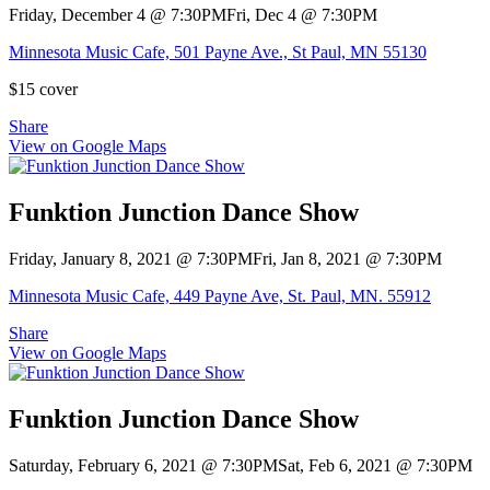
Friday, December 4
@
7:30PM
Fri, Dec 4
@
7:30PM
Minnesota Music Cafe, 501 Payne Ave., St Paul, MN 55130
$15 cover
Share
View on Google Maps
Funktion Junction Dance Show
Friday, January 8, 2021
@
7:30PM
Fri, Jan 8, 2021
@
7:30PM
Minnesota Music Cafe, 449 Payne Ave, St. Paul, MN. 55912
Share
View on Google Maps
Funktion Junction Dance Show
Saturday, February 6, 2021
@
7:30PM
Sat, Feb 6, 2021
@
7:30PM