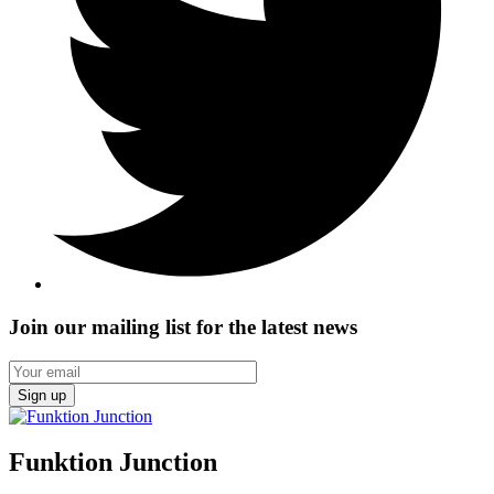
Join our mailing list for the latest news
Sign up
Funktion Junction