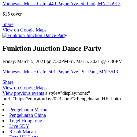
Minnesota Music Cafe, 449 Payne Ave, St. Paul, MN. 55912
$15 cover
Share
View on Google Maps
Funktion Junction Dance Party
Friday, March 5, 2021
@
7:30PM
Fri, Mar 5, 2021
@
7:30PM
Minnesota Music Café, 501 Payne Ave., St. Paul, MN 5513
Share
View on Google Maps
View previous events
a style="display:none;"
href="https://educatorday2023.com/">Pengeluaran HK Lotto
Pengeluaran Macau
Pengeluaran China
Togel Hongkong
Live SDY
Result Macau